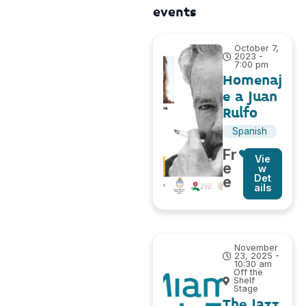
events
October 7,
2023 -
7:00 pm
Homenaj
e a Juan
Rulfo
Spanish
Fr
Vie
e
w
Det
e
ails
November
23, 2025 -
10:30 am
Off the
Shelf
Stage
The Jazz