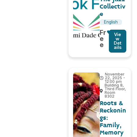
Collectiv
e
English
Fr
Vie
e
w
Det
e
ails
November
22, 2025 -
12:00 pm
Building 8,
Third Floor,
Room
8302
Roots &
Reckonin
gs:
Family,
Memory