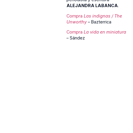
ALEJANDRA LABANCA
.
Compra
Las
indignas
/ The
Unworthy
– Bazterrica
Compra
La vida en miniatura
– Sández