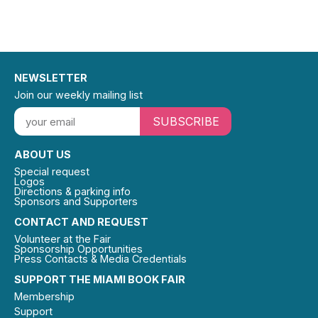
NEWSLETTER
Join our weekly mailing list
SUBSCRIBE
ABOUT US
Special request
Logos
Directions & parking info
Sponsors and Supporters
CONTACT AND REQUEST
Volunteer at the Fair
Sponsorship Opportunities
Press Contacts & Media Credentials
SUPPORT THE MIAMI BOOK FAIR
Membership
Support