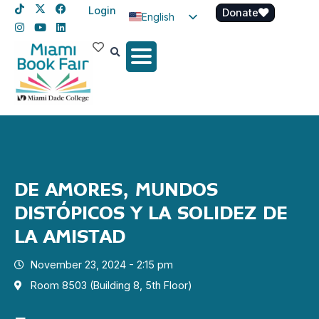
Login
Donate
English
Spanish
Haitian Creole
DE AMORES, MUNDOS
DISTÓPICOS Y LA SOLIDEZ DE
LA AMISTAD
November 23, 2024 - 2:15 pm
Room 8503 (Building 8, 5th Floor)