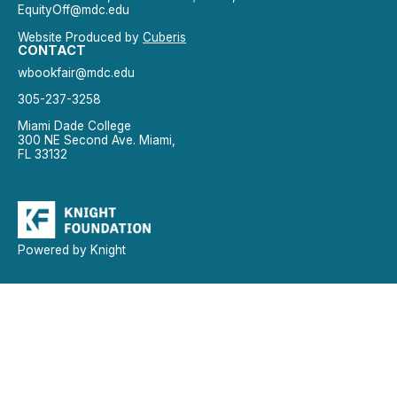
EquityOff@mdc.edu
Website Produced by
Cuberis
CONTACT
wbookfair@mdc.edu
305-237-3258
Miami Dade College
300 NE Second Ave. Miami,
FL 33132
Powered by Knight