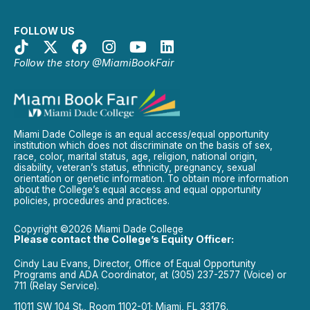
FOLLOW US
Follow the story @MiamiBookFair
Miami Dade College is an equal access/equal opportunity
institution which does not discriminate on the basis of sex,
race, color, marital status, age, religion, national origin,
disability, veteran’s status, ethnicity, pregnancy, sexual
orientation or genetic information. To obtain more information
about the College’s equal access and equal opportunity
policies, procedures and practices.
Copyright ©2026 Miami Dade College
Please contact the College’s Equity Officer:
Cindy Lau Evans, Director, Office of Equal Opportunity
Programs and ADA Coordinator, at (305) 237-2577 (Voice) or
711 (Relay Service).
11011 SW 104 St., Room 1102-01; Miami, FL 33176.