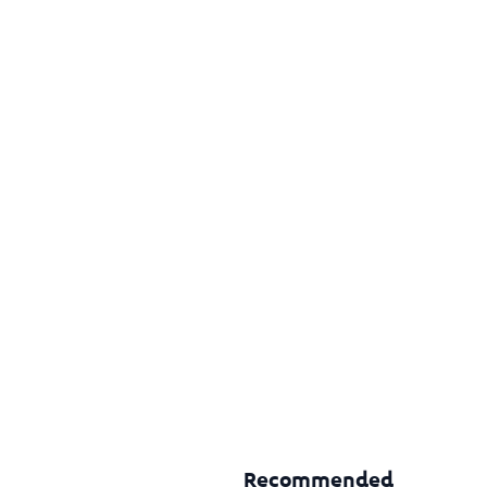
Recommended