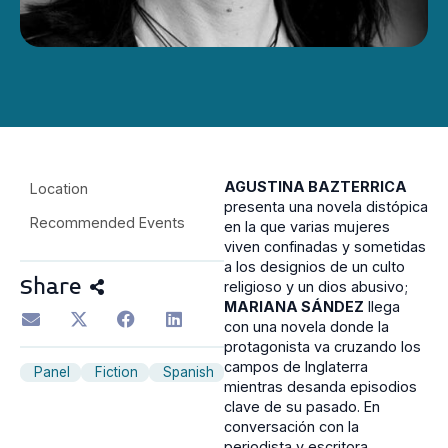
AGUSTINA BAZTERRICA
Location
presenta una novela distópica
Recommended Events
en la que varias mujeres
viven confinadas y sometidas
a los designios de un culto
Share
religioso y un dios abusivo;
MARIANA SÁNDEZ
llega
con una novela donde la
protagonista va cruzando los
campos de Inglaterra
Panel
Fiction
Spanish
mientras desanda episodios
clave de su pasado. En
conversación con la
periodista y escritora