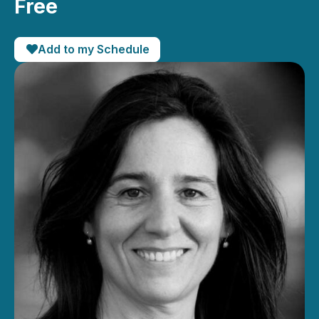
Free
Add to my Schedule