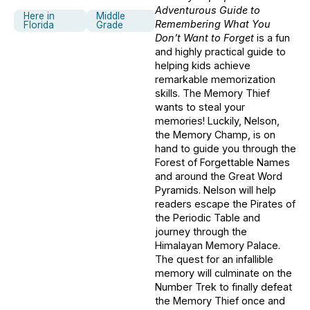
Adventurous Guide to
Here in
Middle
Remembering What You
Florida
Grade
Don’t Want to Forget
is a fun
and highly practical guide to
helping kids achieve
remarkable memorization
skills. The Memory Thief
wants to steal your
memories! Luckily, Nelson,
the Memory Champ, is on
hand to guide you through the
Forest of Forgettable Names
and around the Great Word
Pyramids. Nelson will help
readers escape the Pirates of
the Periodic Table and
journey through the
Himalayan Memory Palace.
The quest for an infallible
memory will culminate on the
Number Trek to finally defeat
the Memory Thief once and