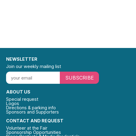
NEWSLETTER
Join our weekly mailing list
SUBSCRIBE
ABOUT US
Special request
Logos
Directions & parking info
Sponsors and Supporters
CONTACT AND REQUEST
Volunteer at the Fair
Sponsorship Opportunities