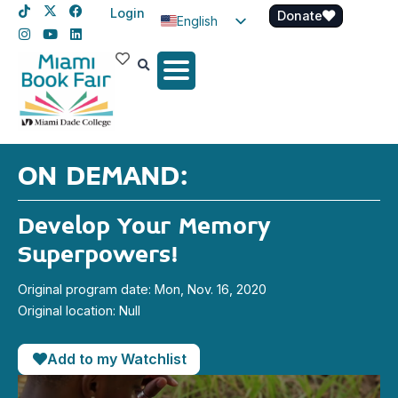
Login
Donate
English
Spanish
Haitian Creole
ON DEMAND:
Develop Your Memory
Superpowers!
Original program date: Mon, Nov. 16, 2020
Original location: Null
Add to my Watchlist