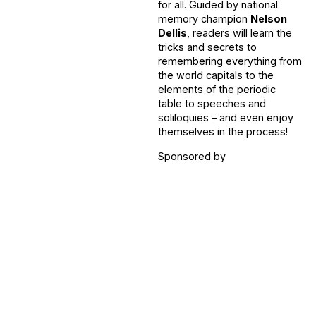
for all. Guided by national
memory champion
Nelson
Dellis
, readers will learn the
tricks and secrets to
remembering everything from
the world capitals to the
elements of the periodic
table to speeches and
soliloquies – and even enjoy
themselves in the process!
Sponsored by