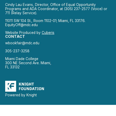
Cindy Lau Evans, Director, Office of Equal Opportunity
Programs and ADA Coordinator, at (305) 237-2577 (Voice) or
711 (Relay Service).
11011 SW 104 St., Room 1102-01; Miami, FL 33176.
EquityOff@mdc.edu
Website Produced by
Cuberis
CONTACT
wbookfair@mdc.edu
305-237-3258
Miami Dade College
300 NE Second Ave. Miami,
FL 33132
Powered by Knight