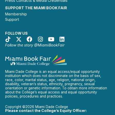
Press Contacts & Media Credentials
SUPPORT THE MIAMI BOOK FAIR
Membership
Support
FOLLOW US
Follow the story @MiamiBookFair
Miami Dade College is an equal access/equal opportunity
institution which does not discriminate on the basis of sex,
race, color, marital status, age, religion, national origin,
disability, veteran’s status, ethnicity, pregnancy, sexual
orientation or genetic information. To obtain more information
about the College’s equal access and equal opportunity
policies, procedures and practices.
Copyright ©2026 Miami Dade College
Please contact the College’s Equity Officer: