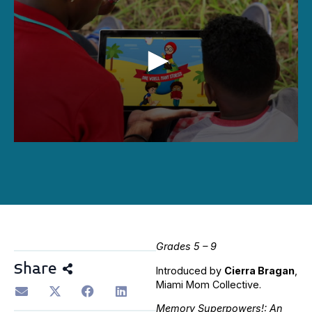
0
seconds
of
36
minutes,
50
seconds
Grades 5 – 9
Share
Introduced by
Cierra Bragan
,
Miami Mom Collective.
Memory Superpowers!: An