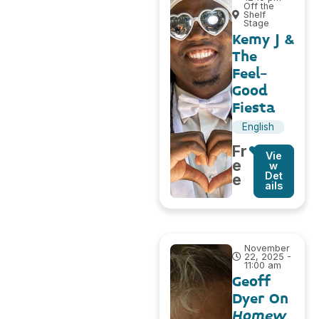
Off the
Shelf
Stage
Kemy J &
The
Feel-
Good
Fiesta
English
Fr
Vie
e
w
Det
e
ails
November
22, 2025 -
11:00 am
Geoff
Dyer On
Homew