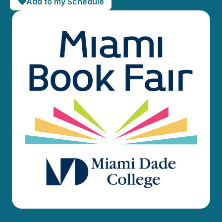
Add to my Schedule