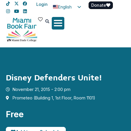
Login
Donate
English
Spanish
Haitian Creole
Disney Defenders Unite!
November 21, 2015 - 2:00 pm
Prometeo (Building 1, 1st Floor, Room 1101)
Free