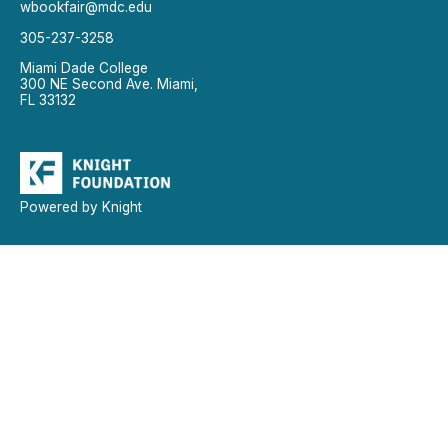
wbookfair@mdc.edu
305-237-3258
Miami Dade College
300 NE Second Ave. Miami,
FL 33132
Powered by Knight