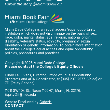
Follow the story @MiamiBookFair
Miami Dade College is an equal access/equal opportunity
institution which does not discriminate on the basis of sex,
race, color, marital status, age, religion, national origin,
disability, veteran’s status, ethnicity, pregnancy, sexual
orientation or genetic information. To obtain more information
about the College’s equal access and equal opportunity
policies, procedures and practices.
Copyright ©2026 Miami Dade College
Please contact the College’s Equity Officer:
Cindy Lau Evans, Director, Office of Equal Opportunity
Programs and ADA Coordinator, at (305) 237-2577 (Voice) or
711 (Relay Service).
11011 SW 104 St., Room 1102-01; Miami, FL 33176.
EquityOff@mdc.edu
Website Produced by
Cuberis
CONTACT