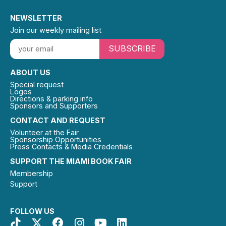
NEWSLETTER
Join our weekly mailing list
SUBSCRIBE
ABOUT US
Special request
Logos
Directions & parking info
Sponsors and Supporters
CONTACT AND REQUEST
Volunteer at the Fair
Sponsorship Opportunities
Press Contacts & Media Credentials
SUPPORT THE MIAMI BOOK FAIR
Membership
Support
FOLLOW US