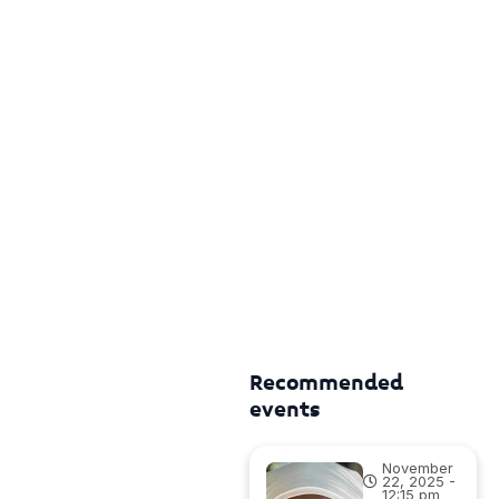
Recommended
events
November
22, 2025 -
12:15 pm