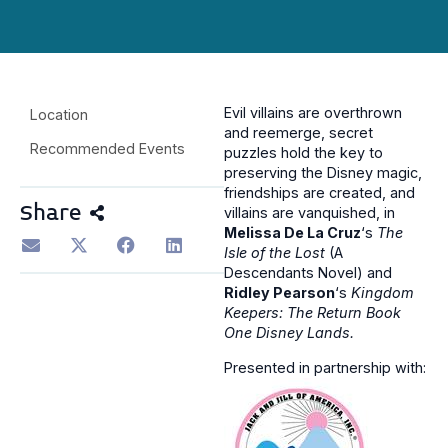
Evil villains are overthrown
Location
and reemerge, secret
Recommended Events
puzzles hold the key to
preserving the Disney magic,
friendships are created, and
Share
villains are vanquished, in
Melissa De La Cruz
‘s
The
Isle of the Lost
(A
Descendants Novel) and
Ridley Pearson
‘s
Kingdom
Keepers: The Return Book
One Disney Lands.
Presented in partnership with: