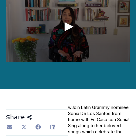
0
seconds
of
6
minutes,
0
wJoin Latin Grammy nominee
Sonia De Los Santos from
Share
home with En Casa con Sonia!
Sing along to her beloved
songs which celebrate the