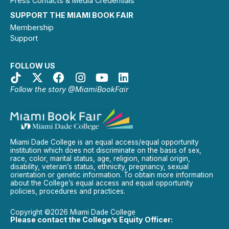
Press Contacts & Media Credentials
SUPPORT THE MIAMI BOOK FAIR
Membership
Support
FOLLOW US
Follow the story @MiamiBookFair
Miami Dade College is an equal access/equal opportunity
institution which does not discriminate on the basis of sex,
race, color, marital status, age, religion, national origin,
disability, veteran’s status, ethnicity, pregnancy, sexual
orientation or genetic information. To obtain more information
about the College’s equal access and equal opportunity
policies, procedures and practices.
Copyright ©2026 Miami Dade College
Please contact the College’s Equity Officer: