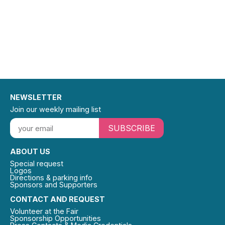
NEWSLETTER
Join our weekly mailing list
SUBSCRIBE
ABOUT US
Special request
Logos
Directions & parking info
Sponsors and Supporters
CONTACT AND REQUEST
Volunteer at the Fair
Sponsorship Opportunities