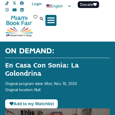
Login
Donate
English
Spanish
Haitian Creole
ON DEMAND:
En Casa Con Sonia: La
Golondrina
Original program date: Mon, Nov. 16, 2020
Original location: Null
Add to my Watchlist