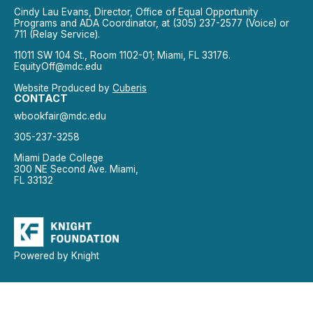
Cindy Lau Evans, Director, Office of Equal Opportunity
Programs and ADA Coordinator, at (305) 237-2577 (Voice) or
711 (Relay Service).
11011 SW 104 St., Room 1102-01; Miami, FL 33176.
EquityOff@mdc.edu
Website Produced by
Cuberis
CONTACT
wbookfair@mdc.edu
305-237-3258
Miami Dade College
300 NE Second Ave. Miami,
FL 33132
Powered by Knight