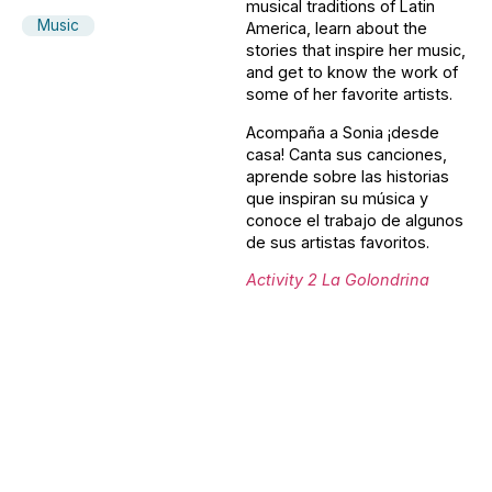
musical traditions of Latin
Music
America, learn about the
stories that inspire her music,
and get to know the work of
some of her favorite artists.
Acompaña a Sonia ¡desde
casa! Canta sus canciones,
aprende sobre las historias
que inspiran su música y
conoce el trabajo de algunos
de sus artistas favoritos.
Activity 2 La Golondrina