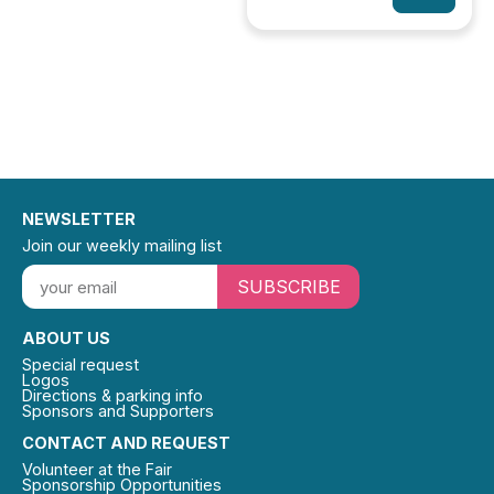
NEWSLETTER
Join our weekly mailing list
SUBSCRIBE
ABOUT US
Special request
Logos
Directions & parking info
Sponsors and Supporters
CONTACT AND REQUEST
Volunteer at the Fair
Sponsorship Opportunities