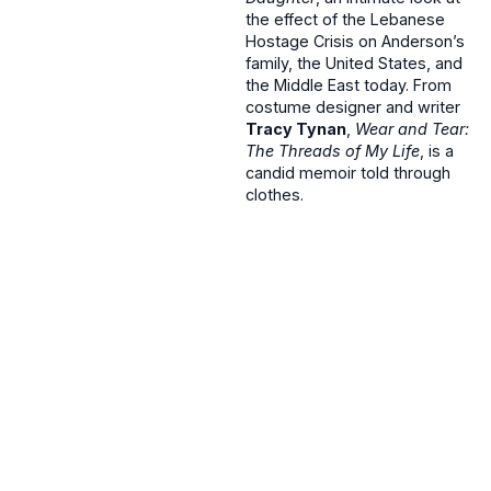
the effect of the Lebanese
Hostage Crisis on Anderson’s
family, the United States, and
the Middle East today. From
costume designer and writer
Tracy Tynan
,
Wear and Tear:
The Threads of My Life
, is a
candid memoir told through
clothes.