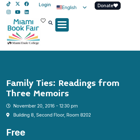
Login
Donate
English
Spanish
Haitian Creole
Family Ties: Readings from
Three Memoirs
November 20, 2016 - 12:30 pm
Building 8, Second Floor, Room 8202
Free