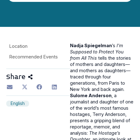
Nadja Spiegelman
’s
I’m
Location
Supposed to Protect You
Recommended Events
from All This
tells the stories
of mothers and daughters—
and mothers as daughters—
Share
traced through four
generations, from Paris to
New York and back again.
Sulome Anderson
, a
journalist and daughter of one
English
of the world’s most famous
hostages, Terry Anderson,
presents a gripping blend of
reportage, memoir, and
analysis:
The Hostage’s
Daughter
, an intimate look at