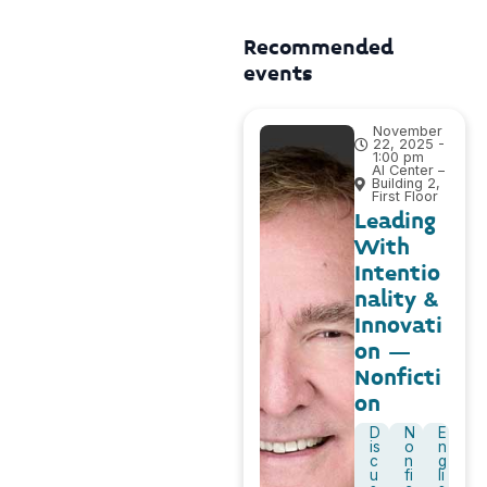
Recommended
events
November
22, 2025 -
1:00 pm
AI Center –
Building 2,
First Floor
Leading
With
Intentio
nality &
Innovati
on –
Nonficti
on
D
N
E
is
o
n
c
n
g
u
fi
li