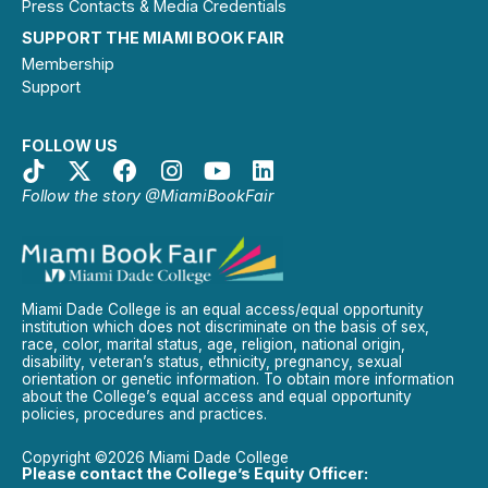
Press Contacts & Media Credentials
SUPPORT THE MIAMI BOOK FAIR
Membership
Support
FOLLOW US
Follow the story @MiamiBookFair
Miami Dade College is an equal access/equal opportunity
institution which does not discriminate on the basis of sex,
race, color, marital status, age, religion, national origin,
disability, veteran’s status, ethnicity, pregnancy, sexual
orientation or genetic information. To obtain more information
about the College’s equal access and equal opportunity
policies, procedures and practices.
Copyright ©2026 Miami Dade College
Please contact the College’s Equity Officer: