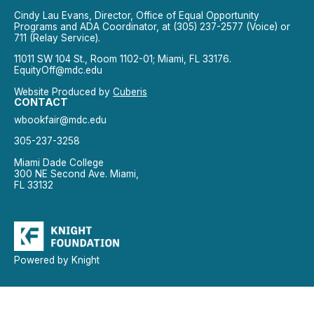
Cindy Lau Evans, Director, Office of Equal Opportunity
Programs and ADA Coordinator, at (305) 237-2577 (Voice) or
711 (Relay Service).
11011 SW 104 St., Room 1102-01; Miami, FL 33176.
EquityOff@mdc.edu
Website Produced by
Cuberis
CONTACT
wbookfair@mdc.edu
305-237-3258
Miami Dade College
300 NE Second Ave. Miami,
FL 33132
Powered by Knight