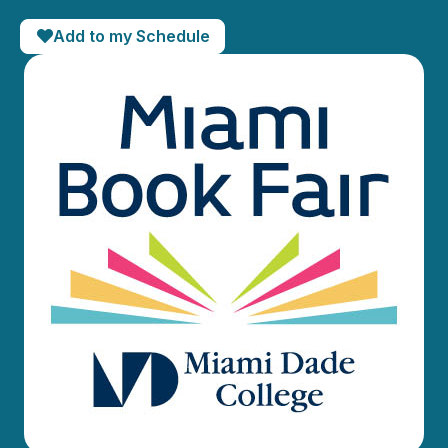
Add to my Schedule