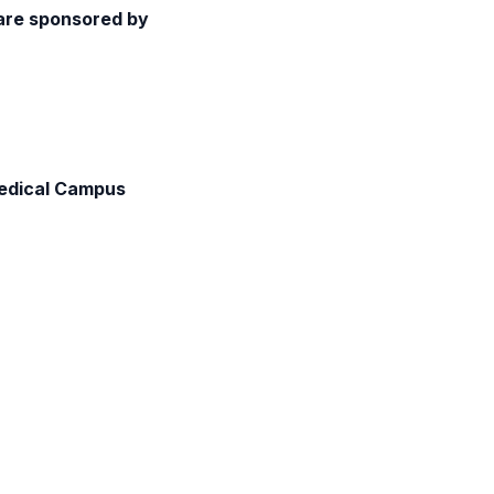
 are sponsored by
Medical Campus