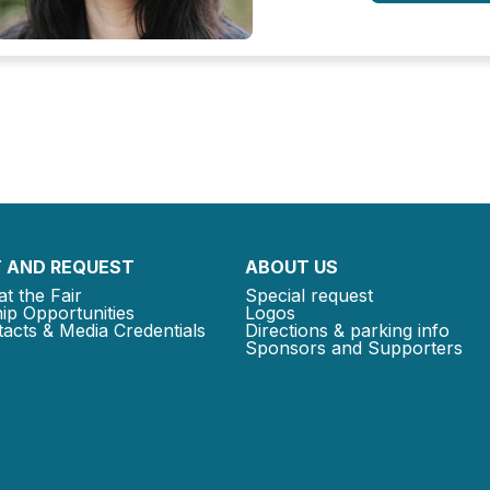
 AND REQUEST
ABOUT US
at the Fair
Special request
ip Opportunities
Logos
acts & Media Credentials
Directions & parking info
Sponsors and Supporters