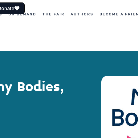
Donate
S
ON DEMAND
THE FAIR
AUTHORS
BECOME A FRIE
y Bodies,