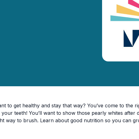
nt to get healthy and stay that way? You’ve come to the rig
 your teeth! You’ll want to show those pearly whites after 
ght way to brush. Learn about good nutrition so you can