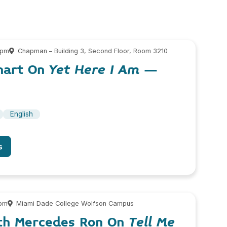
 pm
Chapman – Building 3, Second Floor, Room 3210
hart On
Yet Here I Am
–
English
s
 pm
Miami Dade College Wolfson Campus
th Mercedes Ron On
Tell Me