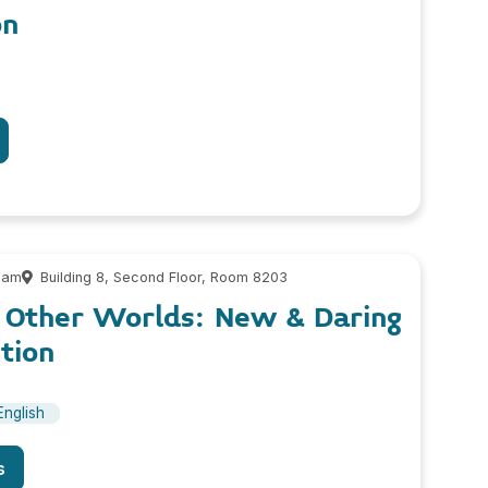
on
 am
Building 8, Second Floor, Room 8203
o Other Worlds: New & Daring
ction
English
s