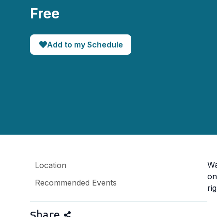
Free
Add to my Schedule
Wa
Location
on
Recommended Events
ri
Share