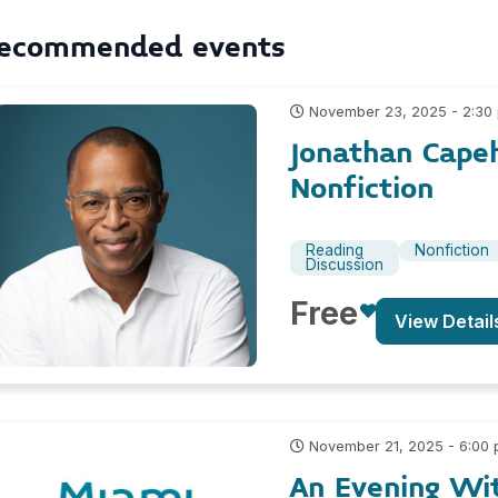
ecommended events
November 23, 2025 - 2:30
Jonathan Cape
Nonfiction
Reading
Nonfiction
Discussion
Free
View Detail
November 21, 2025 - 6:00
An Evening Wi