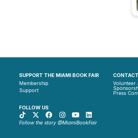
SUPPORT THE MIAMI BOOK FAIR
CONTACT
Membership
Volunteer 
Sponsorsh
Support
Press Cont
FOLLOW US
Follow the story @MiamiBookFair