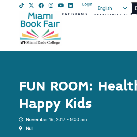
Login
English
PROGRAMS
UPCOMING EVENT
Spanish
Haitian Creole
FUN ROOM: Health
Happy Kids
November 19, 2017 - 9:00 am
Null