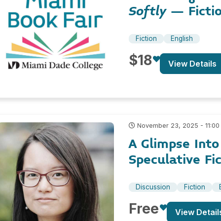
Softly
– Ficti
Fiction
English
$18
View Details
November 23, 2025 - 11:00
A Glimpse Int
Speculative Fi
Discussion
Fiction
Free
View Detail