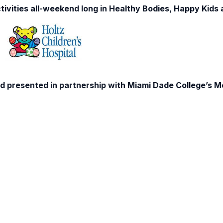
tivities all-weekend long in Healthy Bodies, Happy Kids
d presented in partnership with Miami Dade College’s 