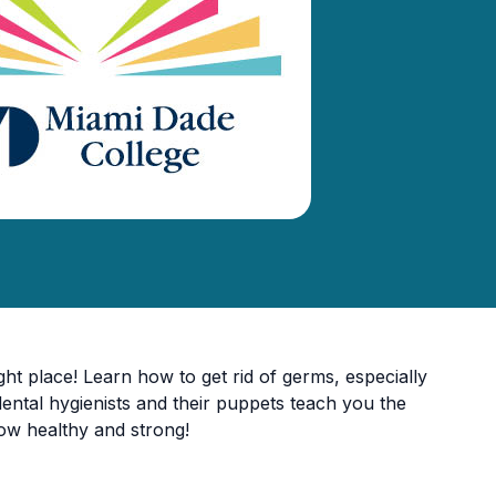
ht place! Learn how to get rid of germs, especially
dental hygienists and their puppets teach you the
 grow healthy and strong!