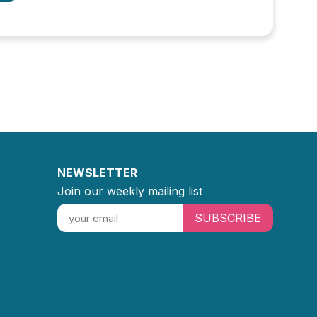
NEWSLETTER
Join our weekly mailing list
SUBSCRIBE