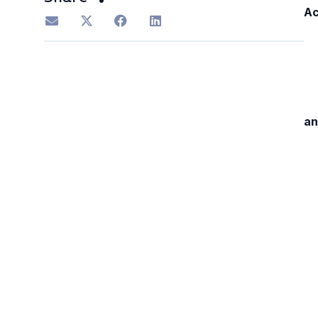
Ac
an