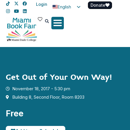
Login
Donate
English
Spanish
Haitian Creole
Get Out of Your Own Way!
November 18, 2017 - 5:30 pm
Building 8, Second Floor, Room 8203
Free