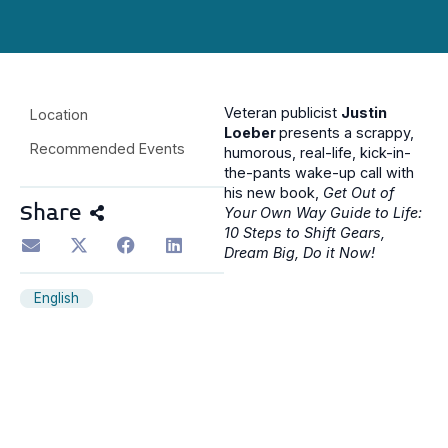
Veteran publicist
Justin
Location
Loeber
presents a scrappy,
Recommended Events
humorous, real-life, kick-in-
the-pants wake-up call with
his new book,
Get Out of
Share
Your Own Way Guide to Life:
10 Steps to Shift Gears,
Dream Big, Do it Now!
English