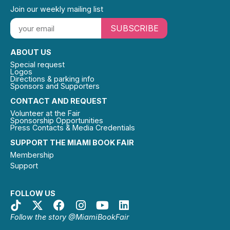
Join our weekly mailing list
SUBSCRIBE
ABOUT US
Special request
Logos
Directions & parking info
Sponsors and Supporters
CONTACT AND REQUEST
Volunteer at the Fair
Sponsorship Opportunities
Press Contacts & Media Credentials
SUPPORT THE MIAMI BOOK FAIR
Membership
Support
FOLLOW US
Follow the story @MiamiBookFair