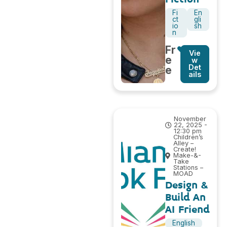
Fi
En
ct
gli
io
sh
n
Fr
Vie
e
w
Det
e
ails
November
22, 2025 -
12:30 pm
Children’s
Alley –
Create!
Make-&-
Take
Stations –
MOAD
Design &
Build An
AI Friend
English