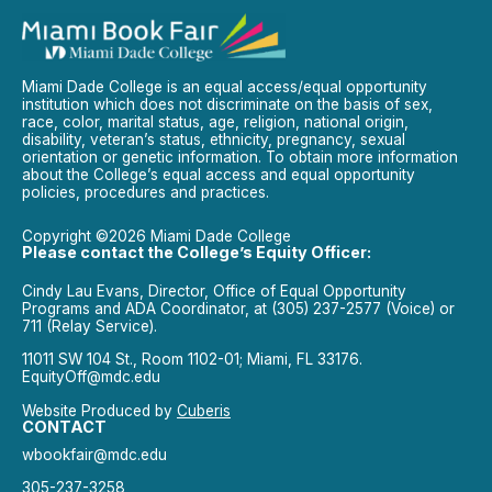
Miami Dade College is an equal access/equal opportunity
institution which does not discriminate on the basis of sex,
race, color, marital status, age, religion, national origin,
disability, veteran’s status, ethnicity, pregnancy, sexual
orientation or genetic information. To obtain more information
about the College’s equal access and equal opportunity
policies, procedures and practices.
Copyright ©2026 Miami Dade College
Please contact the College’s Equity Officer:
Cindy Lau Evans, Director, Office of Equal Opportunity
Programs and ADA Coordinator, at (305) 237-2577 (Voice) or
711 (Relay Service).
11011 SW 104 St., Room 1102-01; Miami, FL 33176.
EquityOff@mdc.edu
Website Produced by
Cuberis
CONTACT
wbookfair@mdc.edu
305-237-3258