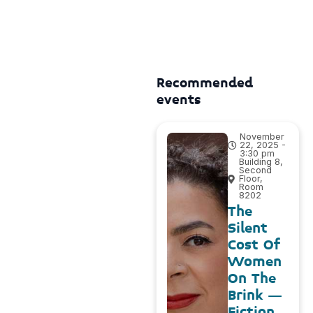
Recommended
events
November
22, 2025 -
3:30 pm
Building 8,
Second
Floor,
Room
8202
The
Silent
Cost Of
Women
On The
Brink –
Fiction