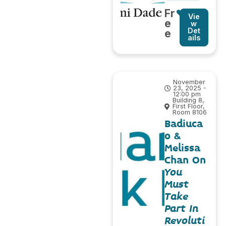
Fr
Vie
e
w
Det
e
ails
November
23, 2025 -
12:00 pm
Building 8,
First Floor,
Room 8106
Badiuca
o &
Melissa
Chan On
You
Must
Take
Part In
Revoluti