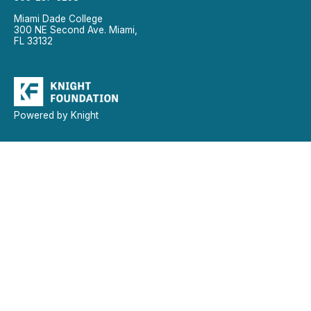
Miami Dade College
300 NE Second Ave. Miami,
FL 33132
Powered by Knight