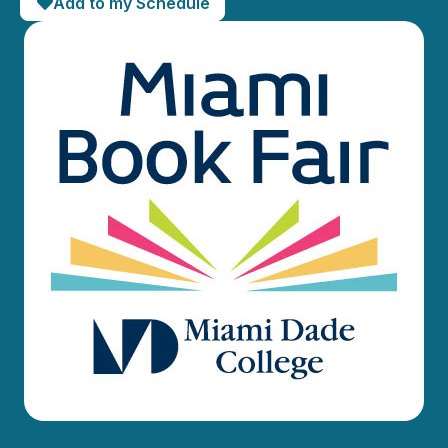
Add to my Schedule