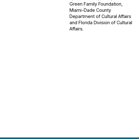
Green Family Foundation,
Miami-Dade County
Department of Cultural Affairs
and Florida Division of Cultural
Affairs.