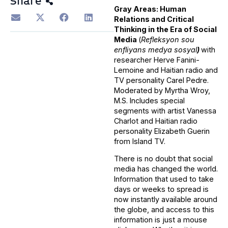
Share
Gray Areas: Human
Relations and Critical
Thinking in the Era of Social
Media
(
Refleksyon sou
enfliyans medya sosyal
)
with
researcher Herve Fanini-
Lemoine and Haitian radio and
TV personality Carel Pedre.
Moderated by Myrtha Wroy,
M.S. Includes special
segments with artist Vanessa
Charlot and Haitian radio
personality Elizabeth Guerin
from Island TV.
There is no doubt that social
media has changed the world.
Information that used to take
days or weeks to spread is
now instantly available around
the globe, and access to this
information is just a mouse