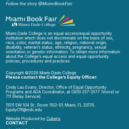
Follow the story @MiamiBookFair
Miami Dade College is an equal access/equal opportunity
institution which does not discriminate on the basis of sex,
race, color, marital status, age, religion, national origin,
disability, veteran’s status, ethnicity, pregnancy, sexual
orientation or genetic information. To obtain more information
about the College’s equal access and equal opportunity
policies, procedures and practices.
Copyright ©2026 Miami Dade College
Please contact the College’s Equity Officer:
Cindy Lau Evans, Director, Office of Equal Opportunity
Programs and ADA Coordinator, at (305) 237-2577 (Voice) or
711 (Relay Service).
11011 SW 104 St., Room 1102-01; Miami, FL 33176.
EquityOff@mdc.edu
Website Produced by
Cuberis
CONTACT