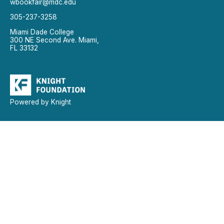
wbookfair@mdc.edu
305-237-3258
Miami Dade College
300 NE Second Ave. Miami,
FL 33132
Powered by Knight