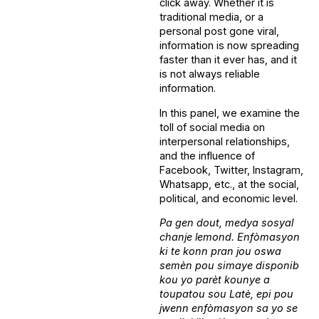
click away. Whether it is
traditional media, or a
personal post gone viral,
information is now spreading
faster than it ever has, and it
is not always reliable
information.
In this panel, we examine the
toll of social media on
interpersonal relationships,
and the influence of
Facebook, Twitter, Instagram,
Whatsapp, etc., at the social,
political, and economic level.
Pa gen dout, medya sosyal
chanje lemond. Enfòmasyon
ki te konn pran jou oswa
semèn pou simaye disponib
kou yo parèt kounye a
toupatou sou Latè, epi pou
jwenn enfòmasyon sa yo se