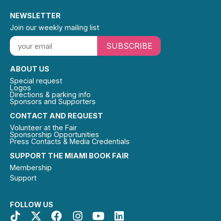
NEWSLETTER
Join our weekly mailing list
SUBSCRIBE
ABOUT US
Special request
Logos
Directions & parking info
Sponsors and Supporters
CONTACT AND REQUEST
Volunteer at the Fair
Sponsorship Opportunities
Press Contacts & Media Credentials
SUPPORT THE MIAMI BOOK FAIR
Membership
Support
FOLLOW US