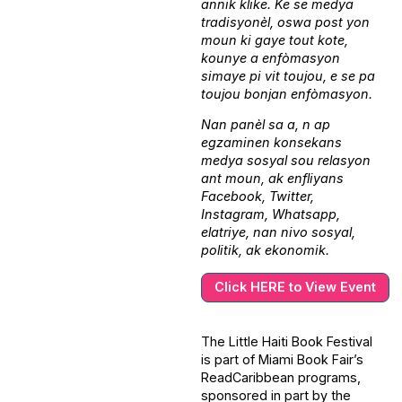
annik klike. Ke se medya
tradisyonèl, oswa post yon
moun ki gaye tout kote,
kounye a enfòmasyon
simaye pi vit toujou, e se pa
toujou bonjan enfòmasyon.
Nan panèl sa a, n ap
egzaminen konsekans
medya sosyal sou relasyon
ant moun, ak enfliyans
Facebook, Twitter,
Instagram, Whatsapp,
elatriye, nan nivo sosyal,
politik, ak ekonomik.
Click HERE to View Event
The Little Haiti Book Festival
is part of Miami Book Fair’s
ReadCaribbean programs,
sponsored in part by the