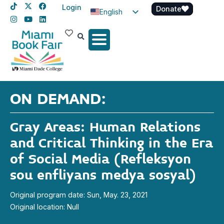
Login
Donate
English
Spanish
Haitian Creole
ON DEMAND:
Gray Areas: Human Relations
and Critical Thinking in the Era
of Social Media (Refleksyon
sou enfliyans medya sosyal)
Original program date: Sun, May. 23, 2021
Original location: Null