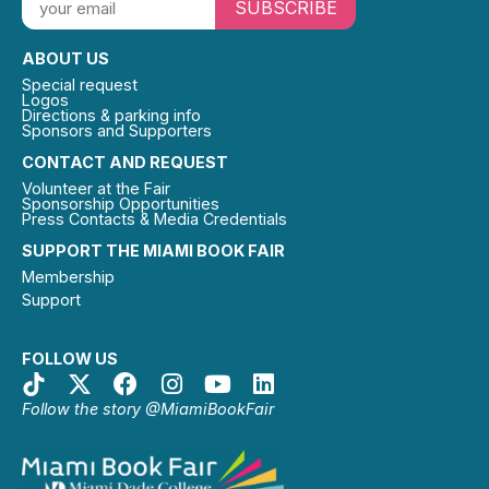
SUBSCRIBE
ABOUT US
Special request
Logos
Directions & parking info
Sponsors and Supporters
CONTACT AND REQUEST
Volunteer at the Fair
Sponsorship Opportunities
Press Contacts & Media Credentials
SUPPORT THE MIAMI BOOK FAIR
Membership
Support
FOLLOW US
Follow the story @MiamiBookFair