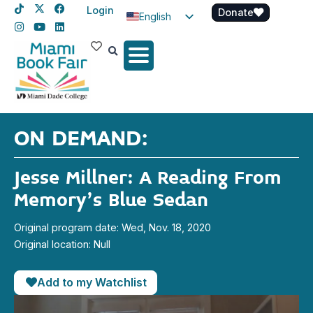
Login
Donate
English
Spanish
Haitian Creole
ON DEMAND:
Jesse Millner: A Reading From
Memory’s Blue Sedan
Original program date: Wed, Nov. 18, 2020
Original location: Null
Add to my Watchlist