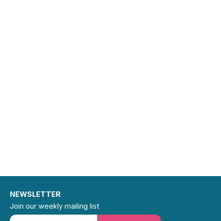
NEWSLETTER
Join our weekly mailing list