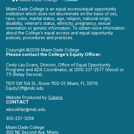
Miami Dade College is an equal access/equal opportunity
institution which does not discriminate on the basis of sex,
race, color, marital status, age, religion, national origin,
disability, veteran’s status, ethnicity, pregnancy, sexual
orientation or genetic information. To obtain more information
about the College’s equal access and equal opportunity
policies, procedures and practices.
Copyright ©2026 Miami Dade College
Please contact the College’s Equity Officer:
Cindy Lau Evans, Director, Office of Equal Opportunity
Programs and ADA Coordinator, at (305) 237-2577 (Voice) or
711 (Relay Service).
11011 SW 104 St., Room 1102-01; Miami, FL 33176.
EquityOff@mdc.edu
Website Produced by
Cuberis
CONTACT
wbookfair@mdc.edu
305-237-3258
Miami Dade College
300 NE Second Ave. Miami,