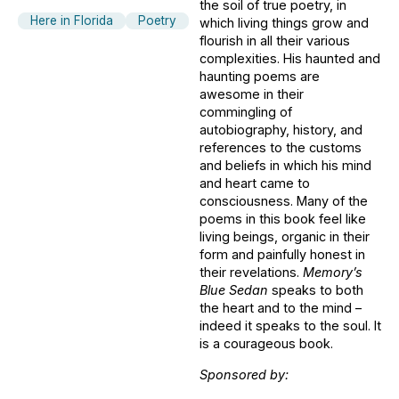
the soil of true poetry, in
Here in Florida
Poetry
which living things grow and
flourish in all their various
complexities. His haunted and
haunting poems are
awesome in their
commingling of
autobiography, history, and
references to the customs
and beliefs in which his mind
and heart came to
consciousness. Many of the
poems in this book feel like
living beings, organic in their
form and painfully honest in
their revelations.
Memory’s
Blue Sedan
speaks to both
the heart and to the mind –
indeed it speaks to the soul. It
is a courageous book.
Sponsored by: