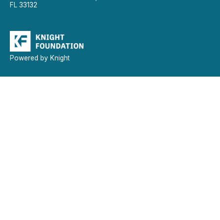
FL 33132
Powered by Knight