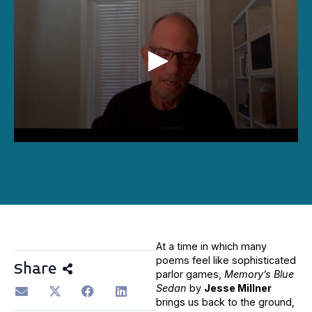
0
seconds
of
16
minutes,
3
seconds
At a time in which many
poems feel like sophisticated
Share
parlor games,
Memory’s Blue
Sedan
by
Jesse Millner
brings us back to the ground,