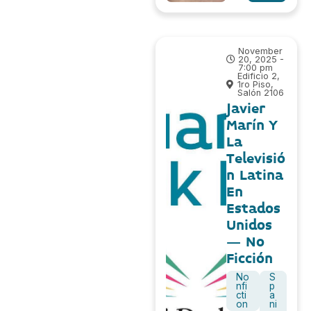
November
20, 2025 -
7:00 pm
Edificio 2,
1ro Piso,
Salón 2106
Javier
Marín Y
La
Televisió
n Latina
En
Estados
Unidos
– No
Ficción
No
S
nfi
p
cti
a
on
ni