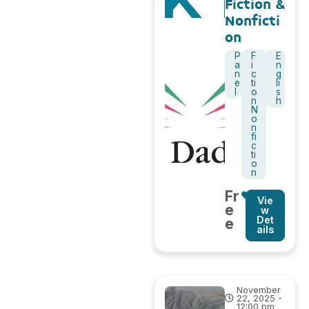
Fiction &
Nonficti
on
P
F
E
a
i
n
n
c
g
e
ti
li
l
o
s
n
h
N
o
n
fi
c
ti
o
n
Fr
Vie
e
w
Det
e
ails
November
22, 2025 -
12:00 pm