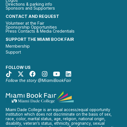
Logos
Directions & parking info
Sponsors and Supporters
CONTACT AND REQUEST
Volunteer at the Fair
Sponsorship Opportunities
Press Contacts & Media Credentials
SUPPORT THE MIAMI BOOK FAIR
Membership
Support
FOLLOW US
Follow the story @MiamiBookFair
Miami Dade College is an equal access/equal opportunity
institution which does not discriminate on the basis of sex,
race, color, marital status, age, religion, national origin,
disability, veteran’s status, ethnicity, pregnancy, sexual