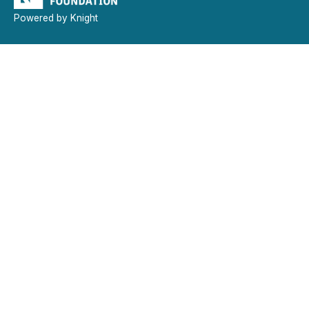
Powered by Knight