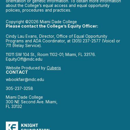
orientation or genetic information. To obtain more information
about the College’s equal access and equal opportunity
policies, procedures and practices.
Copyright ©2026 Miami Dade College
Please contact the College’s Equity Officer:
Cindy Lau Evans, Director, Office of Equal Opportunity
Programs and ADA Coordinator, at (305) 237-2577 (Voice) or
711 (Relay Service).
11011 SW 104 St., Room 1102-01; Miami, FL 33176.
EquityOff@mdc.edu
Website Produced by
Cuberis
CONTACT
wbookfair@mdc.edu
305-237-3258
Miami Dade College
300 NE Second Ave. Miami,
FL 33132