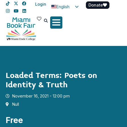
Login
Donate
English
Spanish
Haitian Creole
Loaded Terms: Poets on
Identity & Truth
November 16, 2021 - 12:00 pm
Null
Free