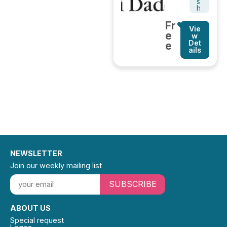
s
h
Fr
Vie
e
w
Det
e
ails
NEWSLETTER
Join our weekly mailing list
SUBSCRIBE
ABOUT US
Special request