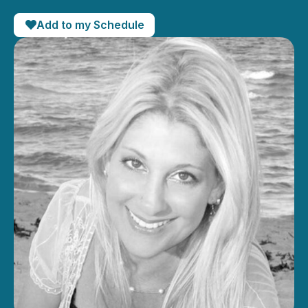
Add to my Schedule