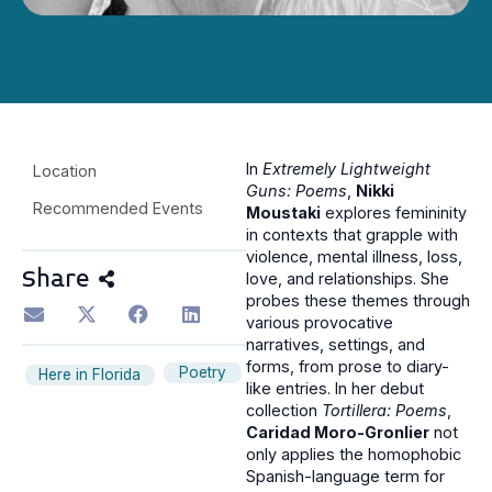
In
Extremely Lightweight
Location
Guns: Poems
,
Nikki
Recommended Events
Moustaki
explores femininity
in contexts that grapple with
violence, mental illness, loss,
Share
love, and relationships. She
probes these themes through
various provocative
narratives, settings, and
forms, from prose to diary-
Poetry
Here in Florida
like entries. In her debut
collection
Tortillera: Poems
,
Caridad Moro-Gronlier
not
only applies the homophobic
Spanish-language term for