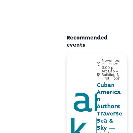
Recommended
events
November
23, 2025 -
3:00 pm
Art Lab –
Building 1,
First Floor
Cuban
America
n
Authors
Traverse
Sea &
Sky –