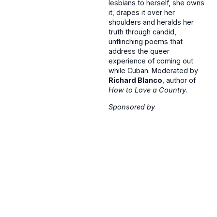
lesbians to herself, she owns
it, drapes it over her
shoulders and heralds her
truth through candid,
unflinching poems that
address the queer
experience of coming out
while Cuban. Moderated by
Richard Blanco
, author of
How to Love a Country
.
Sponsored by