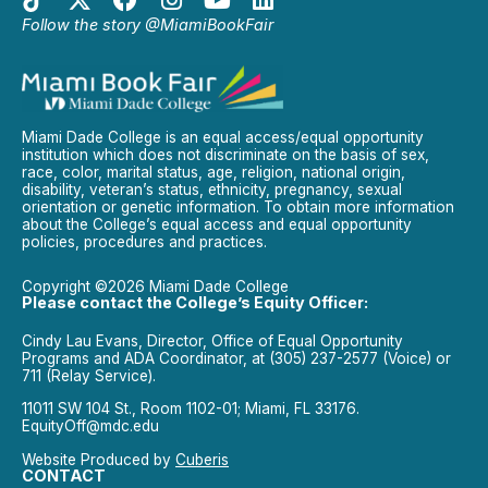
Follow the story @MiamiBookFair
Miami Dade College is an equal access/equal opportunity
institution which does not discriminate on the basis of sex,
race, color, marital status, age, religion, national origin,
disability, veteran’s status, ethnicity, pregnancy, sexual
orientation or genetic information. To obtain more information
about the College’s equal access and equal opportunity
policies, procedures and practices.
Copyright ©2026 Miami Dade College
Please contact the College’s Equity Officer:
Cindy Lau Evans, Director, Office of Equal Opportunity
Programs and ADA Coordinator, at (305) 237-2577 (Voice) or
711 (Relay Service).
11011 SW 104 St., Room 1102-01; Miami, FL 33176.
EquityOff@mdc.edu
Website Produced by
Cuberis
CONTACT