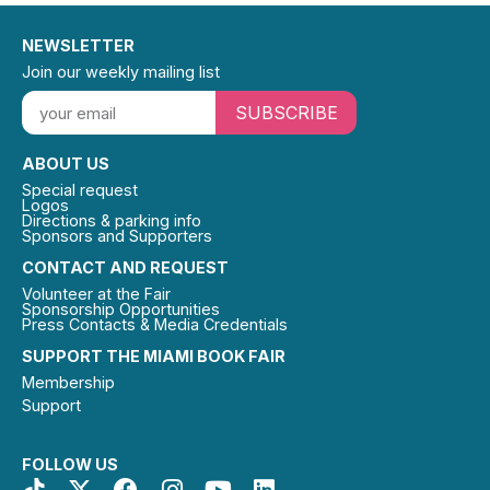
NEWSLETTER
Join our weekly mailing list
SUBSCRIBE
ABOUT US
Special request
Logos
Directions & parking info
Sponsors and Supporters
CONTACT AND REQUEST
Volunteer at the Fair
Sponsorship Opportunities
Press Contacts & Media Credentials
SUPPORT THE MIAMI BOOK FAIR
Membership
Support
FOLLOW US