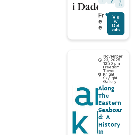
l
y
s
h
Fr
Vie
e
w
Det
e
ails
November
23, 2025 -
12:30 pm
Freedom
Tower –
Knight
Skylight
Gallery
Along
The
Eastern
Seaboar
d: A
History
In