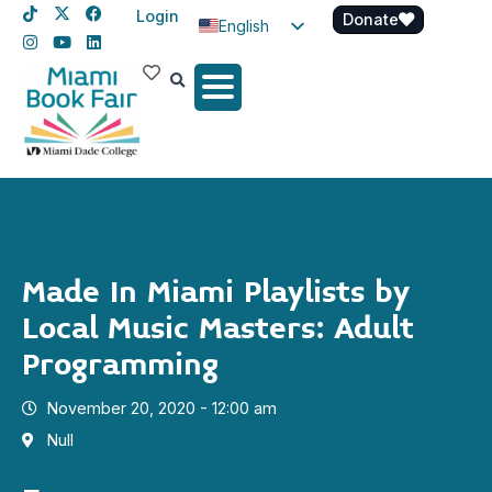
Login
Donate
English
Spanish
Haitian Creole
Made In Miami Playlists by
Local Music Masters: Adult
Programming
November 20, 2020 - 12:00 am
Null