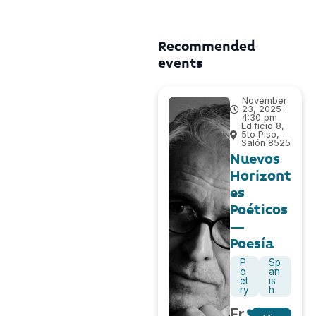
Recommended
events
November
23, 2025 -
4:30 pm
Edificio 8,
5to Piso,
Salón 8525
Nuevos
Horizont
es
Poéticos
–
Poesía
P
Sp
o
an
et
is
ry
h
Fr