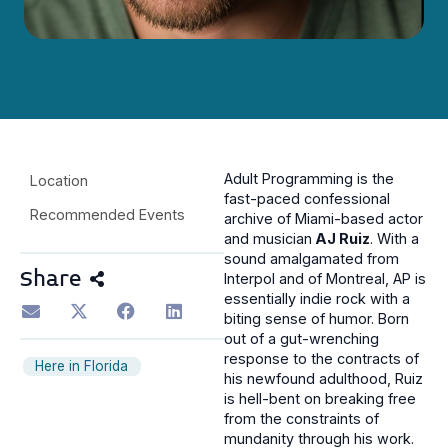
Adult Programming is the
Location
fast-paced confessional
Recommended Events
archive of Miami-based actor
and musician
AJ Ruiz
. With a
sound amalgamated from
Share
Interpol and of Montreal, AP is
essentially indie rock with a
biting sense of humor. Born
out of a gut-wrenching
response to the contracts of
Here in Florida
his newfound adulthood, Ruiz
is hell-bent on breaking free
from the constraints of
mundanity through his work.