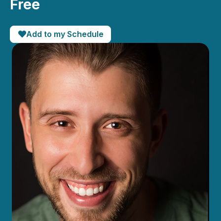
Free
Add to my Schedule