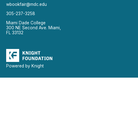
wbookfair@mdc.edu
305-237-3258
Miami Dade College
300 NE Second Ave. Miami,
FL 33132
Powered by Knight