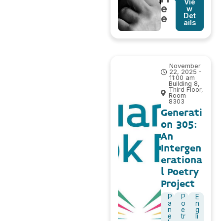
Vie
e
w
Det
e
ails
November
22, 2025 -
11:00 am
Building 8,
Third Floor,
Room
8303
Generati
on 305:
An
Intergen
erationa
l Poetry
Project
P
P
E
a
o
n
n
e
g
e
tr
li