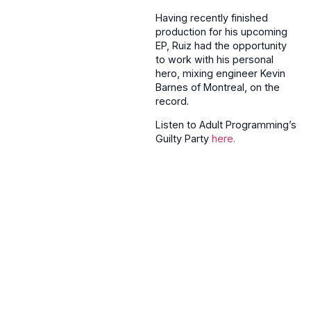
Having recently finished
production for his upcoming
EP, Ruiz had the opportunity
to work with his personal
hero, mixing engineer Kevin
Barnes of Montreal, on the
record.
Listen to Adult Programming’s
Guilty Party
here.