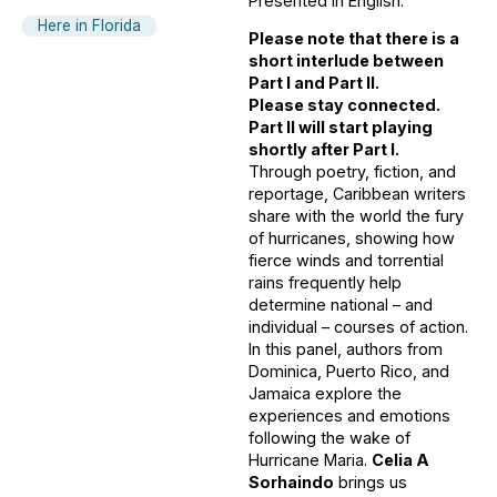
Presented in English.
Here in Florida
Please note that there is a
short interlude between
Part I and Part II.
Please stay connected.
Part II will start playing
shortly after Part I.
Through poetry, fiction, and
reportage, Caribbean writers
share with the world the fury
of hurricanes, showing how
fierce winds and torrential
rains frequently help
determine national – and
individual – courses of action.
In this panel, authors from
Dominica, Puerto Rico, and
Jamaica explore the
experiences and emotions
following the wake of
Hurricane Maria.
Celia A
Sorhaindo
brings us