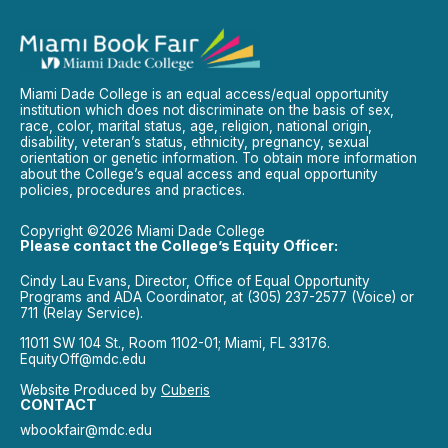
Miami Dade College is an equal access/equal opportunity
institution which does not discriminate on the basis of sex,
race, color, marital status, age, religion, national origin,
disability, veteran’s status, ethnicity, pregnancy, sexual
orientation or genetic information. To obtain more information
about the College’s equal access and equal opportunity
policies, procedures and practices.
Copyright ©2026 Miami Dade College
Please contact the College’s Equity Officer:
Cindy Lau Evans, Director, Office of Equal Opportunity
Programs and ADA Coordinator, at (305) 237-2577 (Voice) or
711 (Relay Service).
11011 SW 104 St., Room 1102-01; Miami, FL 33176.
EquityOff@mdc.edu
Website Produced by
Cuberis
CONTACT
wbookfair@mdc.edu