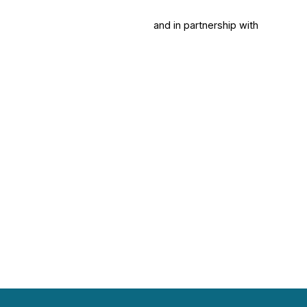
and in partnership with