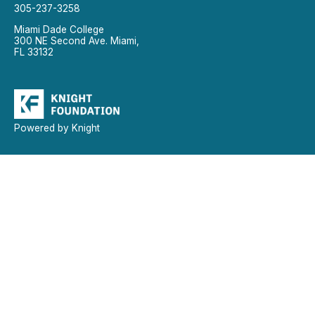
305-237-3258
Miami Dade College
300 NE Second Ave. Miami,
FL 33132
Powered by Knight