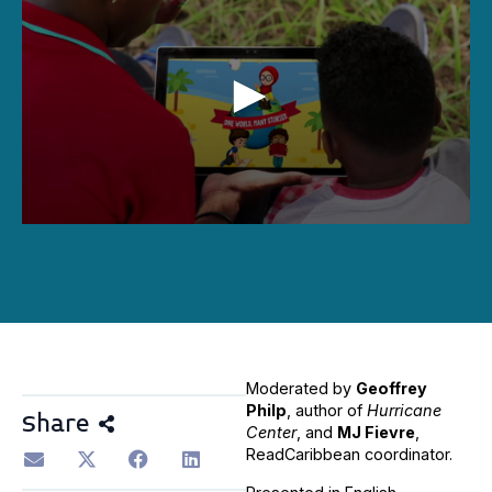
0
seconds
of
1
hour,
40
minutes,
16
seconds
Moderated by
Geoffrey
Philp
, author of
Hurricane
Share
Center
, and
MJ Fievre
,
ReadCaribbean coordinator.