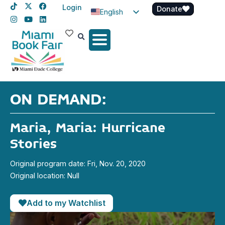
Login
Donate
English
Spanish
Haitian Creole
ON DEMAND:
Maria, Maria: Hurricane
Stories
Original program date: Fri, Nov. 20, 2020
Original location: Null
Add to my Watchlist