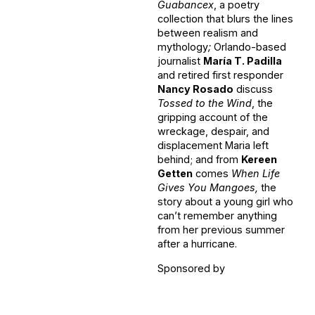
Guabancex
, a poetry
collection that blurs the lines
between realism and
mythology
;
Orlando-based
journalist
María T. Padilla
and retired first responder
Nancy Rosado
discuss
Tossed to the Wind
, the
gripping account of the
wreckage, despair, and
displacement Maria left
behind; and from
Kereen
Getten
comes
When Life
Gives You Mangoes,
the
story about a young girl who
can’t remember anything
from her previous summer
after a hurricane.
Sponsored by