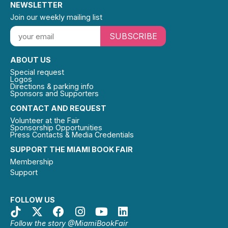
NEWSLETTER
Join our weekly mailing list
SUBSCRIBE
ABOUT US
Special request
Logos
Directions & parking info
Sponsors and Supporters
CONTACT AND REQUEST
Volunteer at the Fair
Sponsorship Opportunities
Press Contacts & Media Credentials
SUPPORT THE MIAMI BOOK FAIR
Membership
Support
FOLLOW US
Follow the story @MiamiBookFair