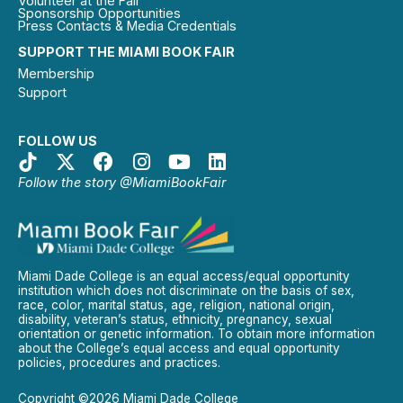
Volunteer at the Fair
Sponsorship Opportunities
Press Contacts & Media Credentials
SUPPORT THE MIAMI BOOK FAIR
Membership
Support
FOLLOW US
Follow the story @MiamiBookFair
Miami Dade College is an equal access/equal opportunity
institution which does not discriminate on the basis of sex,
race, color, marital status, age, religion, national origin,
disability, veteran’s status, ethnicity, pregnancy, sexual
orientation or genetic information. To obtain more information
about the College’s equal access and equal opportunity
policies, procedures and practices.
Copyright ©2026 Miami Dade College