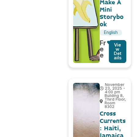
Make A
Mini
Storybo
ok
English
Fr
Vie
e
w
Det
e
ails
November
23, 2025 -
4:00 pm
Building 8,
Third Floor,
Room
8302
Cross
Currents
: Haiti,
Jamaica