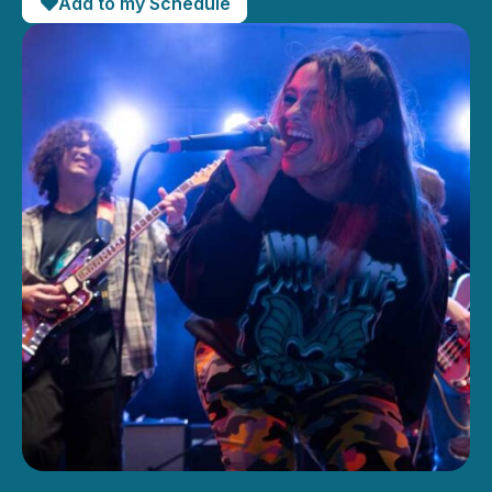
Add to my Schedule