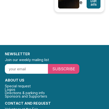
Det
e
ails
NEWSLETTER
Join our weekly mailing list
SUBSCRIBE
ABOUT US
Special request
Logos
Directions & parking info
Sponsors and Supporters
CONTACT AND REQUEST