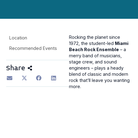
Rocking the planet since
Location
1972, the student-led
Miami
Recommended Events
Beach Rock Ensemble
– a
merry band of musicians,
stage crew, and sound
Share
engineers – plays a heady
blend of classic and modern
rock that’ll leave you wanting
more.