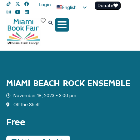
Login
Donate
English
Spanish
Haitian Creole
MIAMI BEACH ROCK ENSEMBLE
November 18, 2023 - 3:00 pm
Off the Shelf
Free