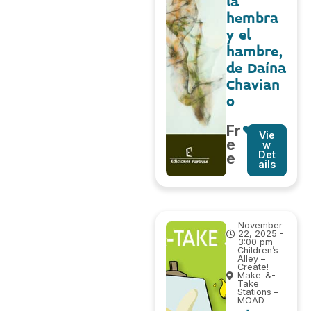
la
hembra
y el
hambre,
de Daína
Chavian
o
Fr
Vie
e
w
Det
e
ails
November
22, 2025 -
3:00 pm
Children’s
Alley –
Create!
Make-&-
Take
Stations –
MOAD