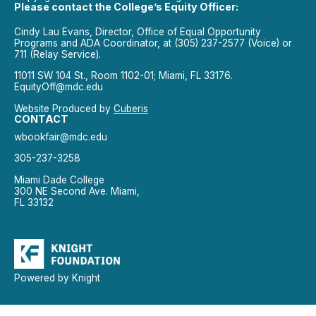
Please contact the College’s Equity Officer:
Cindy Lau Evans, Director, Office of Equal Opportunity
Programs and ADA Coordinator, at (305) 237-2577 (Voice) or
711 (Relay Service).
11011 SW 104 St., Room 1102-01; Miami, FL 33176.
EquityOff@mdc.edu
Website Produced by
Cuberis
CONTACT
wbookfair@mdc.edu
305-237-3258
Miami Dade College
300 NE Second Ave. Miami,
FL 33132
Powered by Knight