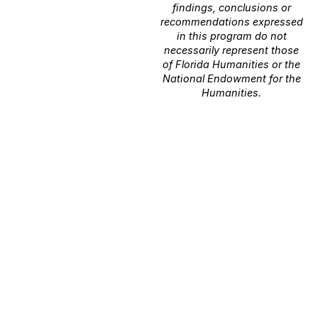
findings, conclusions or
recommendations expressed
in this program do not
necessarily represent those
of Florida Humanities or the
National Endowment for the
Humanities.