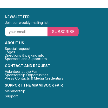
NEWSLETTER
Join our weekly mailing list
SUBSCRIBE
ABOUT US
Special request
Logos
Directions & parking info
Sponsors and Supporters
CONTACT AND REQUEST
Volunteer at the Fair
Sponsorship Opportunities
Press Contacts & Media Credentials
SUPPORT THE MIAMI BOOK FAIR
Membership
Support