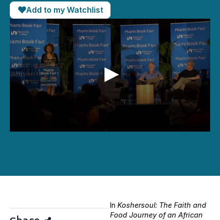
Add to my Watchlist
0
seconds
of
46
minutes,
41
seconds
In
Koshersoul: The Faith and
Food Journey of an African