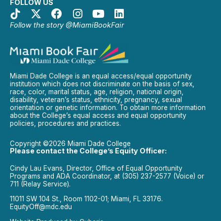
FOLLOW US
Follow the story @MiamiBookFair
Miami Dade College is an equal access/equal opportunity
institution which does not discriminate on the basis of sex,
race, color, marital status, age, religion, national origin,
disability, veteran’s status, ethnicity, pregnancy, sexual
orientation or genetic information. To obtain more information
about the College’s equal access and equal opportunity
policies, procedures and practices.
Copyright ©2026 Miami Dade College
Please contact the College’s Equity Officer:
Cindy Lau Evans, Director, Office of Equal Opportunity
Programs and ADA Coordinator, at (305) 237-2577 (Voice) or
711 (Relay Service).
11011 SW 104 St., Room 1102-01; Miami, FL 33176.
EquityOff@mdc.edu