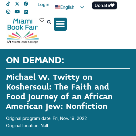
Login
Donate
English
Spanish
Haitian Creole
ON DEMAND:
Michael W. Twitty on
Koshersoul: The Faith and
Food Journey of an African
American Jew: Nonfiction
Original program date: Fri, Nov. 18, 2022
Original location: Null