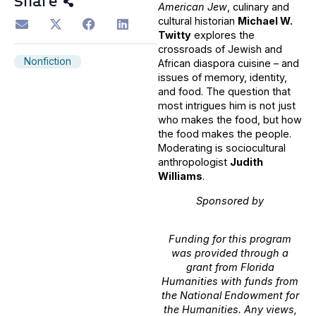
Share
American Jew
, culinary and
cultural historian
Michael W.
Twitty
explores the
crossroads of Jewish and
Nonfiction
African diaspora cuisine – and
issues of memory, identity,
and food. The question that
most intrigues him is not just
who makes the food, but how
the food makes the people.
Moderating is sociocultural
anthropologist
Judith
Williams
.
Sponsored by
Funding for this program
was provided through a
grant from Florida
Humanities with funds from
the National Endowment for
the Humanities. Any views,