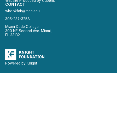
Website Produced by
Cuberis
CONTACT
wbookfair@mdc.edu
305-237-3258
Miami Dade College
300 NE Second Ave. Miami,
FL 33132
Powered by Knight