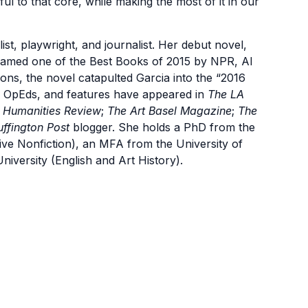
ul to that core, while making the most of it in our
list, playwright, and journalist. Her debut novel,
. Named one of the Best Books of 2015 by NPR, Al
ions, the novel catapulted Garcia into the “2016
, OpEds, and features have appeared in
The LA
 Humanities Review
;
The Art Basel Magazine
;
The
ffington Post
blogger. She holds a PhD from the
ative Nonfiction), an MFA from the University of
niversity (English and Art History).