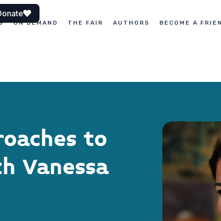
Donate
S
ON DEMAND
THE FAIR
AUTHORS
BECOME A FRIE
roaches to
th Vanessa