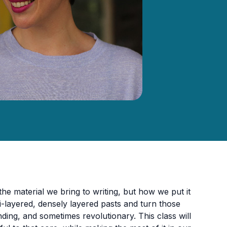
e material we bring to writing, but how we put it
-layered, densely layered pasts and turn those
nding, and sometimes revolutionary. This class will