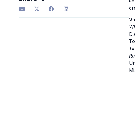
ex
cr
Va
Wh
Di
To
Ti
Ru
Un
Mi