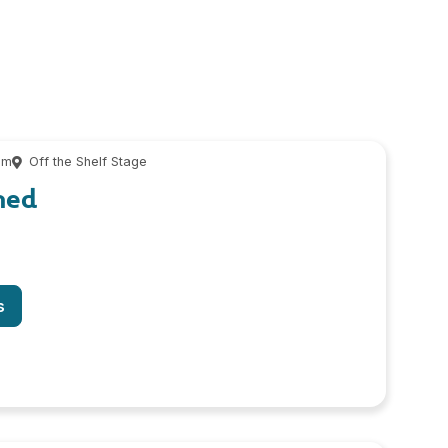
pm
Off the Shelf Stage
hed
s