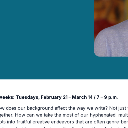
weeks: Tuesdays, February 21 – March 14 / 7 – 9 p.m.
w does our background affect the way we write? Not just th
gether. How can we take the most of our hyphenated, multi
ots into fruitful creative endeavors that are often genre-be