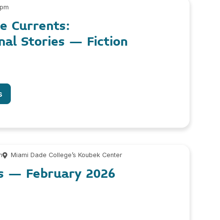
 pm
le Currents:
nal Stories – Fiction
s
m
Miami Dade College’s Koubek Center
os – February 2026