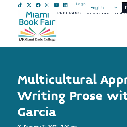
Login
English
PROGRAMS
UPCOMING EVENT
Spanish
Haitian Creole
Multicultural App
Writing Prose wi
Garcia
February 21, 2017 - 7:00 pm