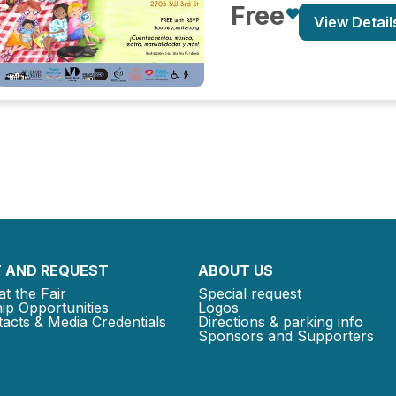
Free
View Detail
 AND REQUEST
ABOUT US
at the Fair
Special request
ip Opportunities
Logos
acts & Media Credentials
Directions & parking info
Sponsors and Supporters