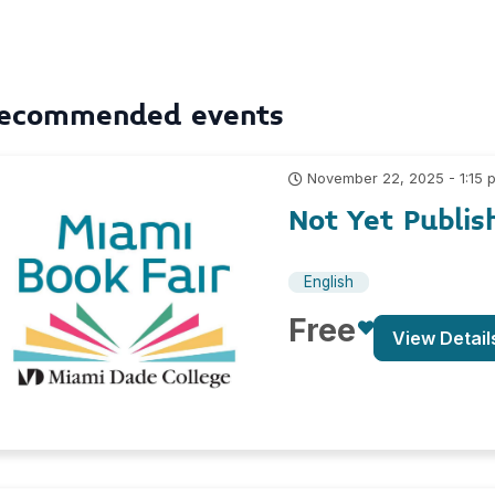
ecommended events
November 22, 2025 - 1:15 
Not Yet Publis
English
Free
View Detail