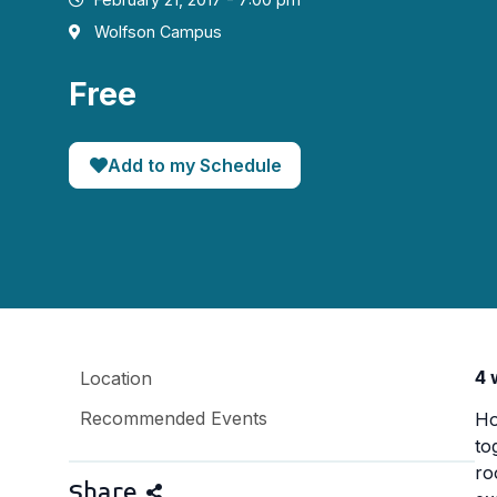
Wolfson Campus
Free
Add to my Schedule
4 
Location
Recommended Events
Ho
to
ro
Share