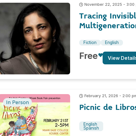
November 22, 2025 - 3:00
Tracing Invisib
Multigeneratio
Fiction
English
Free
View Detail
February 21, 2026 - 2:00 p
In Person
Picnic de Libr
English
Spanish