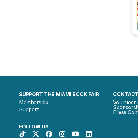
SUPPORT THE MIAMI BOOK FAIR
CONTACT
Membership
Volunteer 
Sponsorsh
Support
Press Cont
FOLLOW US