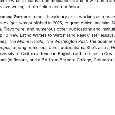
plore what it means to be multicultural and how to be truthf
eative writing – both fiction and nonfiction.
nessa Garcia
is a multidisciplinary artist working as a nove
ite Light
, was published in 2015, to great critical acclaim
a, Flavorwire, and numerous other publications and institut
p 10 New Latino Writers to Watch (and Read).” Her essays
mes
;
The Miami Herald
;
The Washington Post
;
The Southern
mpus
, among numerous other publications. She’s also a
Hu
iversity of California Irvine in English (with a focus in Cre
ami (in fiction), and a BA from Barnard College, Columbia U