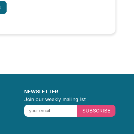
s
NEWSLETTER
Join our weekly mailing list
SUBSCRIBE