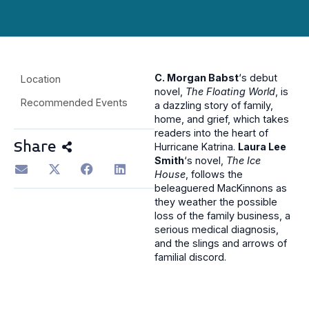
C. Morgan Babst
‘s debut
Location
novel,
The Floating World
, is
Recommended Events
a dazzling story of family,
home, and grief, which takes
readers into the heart of
Share
Hurricane Katrina.
Laura Lee
Smith
‘s novel,
The Ice
House
, follows the
beleaguered MacKinnons as
they weather the possible
loss of the family business, a
serious medical diagnosis,
and the slings and arrows of
familial discord.