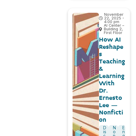
November
22, 2025 -
4:00 pm
AI Center –
Building 2,
First Floor
How AI
Reshape
s
Teaching
&
Learning
With
Dr.
Ernesto
Lee –
Nonficti
on
D
N
E
is
o
n
c
n
g