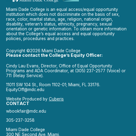
Miami Dade College is an equal access/equal opportunity
institution which does not discriminate on the basis of sex,
race, color, marital status, age, religion, national origin,
disability, veteran’s status, ethnicity, pregnancy, sexual
orientation or genetic information. To obtain more information
about the College’s equal access and equal opportunity
policies, procedures and practices.
Copyright ©2026 Miami Dade College
Please contact the College’s Equity Officer:
Cindy Lau Evans, Director, Office of Equal Opportunity
Programs and ADA Coordinator, at (305) 237-2577 (Voice) or
711 (Relay Service).
11011 SW 104 St., Room 1102-01; Miami, FL 33176.
EquityOff@mdc.edu
Website Produced by
Cuberis
CONTACT
wbookfair@mdc.edu
305-237-3258
Miami Dade College
300 NE Second Ave. Miami,