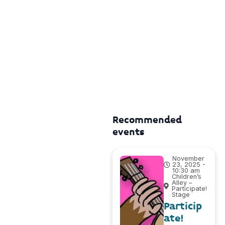
Recommended
events
November
23, 2025 -
10:30 am
Children’s
Alley –
Participate!
Stage
Particip
ate!