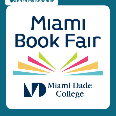
Add to my Schedule