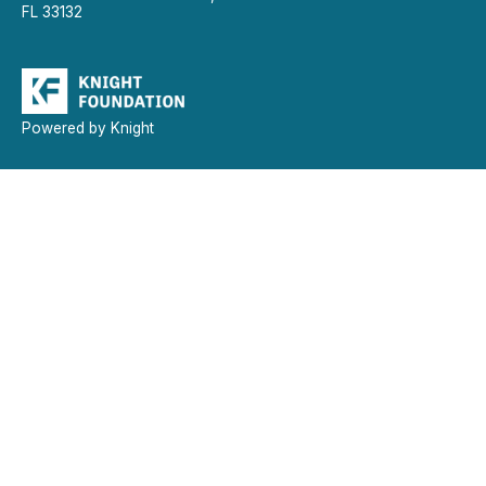
FL 33132
Powered by Knight