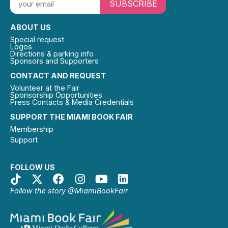
SUBSCRIBE
ABOUT US
Special request
Logos
Directions & parking info
Sponsors and Supporters
CONTACT AND REQUEST
Volunteer at the Fair
Sponsorship Opportunities
Press Contacts & Media Credentials
SUPPORT THE MIAMI BOOK FAIR
Membership
Support
FOLLOW US
Follow the story @MiamiBookFair