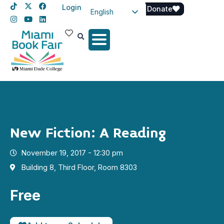
Login
Donate
English
Spanish
Haitian Creole
New Fiction: A Reading
November 19, 2017 - 12:30 pm
Building 8, Third Floor, Room 8303
Free