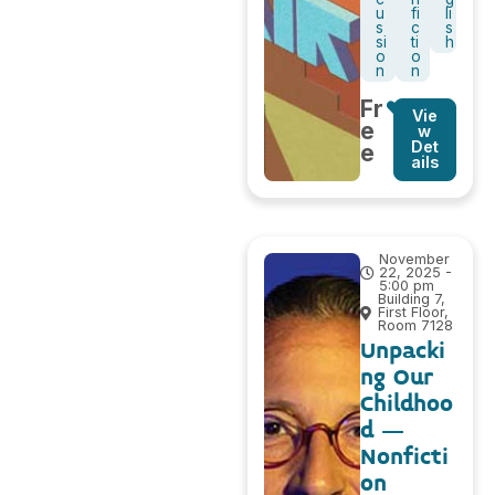
u
fi
li
s
c
s
si
ti
h
o
o
n
n
Fr
Vie
e
w
Det
e
ails
November
22, 2025 -
5:00 pm
Building 7,
First Floor,
Room 7128
Unpacki
ng Our
Childhoo
d –
Nonficti
on