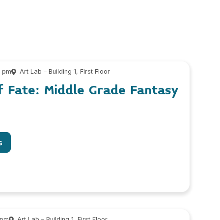
0 pm
Art Lab – Building 1, First Floor
f Fate: Middle Grade Fantasy
s
 pm
Art Lab – Building 1, First Floor