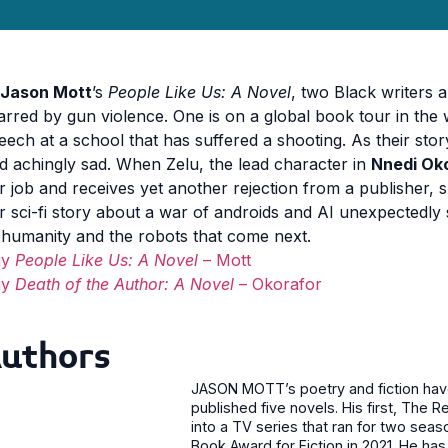
Jason Mott
’s
People Like Us: A Novel
, two Black writers 
arred by gun violence. One is on a global book tour in the w
eech at a school that has suffered a shooting. As their sto
d achingly sad. When Zelu, the lead character in
Nnedi Ok
r job and receives yet another rejection from a publisher, s
r sci-fi story about a war of androids and AI unexpectedly 
 humanity and the robots that come next.
uy
People Like Us: A Novel
– Mott
uy
Death of the Author: A Novel
– Okorafor
uthors
JASON MOTT’s poetry and fiction have 
published five novels. His first, The
into a TV series that ran for two seaso
Book Award for Fiction in 2021. He has