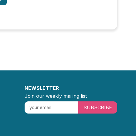
NEWSLETTER
Join our weekly mailing list
SUBSCRIBE