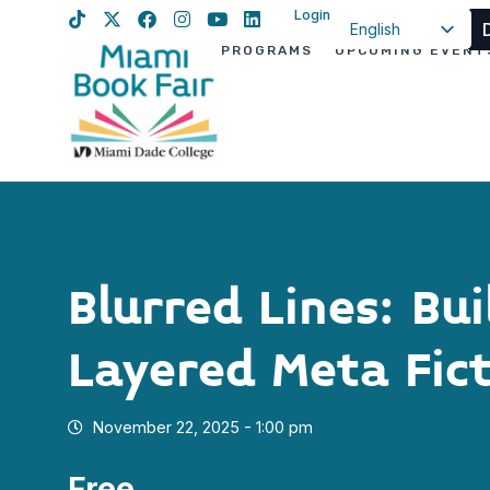
Login
English
PROGRAMS
UPCOMING EVENT
Spanish
Haitian Creole
Blurred Lines: Bui
Layered Meta Fict
November 22, 2025 - 1:00 pm
Free