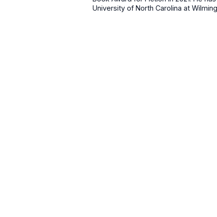
University of North Carolina at Wilming