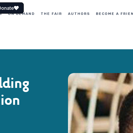
Donate
S
ON DEMAND
THE FAIR
AUTHORS
BECOME A FRIE
lding
ion