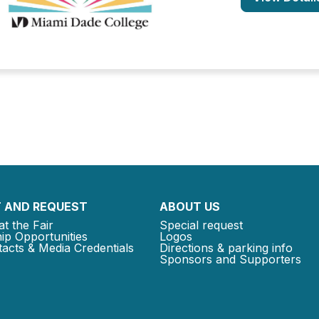
 AND REQUEST
ABOUT US
at the Fair
Special request
ip Opportunities
Logos
acts & Media Credentials
Directions & parking info
Sponsors and Supporters