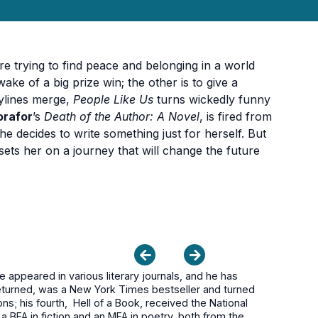
are trying to find peace and belonging in a world
ake of a big prize win; the other is to give a
rylines merge,
People Like Us
turns wickedly funny
orafor
’s
Death of the Author: A Novel
, is fired from
he decides to write something just for herself. But
sets her on a journey that will change the future
appeared in various literary journals, and he has
 Returned, was a New York Times bestseller and turned
ns; his fourth, Hell of a Book, received the National
 a BFA in fiction and an MFA in poetry, both from the