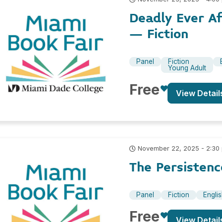
Deadly Ever A
– Fiction
Panel
Fiction
Young Adult
Free
View Detail
November 22, 2025 - 2:30
The Persistenc
Panel
Fiction
Engli
Free
View Detail