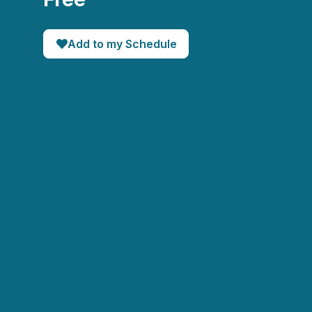
Add to my Schedule