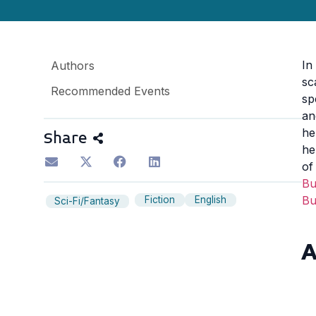
In
Authors
sc
Recommended Events
sp
an
he
Share
he
of
B
B
Fiction
English
Sci-Fi/Fantasy
A