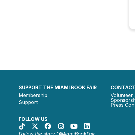
SUPPORT THE MIAMI BOOK FAIR
CONTACT
Membership
Volunteer 
Sponsorsh
Support
Press Cont
FOLLOW US
Follow the story @MiamiBookFair