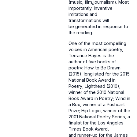
(music, film,journalism). Most
importantly, inventive
imitations and
transformations will
be generated in response to
the reading.
One of the most compelling
voices in American poetry,
Terrance Hayes is the
author of five books of
poetry: How to Be Drawn
(2015), longlisted for the 2015
National Book Award in
Poetry; Lighthead (2010),
winner of the 2010 National
Book Award in Poetry; Wind in
a Box, winner of a Pushcart
Prize; Hip Logic, winner of the
2001 National Poetry Series, a
finalist for the Los Angeles
Times Book Award,
and runner-up for the James