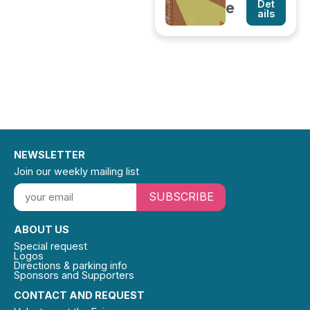
Det
e
ails
NEWSLETTER
Join our weekly mailing list
SUBSCRIBE
ABOUT US
Special request
Logos
Directions & parking info
Sponsors and Supporters
CONTACT AND REQUEST