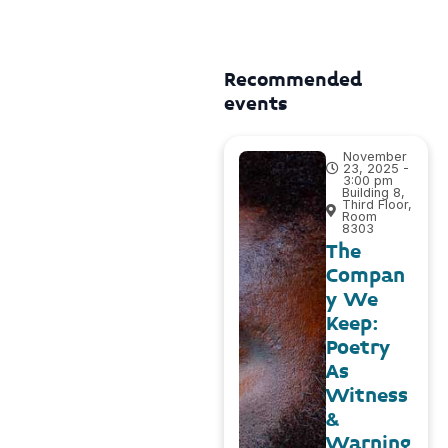
Recommended
events
November
23, 2025 -
3:00 pm
Building 8,
Third Floor,
Room
8303
The
Compan
y We
Keep:
Poetry
As
Witness
&
Warning