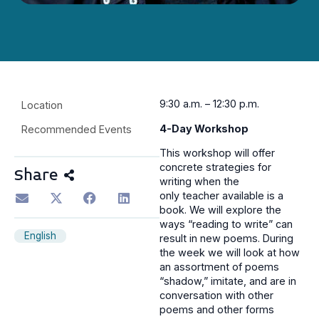
9
:30 a.m. – 12:30 p.m.
Location
4-Day Workshop
Recommended Events
This workshop will offer
concrete strategies for
Share
writing when the
only teacher available is a
book. We will explore the
ways “reading to write” can
English
result in new poems. During
the week we will look at how
an assortment of poems
“shadow,” imitate, and are in
conversation with other
poems and other forms