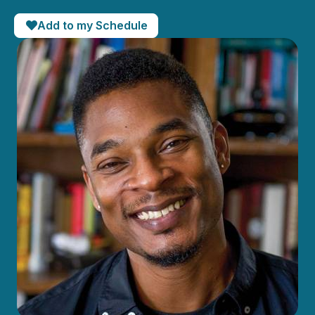
Add to my Schedule