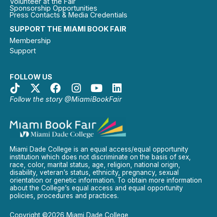
Volunteer at the Fair
Sponsorship Opportunities
Press Contacts & Media Credentials
SUPPORT THE MIAMI BOOK FAIR
Membership
Support
FOLLOW US
Follow the story @MiamiBookFair
Miami Dade College is an equal access/equal opportunity
institution which does not discriminate on the basis of sex,
race, color, marital status, age, religion, national origin,
disability, veteran’s status, ethnicity, pregnancy, sexual
orientation or genetic information. To obtain more information
about the College’s equal access and equal opportunity
policies, procedures and practices.
Copyright ©2026 Miami Dade College