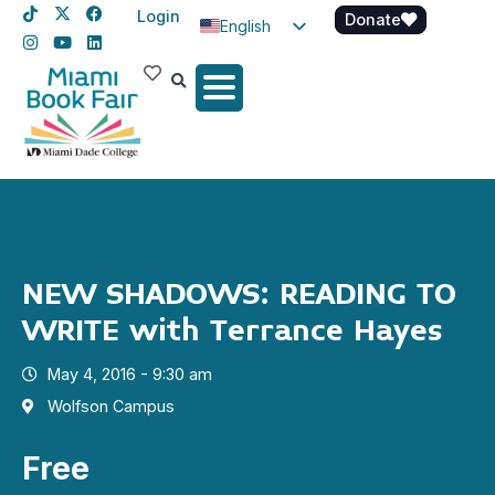
Login
Donate
English
Spanish
Haitian Creole
NEW SHADOWS: READING TO
WRITE with Terrance Hayes
May 4, 2016 - 9:30 am
Wolfson Campus
Free