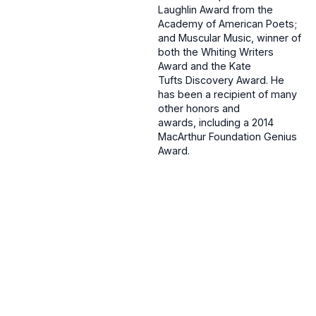
Laughlin Award from the
Academy of American Poets;
and Muscular Music, winner of
both the Whiting Writers
Award and the Kate
Tufts Discovery Award. He
has been a recipient of many
other honors and
awards, including a 2014
MacArthur Foundation Genius
Award.