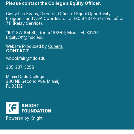
Please contact the College’s Equity Officer:
Cindy Lau Evans, Director, Office of Equal Opportunity
Programs and ADA Coordinator, at (305) 237-2577 (Voice) or
711 (Relay Service).
11011 SW 104 St., Room 1102-01; Miami, FL 33176.
EquityOff@mdc.edu
Website Produced by
Cuberis
CONTACT
wbookfair@mdc.edu
305-237-3258
Miami Dade College
300 NE Second Ave. Miami,
FL 33132
Powered by Knight