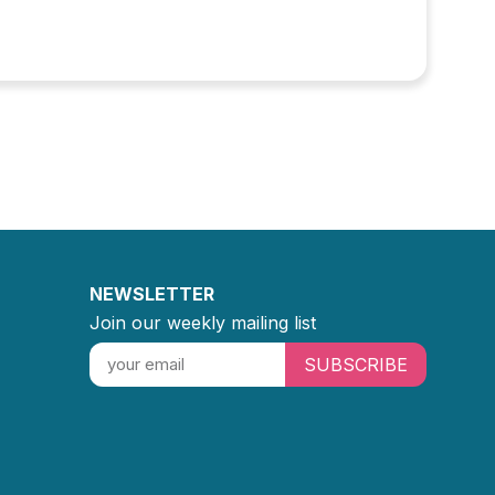
NEWSLETTER
Join our weekly mailing list
SUBSCRIBE