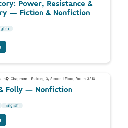
tory: Power, Resistance &
y – Fiction & Nonfiction
glish
s
 am
Chapman – Building 3, Second Floor, Room 3210
& Folly – Nonfiction
English
s