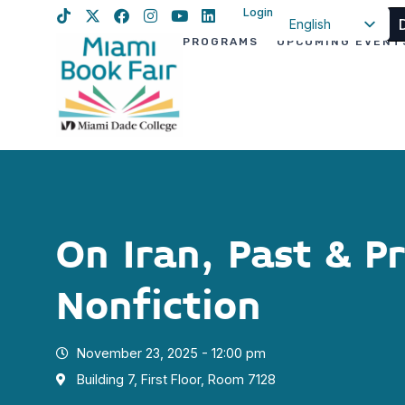
Login
English
PROGRAMS
UPCOMING EVENT
Spanish
Haitian Creole
On Iran, Past & P
Nonfiction
November 23, 2025 - 12:00 pm
Building 7, First Floor, Room 7128