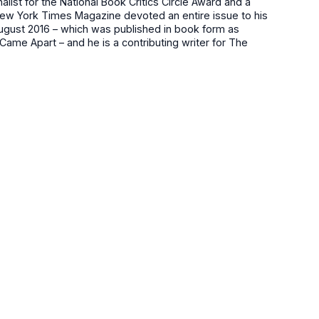
nalist for the National Book Critics Circle Award and a
w York Times Magazine devoted an entire issue to his
August 2016 – which was published in book form as
ame Apart – and he is a contributing writer for The