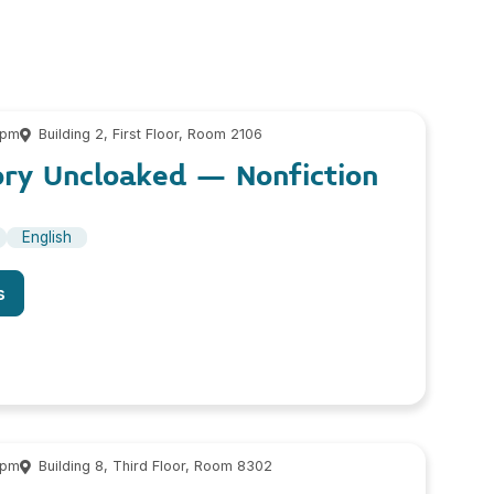
 pm
Building 2, First Floor, Room 2106
ory Uncloaked – Nonfiction
English
s
 pm
Building 8, Third Floor, Room 8302