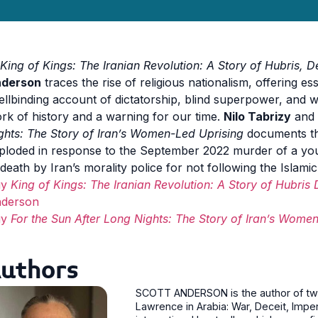
King of Kings: The Iranian Revolution: A Story of Hubris, 
derson
traces the rise of religious nationalism, offering ess
ellbinding account of dictatorship, blind superpower, and w
rk of history and a warning for our time.
Nilo Tabrizy
and
ghts: The Story of Iran’s Women-Led Uprising
documents th
ploded in response to the September 2022 murder of a y
 death by Iran’s morality police for not following the Islami
uy
King of Kings: The Iranian Revolution: A Story of Hubris
derson
uy
For the Sun After Long Nights: The Story of Iran’s Wome
uthors
SCOTT ANDERSON is the author of two 
Lawrence in Arabia: War, Deceit, Imper