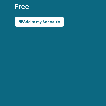
Free
Add to my Schedule