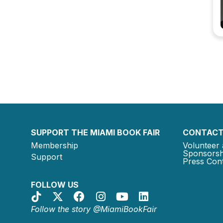
SUPPORT THE MIAMI BOOK FAIR
CONTACT
Membership
Volunteer 
Sponsorsh
Support
Press Cont
FOLLOW US
Follow the story @MiamiBookFair