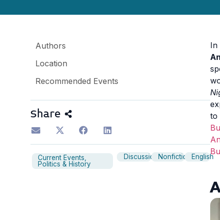
In
Authors
An
Location
sp
wo
Recommended Events
Ni
ex
Share
to
B
An
B
Discussion
Nonfiction
English
Current Events,
Politics & History
A