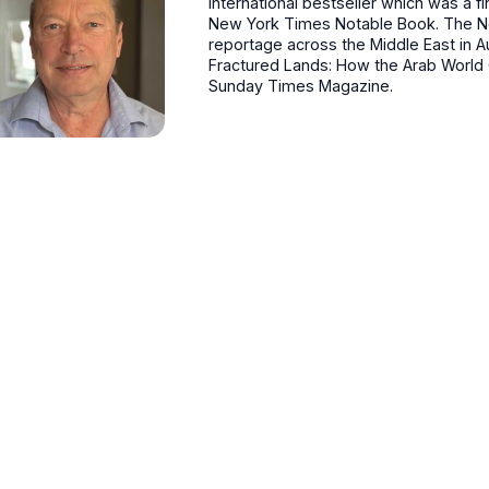
international bestseller which was a fi
New York Times Notable Book. The Ne
reportage across the Middle East in 
Fractured Lands: How the Arab World C
Sunday Times Magazine.