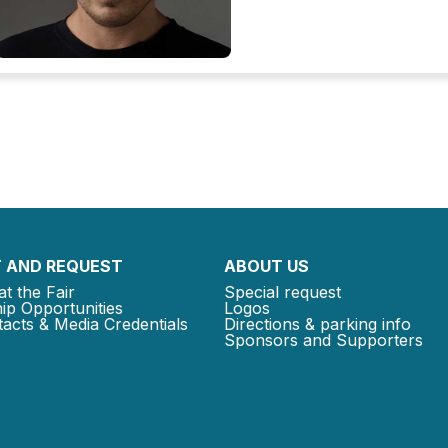
 AND REQUEST
ABOUT US
at the Fair
Special request
ip Opportunities
Logos
acts & Media Credentials
Directions & parking info
Sponsors and Supporters