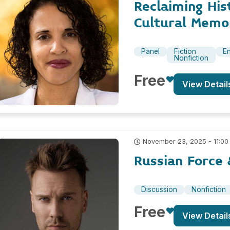
Reclaiming His
Cultural Memor
Panel
Fiction
En
Nonfiction
Free
View Detail
November 23, 2025 - 11:00
Russian Force 
Discussion
Nonfiction
Free
View Detail