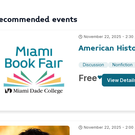
ecommended events
November 22, 2025 - 2:30
American Hist
Discussion
Nonfiction
Free
View Detail
November 22, 2025 - 2:00