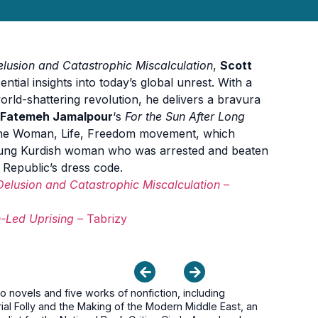
Delusion and Catastrophic Miscalculation
,
Scott
ential insights into today’s global unrest. With a
orld-shattering revolution, he delivers a bravura
Fatemeh Jamalpour
‘s
For the Sun After Long
e Woman, Life, Freedom movement, which
oung Kurdish woman who was arrested and beaten
c Republic’s dress code.
 Delusion and Catastrophic Miscalculation
–
n-Led Uprising
– Tabrizy
novels and five works of nonfiction, including
ial Folly and the Making of the Modern Middle East, an