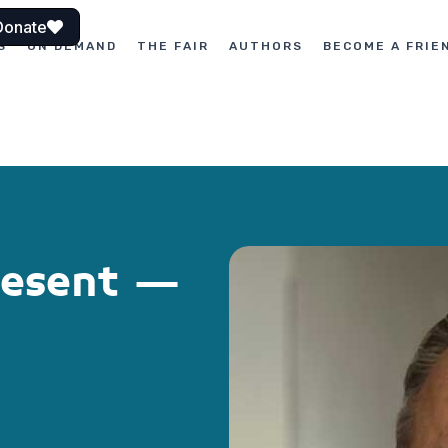
Donate
S
ON DEMAND
THE FAIR
AUTHORS
BECOME A FRIE
resent –