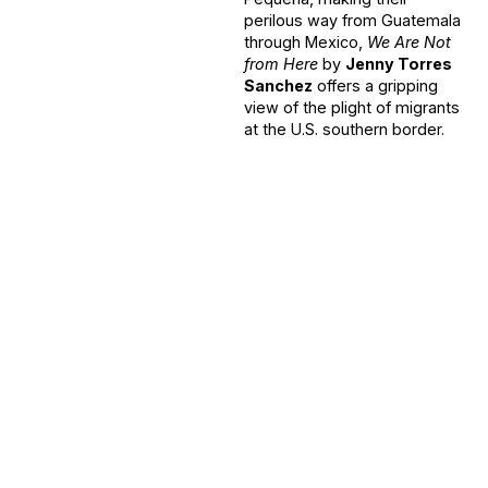
perilous way from Guatemala
through Mexico,
We Are Not
from Here
by
Jenny Torres
Sanchez
offers a gripping
view of the plight of migrants
at the U.S. southern border.