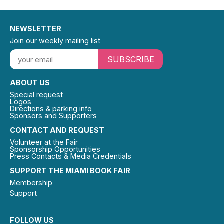
NEWSLETTER
Join our weekly mailing list
SUBSCRIBE
ABOUT US
Special request
Logos
Directions & parking info
Sponsors and Supporters
CONTACT AND REQUEST
Volunteer at the Fair
Sponsorship Opportunities
Press Contacts & Media Credentials
SUPPORT THE MIAMI BOOK FAIR
Membership
Support
FOLLOW US