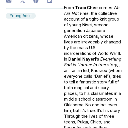
From
Traci Chee
comes
We
Are Not Free
, the collective
Young Adult
account of a tight-knit group
of young Nisei, second-
generation Japanese
American citizens, whose
lives are irrevocably changed
by the mass U.S.
incarcerations of World War II.
In
Daniel Nayeri
’s
Everything
Sad is Untrue: (a true story)
,
an Iranian kid, Khosrou (whom
everyone calls “Daniel”), tries
to tell a fantastic story full of
both magical and scary
places, to his classmates in a
middle school classroom in
Oklahoma. No one believes
him, but it’s true. It’s his story.
Through the lives of three
teens, Pulga, Chico, and
Pequeña, making their