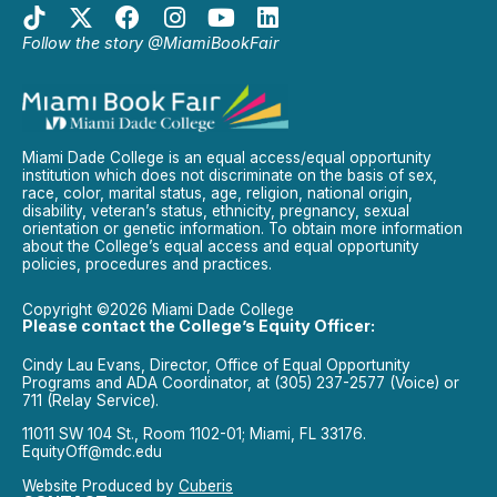
Follow the story @MiamiBookFair
Miami Dade College is an equal access/equal opportunity
institution which does not discriminate on the basis of sex,
race, color, marital status, age, religion, national origin,
disability, veteran’s status, ethnicity, pregnancy, sexual
orientation or genetic information. To obtain more information
about the College’s equal access and equal opportunity
policies, procedures and practices.
Copyright ©2026 Miami Dade College
Please contact the College’s Equity Officer:
Cindy Lau Evans, Director, Office of Equal Opportunity
Programs and ADA Coordinator, at (305) 237-2577 (Voice) or
711 (Relay Service).
11011 SW 104 St., Room 1102-01; Miami, FL 33176.
EquityOff@mdc.edu
Website Produced by
Cuberis