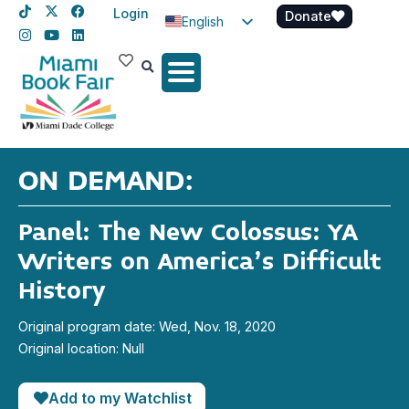
Login
Donate
English
Spanish
Haitian Creole
ON DEMAND:
Panel: The New Colossus: YA
Writers on America’s Difficult
History
Original program date: Wed, Nov. 18, 2020
Original location: Null
Add to my Watchlist