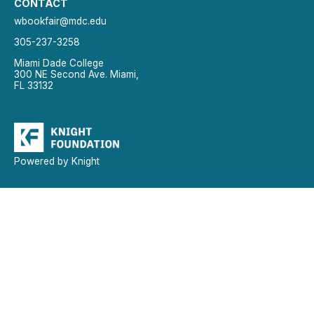
CONTACT
wbookfair@mdc.edu
305-237-3258
Miami Dade College
300 NE Second Ave. Miami,
FL 33132
Powered by Knight