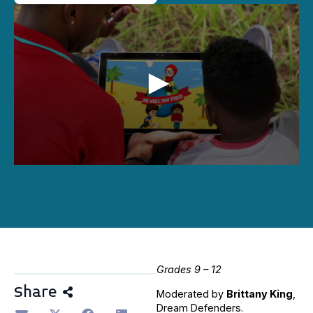
0
seconds
of
1
hour,
8
minutes,
50
seconds
Grades 9 – 12
Share
Moderated by
Brittany King
,
Dream Defenders.