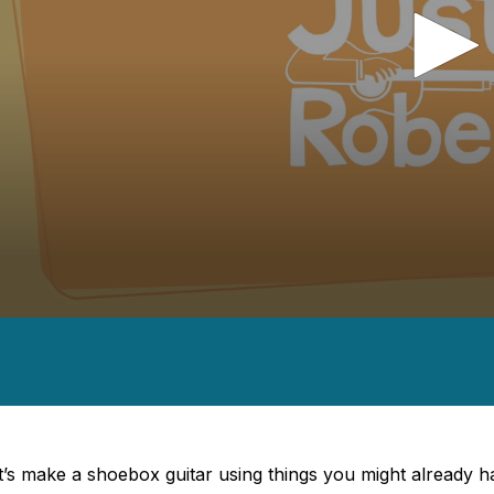
nds
es,
nds
Volume
t’s make a shoebox guitar using things you might already 