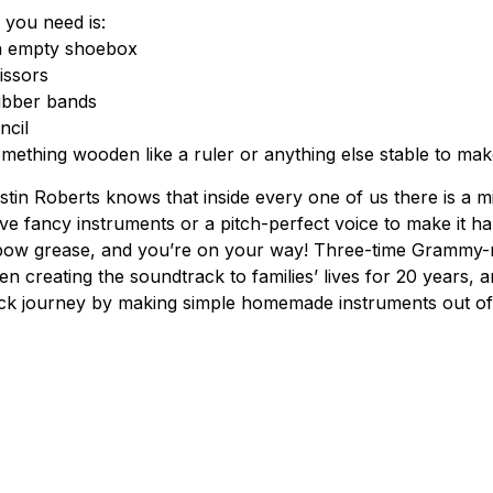
l you need is:
 empty shoebox
issors
bber bands
ncil
mething wooden like a ruler or anything else stable to mak
stin Roberts knows that inside every one of us there is a m
ve fancy instruments or a pitch-perfect voice to make it ha
bow grease, and you’re on your way! Three-time Grammy-n
en creating the soundtrack to families’ lives for 20 years, 
ck journey by making simple homemade instruments out of 