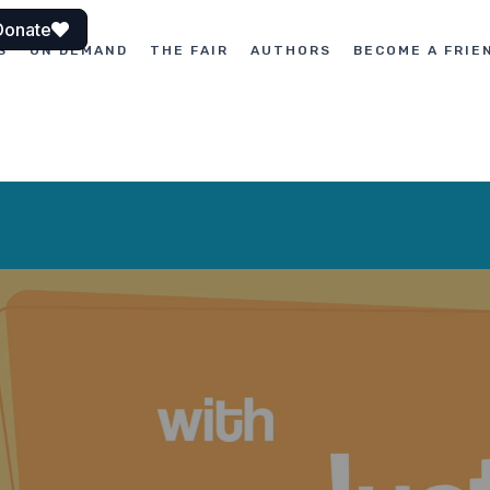
Donate
S
ON DEMAND
THE FAIR
AUTHORS
BECOME A FRIE