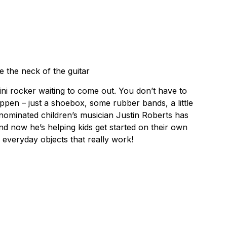
e the neck of the guitar
ini rocker waiting to come out. You don’t have to
ppen – just a shoebox, some rubber bands, a little
ominated children’s musician Justin Roberts has
and now he’s helping kids get started on their own
everyday objects that really work!