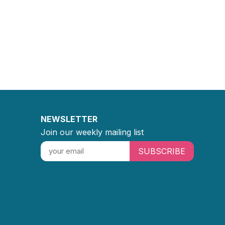
NEWSLETTER
Join our weekly mailing list
SUBSCRIBE