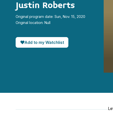
Justin Roberts
Original program date: Sun, Nov. 15, 2020
Original location: Null
Add to my Watchlist
0
seco
of
6
minut
36
seco
90%
Le