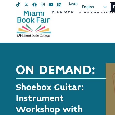
Login
English
PROGRAMS
UPCOMING EVENT
Spanish
Haitian Creole
ON DEMAND:
Shoebox Guitar:
Instrument
Workshop with