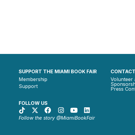
SUPPORT THE MIAMI BOOK FAIR
CONTACT
Membership
Volunteer 
Sponsorsh
Support
Press Cont
FOLLOW US
Follow the story @MiamiBookFair