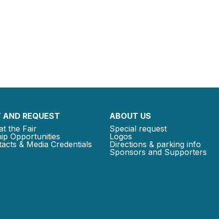
 AND REQUEST
ABOUT US
at the Fair
Special request
ip Opportunities
Logos
acts & Media Credentials
Directions & parking info
Sponsors and Supporters