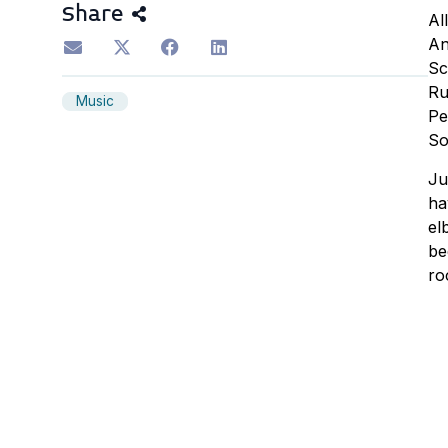
Share
Al
An
Sc
Ru
Music
Pe
So
Ju
ha
el
be
ro