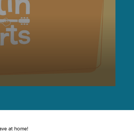
have at home!