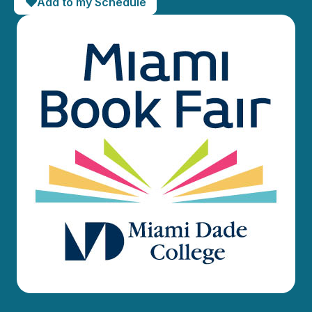
Add to my Schedule