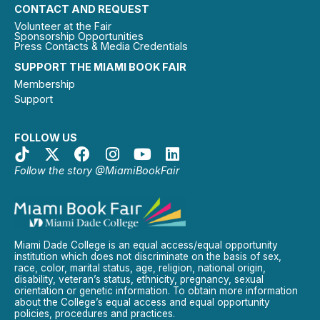
CONTACT AND REQUEST
Volunteer at the Fair
Sponsorship Opportunities
Press Contacts & Media Credentials
SUPPORT THE MIAMI BOOK FAIR
Membership
Support
FOLLOW US
Follow the story @MiamiBookFair
Miami Dade College is an equal access/equal opportunity
institution which does not discriminate on the basis of sex,
race, color, marital status, age, religion, national origin,
disability, veteran’s status, ethnicity, pregnancy, sexual
orientation or genetic information. To obtain more information
about the College’s equal access and equal opportunity
policies, procedures and practices.