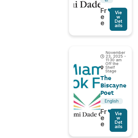
el
Fr
Vie
e
w
Det
e
ails
November
23, 2025 -
11:30 am
Off the
Shelf
Stage
The
Biscayne
Poet
English
Fr
Vie
e
w
Det
e
ails