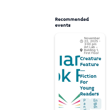
Recommended
events
November
22, 2025 -
3:00 pm
Art Lab –
Building 1,
First Floor
Creature
Feature
–
Fiction
For
Young
Readers
P
En
a
gli
n
sh