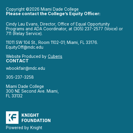
Copyright ©2026 Miami Dade College
Please contact the College’s Equity Officer:
Cindy Lau Evans, Director, Office of Equal Opportunity
Programs and ADA Coordinator, at (305) 237-2577 (Voice) or
711 (Relay Service).
11011 SW 104 St., Room 1102-01; Miami, FL 33176.
EquityOff@mdc.edu
Website Produced by
Cuberis
CONTACT
wbookfair@mdc.edu
305-237-3258
Miami Dade College
300 NE Second Ave. Miami,
FL 33132
Powered by Knight