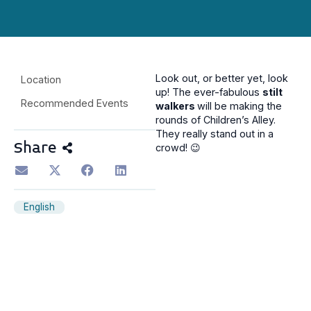
Look out, or better yet, look
Location
up! The ever-fabulous
stilt
Recommended Events
walkers
will be making the
rounds of Children’s Alley.
They really stand out in a
Share
crowd! 😉
English