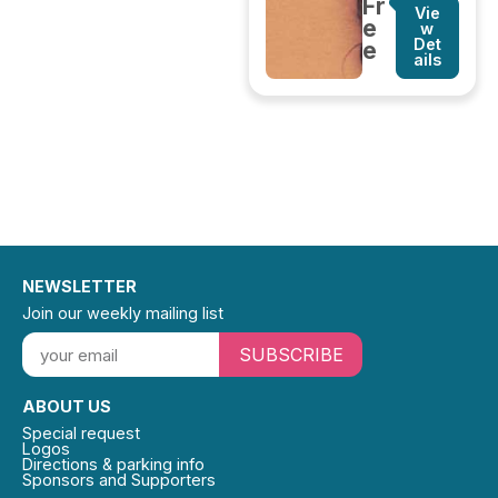
Fr
Vie
e
w
Det
e
ails
NEWSLETTER
Join our weekly mailing list
SUBSCRIBE
ABOUT US
Special request
Logos
Directions & parking info
Sponsors and Supporters