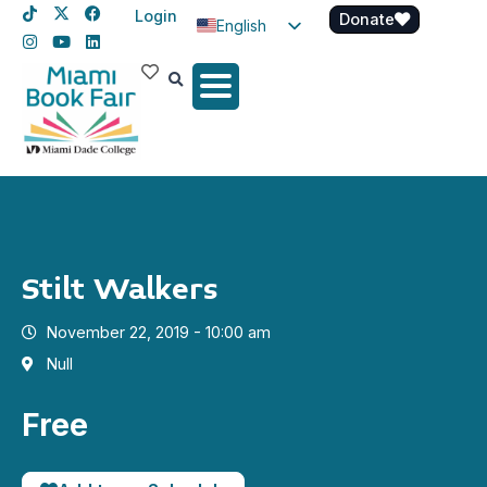
Login
Donate
English
Spanish
Haitian Creole
Stilt Walkers
November 22, 2019 - 10:00 am
Null
Free