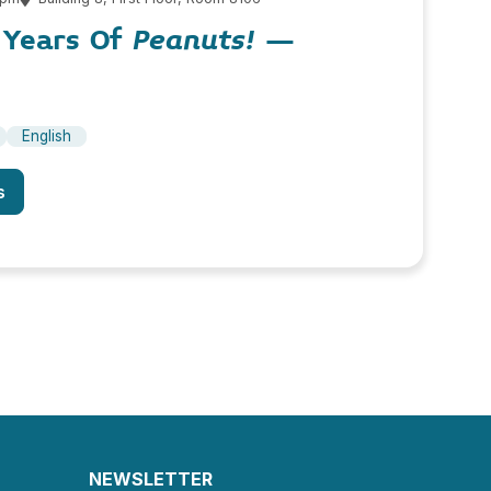
5 Years Of
Peanuts!
–
English
s
NEWSLETTER