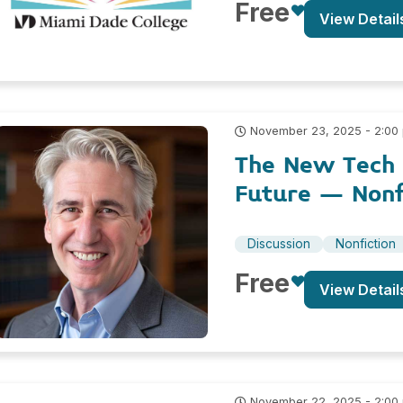
Free
View Detail
November 23, 2025 - 2:00
The New Tech R
Future – Nonf
Discussion
Nonfiction
Free
View Detail
November 22, 2025 - 2:00