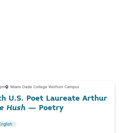
 pm
Miami Dade College Wolfson Campus
th U.S. Poet Laureate Arthur
he Hush
– Poetry
English