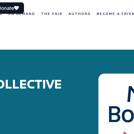
Donate
S
ON DEMAND
THE FAIR
AUTHORS
BECOME A FRIE
OLLECTIVE