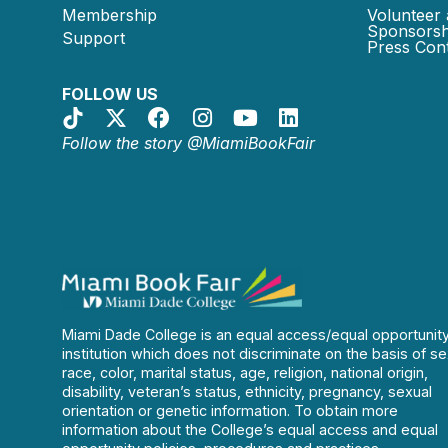
Membership
Volunteer 
Sponsorsh
Support
Press Cont
FOLLOW US
Follow the story @MiamiBookFair
Miami Dade College is an equal access/equal opportunit
institution which does not discriminate on the basis of se
race, color, marital status, age, religion, national origin,
disability, veteran’s status, ethnicity, pregnancy, sexual
orientation or genetic information. To obtain more
information about the College’s equal access and equal