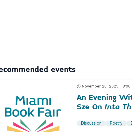
ecommended events
November 20, 2025 - 8:00
An Evening Wi
Sze On
Into T
Discussion
Poetry