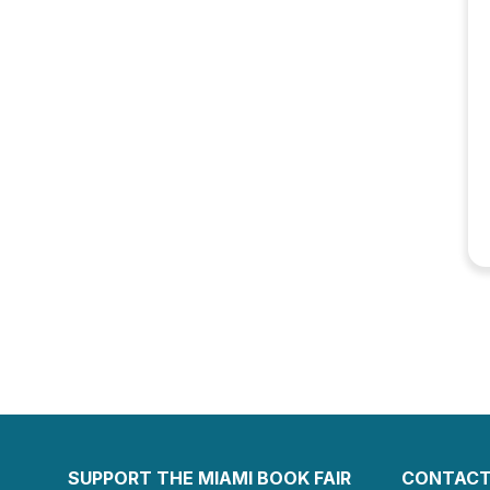
SUPPORT THE MIAMI BOOK FAIR
CONTACT