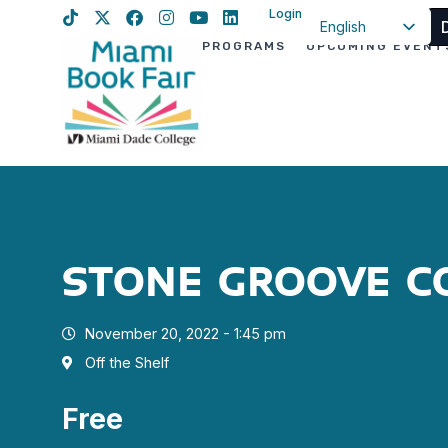
Login
English
PROGRAMS
UPCOMING EVENT
Spanish
Haitian Creole
STONE GROOVE C
November 20, 2022 - 1:45 pm
Off the Shelf
Free