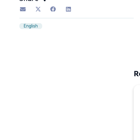
English
R