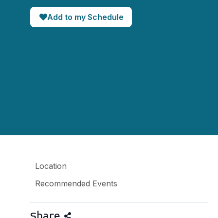
Add to my Schedule
Location
Recommended Events
Share