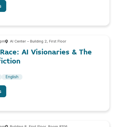
s
 pm
AI Center – Building 2, First Floor
ace: AI Visionaries & The
iction
English
s
 pm
Building 8, First Floor, Room 8106