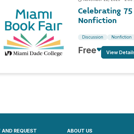
Celebrating 7
Nonfiction
Discussion
Nonfiction
Free
View Detail
 AND REQUEST
ABOUT US