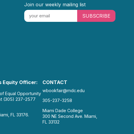
Join our weekly mailing list
SUBSCRIBE
 Equity Officer:
CONTACT
wbookfair@mdc.edu
 of Equal Opportunity
at (305) 237-2577
305-237-3258
Miami Dade College
iami, FL 33176.
300 NE Second Ave. Miami,
FL 33132