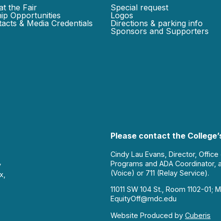
at the Fair
Special request
ip Opportunities
Logos
acts & Media Credentials
Directions & parking info
Sponsors and Supporters
Please contact the College’s
Cindy Lau Evans, Director, Office
Programs and ADA Coordinator, 
y
(Voice) or 711 (Relay Service).
x,
11011 SW 104 St., Room 1102-01; M
EquityOff@mdc.edu
Website Produced by
Cuberis