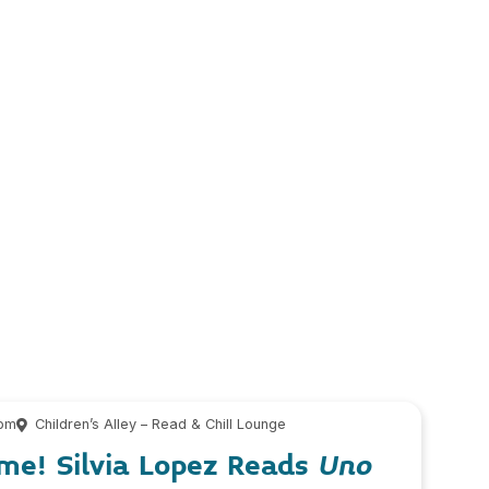
 pm
Children’s Alley – Read & Chill Lounge
me! Silvia Lopez Reads
Uno