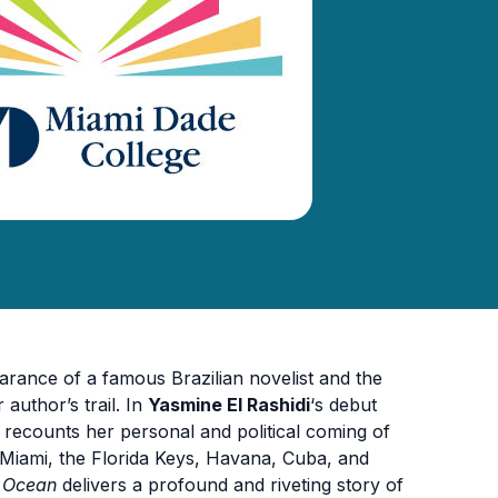
arance of a famous Brazilian novelist and the
author’s trail. In
Yasmine El Rashidi
‘s debut
recounts her personal and political coming of
 Miami, the Florida Keys, Havana, Cuba, and
e Ocean
delivers a profound and riveting story of