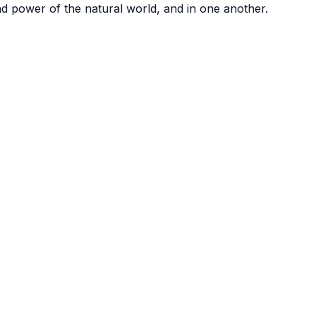
nd power of the natural world, and in one another.