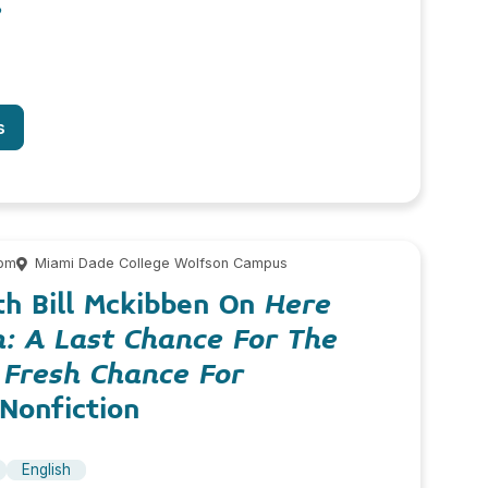
e
s
 pm
Miami Dade College Wolfson Campus
th Bill Mckibben On
Here
: A Last Chance For The
 Fresh Chance For
onfiction
English