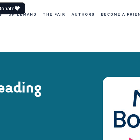
Donate
S
ON DEMAND
THE FAIR
AUTHORS
BECOME A FRIE
eading