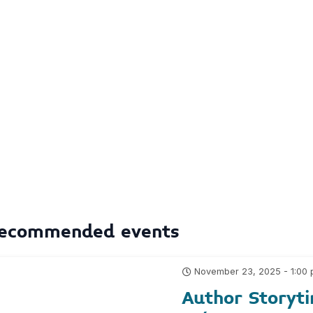
ecommended events
November 23, 2025 - 1:00
Author Storyti