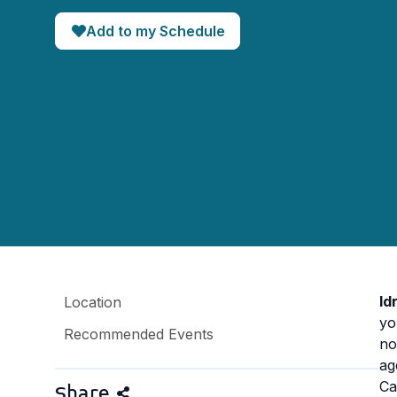
Add to my Schedule
Id
Location
yo
Recommended Events
no
ag
Ca
Share