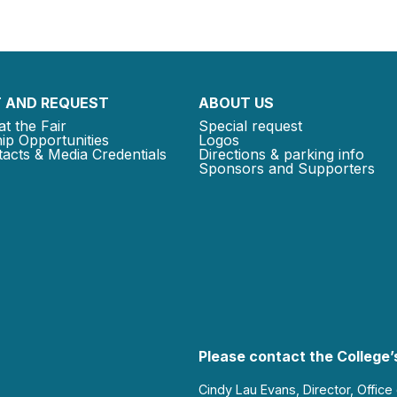
 AND REQUEST
ABOUT US
at the Fair
Special request
ip Opportunities
Logos
acts & Media Credentials
Directions & parking info
Sponsors and Supporters
Please contact the College’s
Cindy Lau Evans, Director, Office