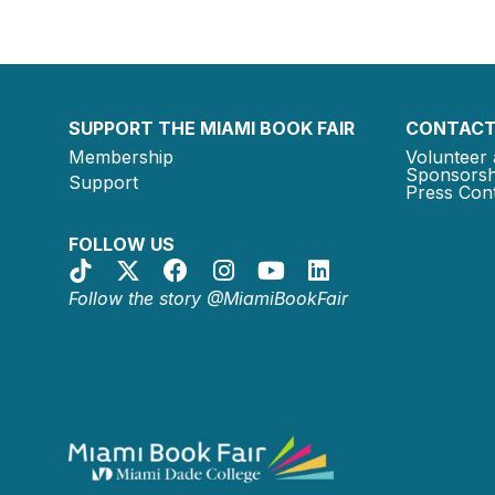
SUPPORT THE MIAMI BOOK FAIR
CONTACT
Membership
Volunteer 
Sponsorsh
Support
Press Cont
FOLLOW US
Follow the story @MiamiBookFair