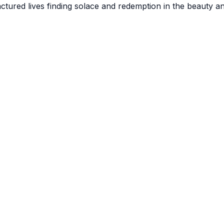
actured lives finding solace and redemption in the beauty a