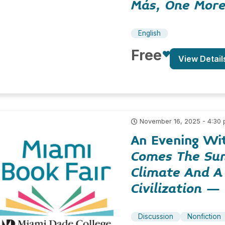
Más, One Mor
English
Free
View Detail
November 16, 2025 - 4:30
An Evening Wi
Comes The Sun
Climate And A
Civilization
– N
Discussion
Nonfiction