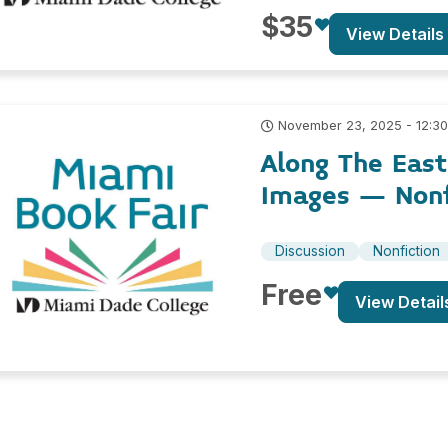
$35
View Details
November 23, 2025 - 12:3
Along The East
Images – Nonf
Discussion
Nonfiction
Free
View Detail