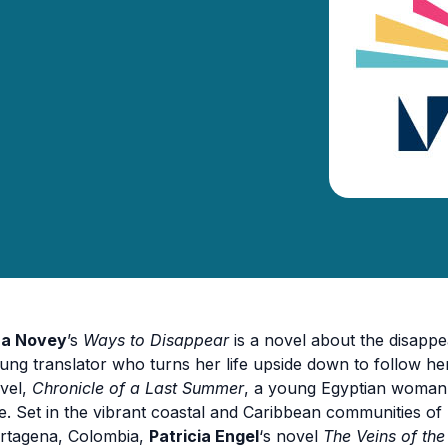
ra Novey
’s
Ways to Disappear
is a novel about the disappe
ung translator who turns her life upside down to follow her 
vel,
Chronicle of a Last Summer
, a young Egyptian woman 
e. Set in the vibrant coastal and Caribbean communities of
rtagena, Colombia,
Patricia Engel
‘s novel
The Veins of th