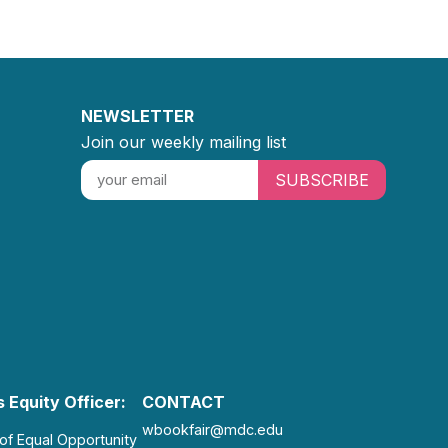
NEWSLETTER
Join our weekly mailing list
SUBSCRIBE
 Equity Officer:
CONTACT
wbookfair@mdc.edu
 of Equal Opportunity