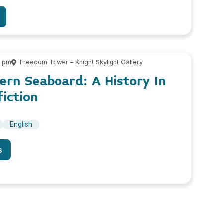
0 pm
Freedom Tower – Knight Skylight Gallery
ern Seaboard: A History In
iction
English
s