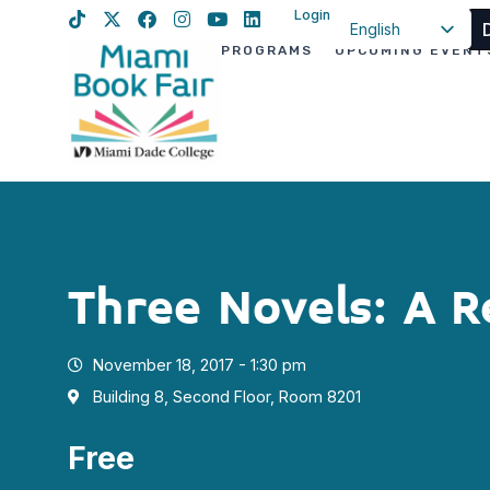
Login
English
PROGRAMS
UPCOMING EVENT
Spanish
Haitian Creole
Three Novels: A R
November 18, 2017 - 1:30 pm
Building 8, Second Floor, Room 8201
Free