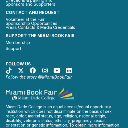
Directions & parking info
Sponsors and Supporters
CONTACT AND REQUEST
Volunteer at the Fair
Sponsorship Opportunities
Press Contacts & Media Credentials
SUPPORT THE MIAMI BOOK FAIR
Membership
Support
FOLLOW US
Follow the story @MiamiBookFair
Miami Dade College is an equal access/equal opportunity
institution which does not discriminate on the basis of sex,
race, color, marital status, age, religion, national origin,
disability, veteran’s status, ethnicity, pregnancy, sexual
orientation or genetic information. To obtain more information