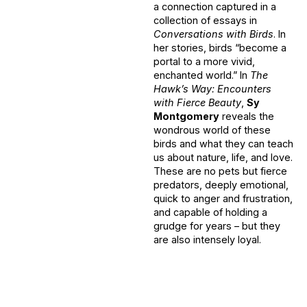
a connection captured in a
collection of essays in
Conversations with Birds
. In
her stories, birds “become a
portal to a more vivid,
enchanted world.” In
The
Hawk’s Way: Encounters
with Fierce Beauty
,
Sy
Montgomery
reveals the
wondrous world of these
birds and what they can teach
us about nature, life, and love.
These are no pets but fierce
predators, deeply emotional,
quick to anger and frustration,
and capable of holding a
grudge for years – but they
are also intensely loyal.