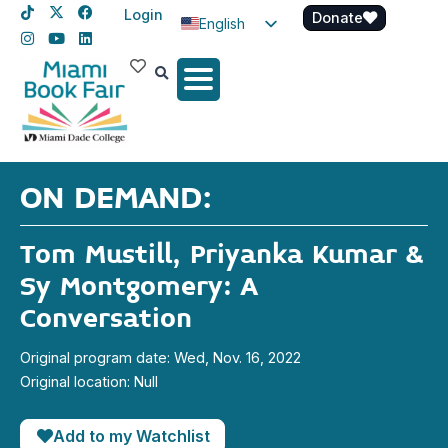
Login
Donate
English
Spanish
Haitian Creole
ON DEMAND:
Tom Mustill, Priyanka Kumar &
Sy Montgomery: A
Conversation
Original program date: Wed, Nov. 16, 2022
Original location: Null
Add to my Watchlist