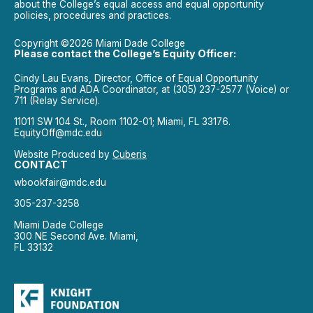
about the College’s equal access and equal opportunity
policies, procedures and practices.
Copyright ©2026 Miami Dade College
Please contact the College’s Equity Officer:
Cindy Lau Evans, Director, Office of Equal Opportunity
Programs and ADA Coordinator, at (305) 237-2577 (Voice) or
711 (Relay Service).
11011 SW 104 St., Room 1102-01; Miami, FL 33176.
EquityOff@mdc.edu
Website Produced by
Cuberis
CONTACT
wbookfair@mdc.edu
305-237-3258
Miami Dade College
300 NE Second Ave. Miami,
FL 33132