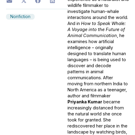
wildlife filmmaker to
investigate human-whale
Nonfiction
interactions around the world.
And in
How to Speak Whale:
A Voyage into the Future of
Animal Communication
, he
examines how artificial
intelligence – originally
designed to translate human
languages – is being used to
discover and decode
patterns in animal
communications. After
moving from northern India to
North America as a teenager,
author and filmmaker
Priyanka Kumar
became
increasingly distanced from
the natural world she once
took for granted. She
rediscovered her place in the
landscape by watching birds,