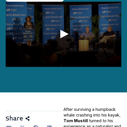
0
seconds
of
44
minutes,
19
seconds
After surviving a humpback
whale crashing into his kayak,
Share
Tom Mustill
turned to his
experience as a naturalist and