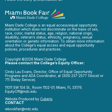
Miami Dade College is an equal access/equal opportunity
institution which does not discriminate on the basis of sex,
race, color, marital status, age, religion, national origin,
disability, veteran’s status, ethnicity, pregnancy, sexual
orientation or genetic information. To obtain more information
about the College’s equal access and equal opportunity
policies, procedures and practices.
Copyright ©2026 Miami Dade College
Please contact the College’s Equity Officer:
Cindy Lau Evans, Director, Office of Equal Opportunity
Programs and ADA Coordinator, at (305) 237-2577 (Voice) or
711 (Relay Service).
11011 SW 104 St., Room 1102-01; Miami, FL 33176.
EquityOff@mdc.edu
Website Produced by
Cuberis
CONTACT
wbookfair@mdc.edu