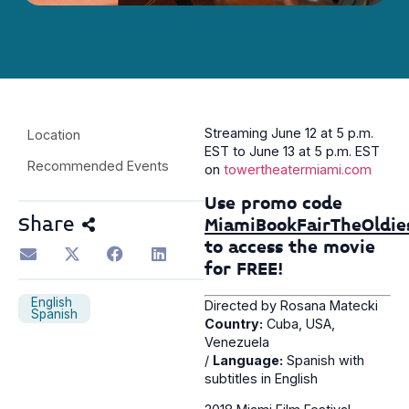
Streaming June 12 at 5 p.m.
Location
EST to June 13 at 5 p.m. EST
Recommended Events
on
towertheatermiami.com
Use promo code
Share
MiamiBookFairTheOldie
to access the movie
for FREE!
English
Directed by Rosana Matecki
Spanish
Country:
Cuba, USA,
Venezuela
/
Language:
Spanish with
subtitles in English