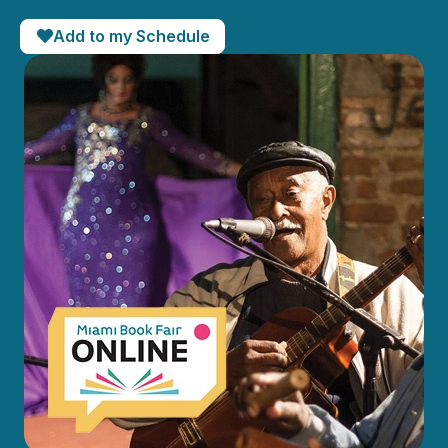
Add to my Schedule