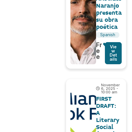
Naranjo
presenta
su obra
poética
Spanish
Fr
Vie
e
w
Det
e
ails
November
6, 2025 -
10:00 am
FIRST
DRAFT:
A
Literary
Social