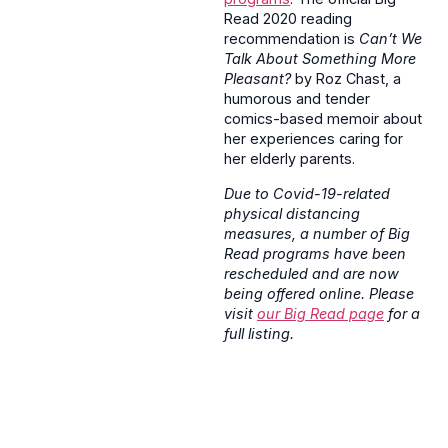
Read 2020 reading
recommendation is
Can’t We
Talk About Something More
Pleasant?
by Roz Chast, a
humorous and tender
comics-based memoir about
her experiences caring for
her elderly parents.
Due to Covid-19-related
physical distancing
measures, a number of Big
Read programs have been
rescheduled and are now
being offered online. Please
visit
our Big Read page
for a
full listing.