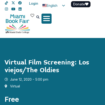
Login
Donate
English
Spanish
Haitian Creole
Virtual Film Screening: Los
viejos/The Oldies
June 12, 2020 - 5:00 pm
Virtual
Free