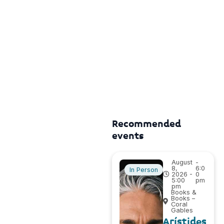
Recommended
events
August
-
8,
6:0
In Person
2026 -
0
5:00
pm
pm
Books &
Books –
Coral
Gables
Arístides