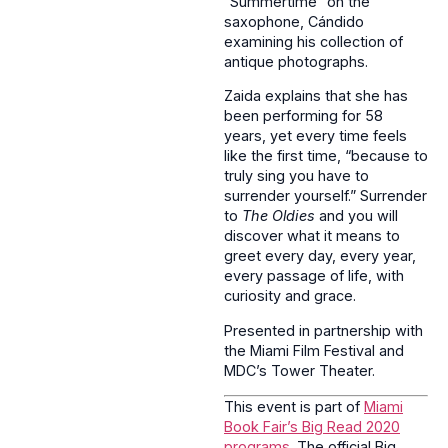
“Summertime” on the
saxophone, Cándido
examining his collection of
antique photographs.
Zaida explains that she has
been performing for 58
years, yet every time feels
like the first time, “because to
truly sing you have to
surrender yourself.” Surrender
to
The Oldies
and you will
discover what it means to
greet every day, every year,
every passage of life, with
curiosity and grace.
Presented in partnership with
the Miami Film Festival and
MDC’s Tower Theater.
This event is part of
Miami
Book Fair’s Big Read 2020
programs
. The official Big