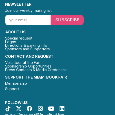
NEWSLETTER
Join our weekly mailing list
SUBSCRIBE
ABOUT US
Special request
Logos
Directions & parking info
Sponsors and Supporters
CONTACT AND REQUEST
Volunteer at the Fair
Sponsorship Opportunities
Press Contacts & Media Credentials
SUPPORT THE MIAMI BOOK FAIR
Membership
Support
FOLLOW US
Follow the story @MiamiBookFair