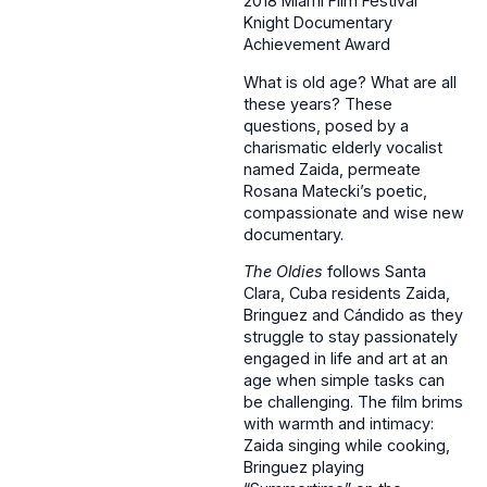
2018 Miami Film Festival
Knight Documentary
Achievement Award
What is old age? What are all
these years? These
questions, posed by a
charismatic elderly vocalist
named Zaida, permeate
Rosana Matecki’s poetic,
compassionate and wise new
documentary.
The Oldies
follows Santa
Clara, Cuba residents Zaida,
Bringuez and Cándido as they
struggle to stay passionately
engaged in life and art at an
age when simple tasks can
be challenging. The film brims
with warmth and intimacy:
Zaida singing while cooking,
Bringuez playing