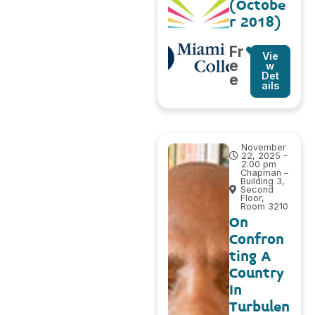
(Octobe
r 2018)
Fr
Vie
e
w
Det
e
ails
November
22, 2025 -
2:00 pm
Chapman –
Building 3,
Second
Floor,
Room 3210
On
Confron
ting A
Country
In
Turbulen