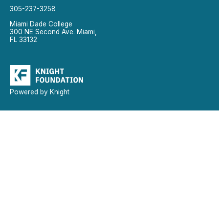
305-237-3258
Miami Dade College
300 NE Second Ave. Miami,
FL 33132
Powered by Knight