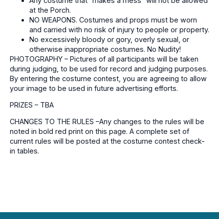
Any costume that “makes a mess” will not be allowed
at the Porch.
NO WEAPONS. Costumes and props must be worn
and carried with no risk of injury to people or property.
No excessively bloody or gory, overly sexual, or
otherwise inappropriate costumes. No Nudity!
PHOTOGRAPHY – Pictures of all participants will be taken
during judging, to be used for record and judging purposes.
By entering the costume contest, you are agreeing to allow
your image to be used in future advertising efforts.
PRIZES – TBA
CHANGES TO THE RULES –Any changes to the rules will be
noted in bold red print on this page. A complete set of
current rules will be posted at the costume contest check-
in tables.