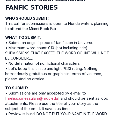
FANFIC STORIES
WHO SHOULD SUBMIT:
This call for submissions is open to Florida writers planning
to attend the Miami Book Fair
WHAT TO SUBMIT:
• Submit an original piece of fan fiction in Universe.
• Maximum word count: 910 (not including title)
SUBMISSIONS THAT EXCEED THE WORD COUNT WILL NOT
BE CONSIDERED
• No defamation of nonfictional characters
• Let’s keep this a nice and light PG13 rating. Nothing
horrendously gratuitous or graphic in terms of violence,
please. And no erotica.
TO SUBMIT:
• Submissions are only accepted by e-mail to
[
melissa.messulam@mdc.edu
] and should be sent as .doc
attachments. Please use the title of your story as the
subject of the email. It saves us time.
• Review is blind. DO NOT PUT YOUR NAME IN THE WORD