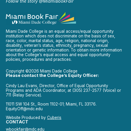
Follow the story @MiamiBookFair
Miami Dade College is an equal access/equal opportunity
institution which does not discriminate on the basis of sex,
race, color, marital status, age, religion, national origin,
disability, veteran’s status, ethnicity, pregnancy, sexual
orientation or genetic information. To obtain more information
about the College’s equal access and equal opportunity
policies, procedures and practices.
Copyright ©2026 Miami Dade College
Please contact the College’s Equity Officer:
Cindy Lau Evans, Director, Office of Equal Opportunity
Programs and ADA Coordinator, at (305) 237-2577 (Voice) or
711 (Relay Service).
11011 SW 104 St., Room 1102-01; Miami, FL 33176.
EquityOff@mdc.edu
Website Produced by
Cuberis
CONTACT
wbookfair@mdc.edu