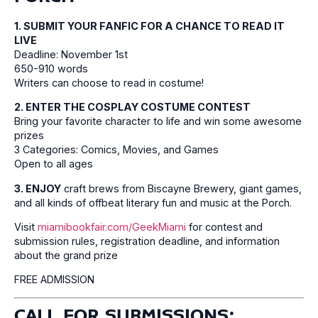
1. SUBMIT YOUR FANFIC FOR A CHANCE TO READ IT
LIVE
Deadline: November 1st
650-910 words
Writers can choose to read in costume!
2. ENTER THE COSPLAY COSTUME CONTEST
Bring your favorite character to life and win some awesome
prizes
3 Categories: Comics, Movies, and Games
Open to all ages
3. ENJOY
craft brews from Biscayne Brewery, giant games,
and all kinds of offbeat literary fun and music at the Porch.
Visit
miamibookfair.com/GeekMiami
for contest and
submission rules, registration deadline, and information
about the grand prize
FREE ADMISSION
CALL FOR SUBMISSIONS: