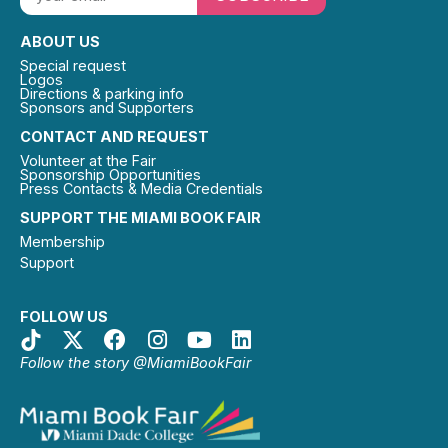
ABOUT US
Special request
Logos
Directions & parking info
Sponsors and Supporters
CONTACT AND REQUEST
Volunteer at the Fair
Sponsorship Opportunities
Press Contacts & Media Credentials
SUPPORT THE MIAMI BOOK FAIR
Membership
Support
FOLLOW US
Follow the story @MiamiBookFair