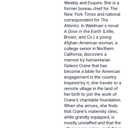
Weekly and Esquire. She is a
former bureau chief for
The
New York Times
and national
correspondent for
The
Atlantic
. In Waldman´s novel
A Door in the Earth
(Little,
Brown, and Co.) a young
Afghan-American woman, a
college senior in Northern
California, discovers a
memoir by humanitarian
Gideon Crane that has
become a bible for American
engagement in the country.
Inspired by it, she travels to a
remote village in the land of
her birth to join the work of
Crane’s charitable foundation.
When she arrives, she finds
that Crane’s maternity clinic,
while grandly equipped, is
mostly unstaffed and that the