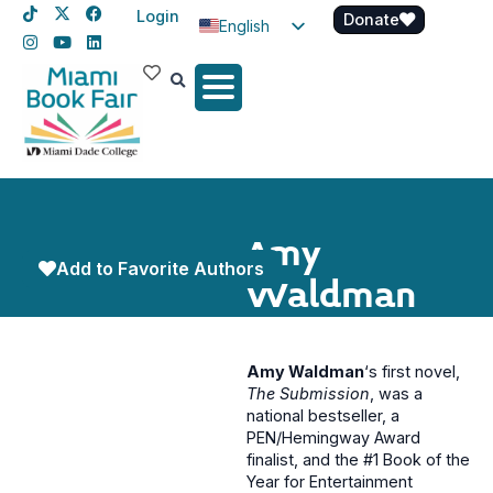
Login
Donate
English
Spanish
Haitian Creole
Amy
Add to Favorite Authors
Waldman
Amy Waldman
‘s first novel,
The Submission
, was a
national bestseller, a
PEN/Hemingway Award
finalist, and the #1 Book of the
Year for Entertainment