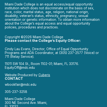
Miami Dade College is an equal access/equal opportunity
institution which does not discriminate on the basis of sex,
race, color, marital status, age, religion, national origin,
disability, veteran’s status, ethnicity, pregnancy, sexual
orientation or genetic information. To obtain more information
about the College’s equal access and equal opportunity
policies, procedures and practices.
Copyright ©2026 Miami Dade College
Please contact the College’s Equity Officer:
Cindy Lau Evans, Director, Office of Equal Opportunity
Programs and ADA Coordinator, at (305) 237-2577 (Voice) or
711 (Relay Service).
11011 SW 104 St., Room 1102-01; Miami, FL 33176.
EquityOff@mdc.edu
Website Produced by
Cuberis
CONTACT
wbookfair@mdc.edu
305-237-3258
Miami Dade College
300 NE Second Ave. Miami,
FL 33132