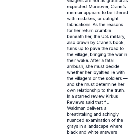
villagers are not as grateful as
expected. Moreover, Crane’s
memoir appears to be littered
with mistakes, or outright
fabrications. As the reasons
for her return crumble
beneath her, the U.S. military,
also drawn by Crane’s book,
turns up to pave the road to
the village, bringing the war in
their wake. After a fatal
ambush, she must decide
whether her loyalties lie with
the villagers or the soldiers —
and she must determine her
own relationship to the truth.
In a starred review Kirkus
Reviews said that “…
Waldman delivers a
breathtaking and achingly
nuanced examination of the
grays in a landscape where
black and white answers