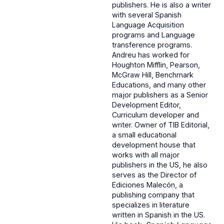
publishers. He is also a writer
with several Spanish
Language Acquisition
programs and Language
transference programs.
Andreu has worked for
Houghton Mifflin, Pearson,
McGraw Hill, Benchmark
Educations, and many other
major publishers as a Senior
Development Editor,
Curriculum developer and
writer. Owner of TIB Editorial,
a small educational
development house that
works with all major
publishers in the US, he also
serves as the Director of
Ediciones Malecón, a
publishing company that
specializes in literature
written in Spanish in the US.