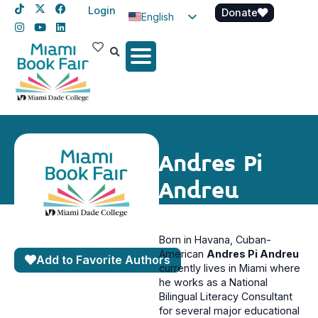
Login
Donate
English
Spanish
Haitian Creole
Andres Pi
Andreu
Born in Havana, Cuban-
American
Andres Pi Andreu
Add to Favorite Authors
currently lives in Miami where
he works as a National
Bilingual Literacy Consultant
for several major educational