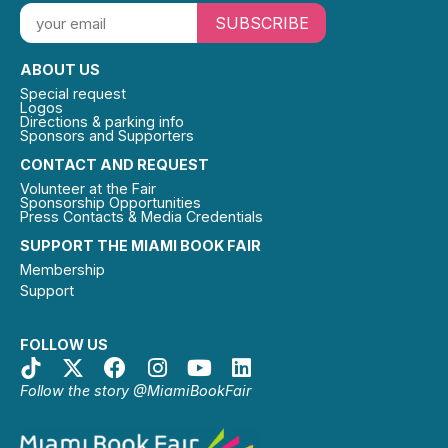
SUBSCRIBE
ABOUT US
Special request
Logos
Directions & parking info
Sponsors and Supporters
CONTACT AND REQUEST
Volunteer at the Fair
Sponsorship Opportunities
Press Contacts & Media Credentials
SUPPORT THE MIAMI BOOK FAIR
Membership
Support
FOLLOW US
Follow the story @MiamiBookFair