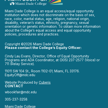
Miami Dade College is an equal access/equal opportunity
institution which does not discriminate on the basis of sex,
race, color, marital status, age, religion, national origin,
disability, veteran’s status, ethnicity, pregnancy, sexual
orientation or genetic information. To obtain more information
about the College’s equal access and equal opportunity
policies, procedures and practices.
Copyright ©2026 Miami Dade College
Please contact the College’s Equity Officer:
Cindy Lau Evans, Director, Office of Equal Opportunity
Programs and ADA Coordinator, at (305) 237-2577 (Voice) or
711 (Relay Service).
11011 SW 104 St., Room 1102-01; Miami, FL 33176.
EquityOff@mdc.edu
Website Produced by
Cuberis
CONTACT
wbookfair@mdc.edu
305-237-3258
Miami Dade College