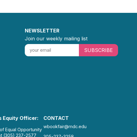
NEWSLETTER
Join our weekly mailing list
SUBSCRIBE
 Equity Officer:
CONTACT
wbookfair@mdc.edu
 of Equal Opportunity
at (305) 237-2577
305-237-3258