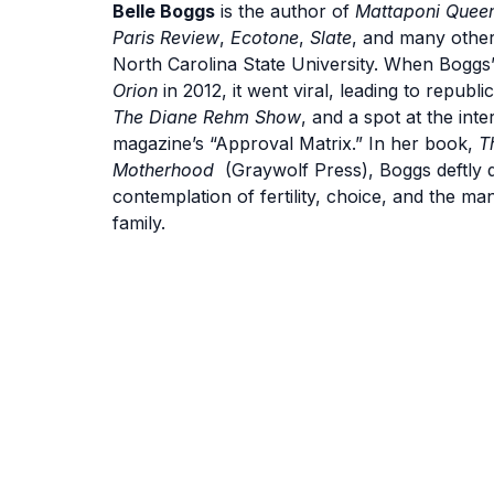
Belle Boggs
is the author of
Mattaponi Quee
Paris Review
,
Ecotone
,
Slate
, and many other
North Carolina State University. When Boggs’
Orion
in 2012, it went viral, leading to republi
The Diane Rehm Show
, and a spot at the inte
magazine’s “Approval Matrix.” In her book,
T
Motherhood
(Graywolf Press), Boggs deftly dis
contemplation of fertility, choice, and the ma
family.