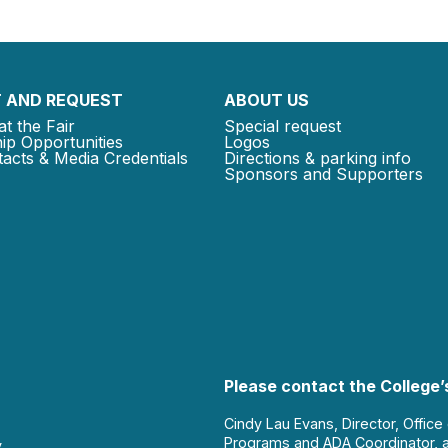
 AND REQUEST
ABOUT US
at the Fair
Special request
ip Opportunities
Logos
acts & Media Credentials
Directions & parking info
Sponsors and Supporters
Please contact the College’s
Cindy Lau Evans, Director, Office
Programs and ADA Coordinator, 
y