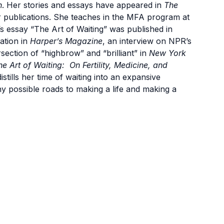
n
. Her stories and essays have appeared in
The
 publications. She teaches in the MFA program at
s essay “The Art of Waiting” was published in
cation in
Harper’s Magazine
, an interview on NPR’s
rsection of “highbrow” and “brilliant” in
New York
he Art of Waiting:
On Fertility, Medicine, and
tills her time of waiting into an expansive
ny possible roads to making a life and making a