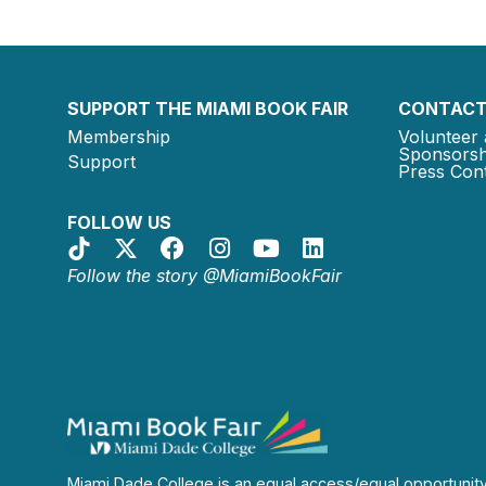
SUPPORT THE MIAMI BOOK FAIR
CONTACT
Membership
Volunteer 
Sponsorsh
Support
Press Cont
FOLLOW US
Follow the story @MiamiBookFair
Miami Dade College is an equal access/equal opportunit