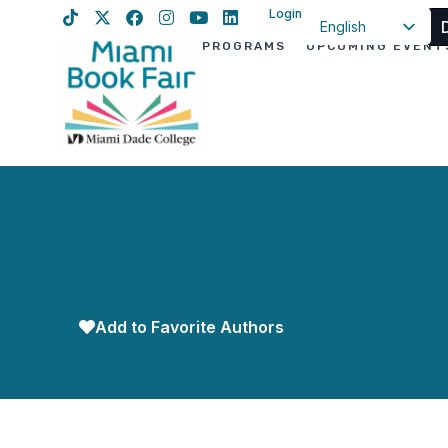
Login
English
PROGRAMS
UPCOMING EVENT
Spanish
Haitian Creole
Add to Favorite Authors