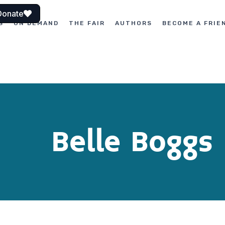
Donate
S
ON DEMAND
THE FAIR
AUTHORS
BECOME A FRIE
Belle Boggs