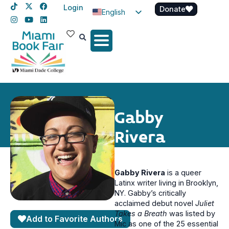
Login
Donate
English
Spanish
Haitian Creole
Gabby
Rivera
Gabby Rivera
is a queer
Latinx writer living in Brooklyn,
NY. Gabby’s critically
acclaimed debut novel
Juliet
Takes a Breath
was listed by
Add to Favorite Authors
Mic as one of the 25 essential