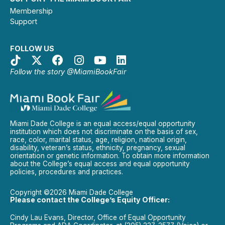
Membership
Support
FOLLOW US
Follow the story @MiamiBookFair
Miami Dade College is an equal access/equal opportunity
institution which does not discriminate on the basis of sex,
race, color, marital status, age, religion, national origin,
disability, veteran’s status, ethnicity, pregnancy, sexual
orientation or genetic information. To obtain more information
about the College’s equal access and equal opportunity
policies, procedures and practices.
Copyright ©2026 Miami Dade College
Please contact the College’s Equity Officer:
Cindy Lau Evans, Director, Office of Equal Opportunity