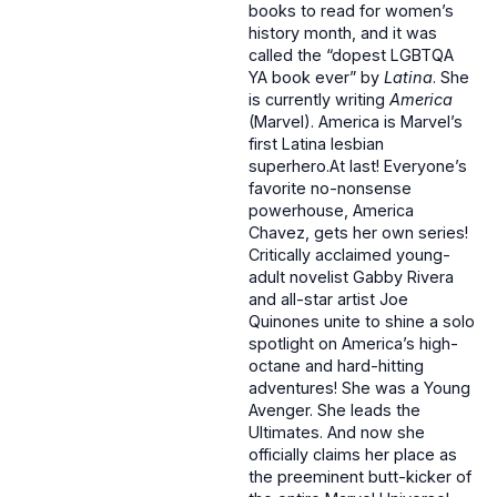
books to read for women’s
history month, and it was
called the “dopest LGBTQA
YA book ever” by
Latina
. She
is currently writing
America
(Marvel). America is Marvel’s
first Latina lesbian
superhero.At last! Everyone’s
favorite no-nonsense
powerhouse, America
Chavez, gets her own series!
Critically acclaimed young-
adult novelist Gabby Rivera
and all-star artist Joe
Quinones unite to shine a solo
spotlight on America’s high-
octane and hard-hitting
adventures! She was a Young
Avenger. She leads the
Ultimates. And now she
officially claims her place as
the preeminent butt-kicker of