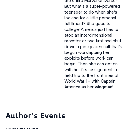
the entire Marvel Universe!
But what’s a super-powered
teenager to do when she’s
looking for a little personal
fulfillment? She goes to
college! America just has to
stop an interdimensional
monster or two first and shut
down a pesky alien cult that’s
begun worshipping her
exploits before work can
begin. Then she can get on
with her first assignment: a
field trip to the front lines of
World War II – with Captain
America as her wingman!
Author's Events