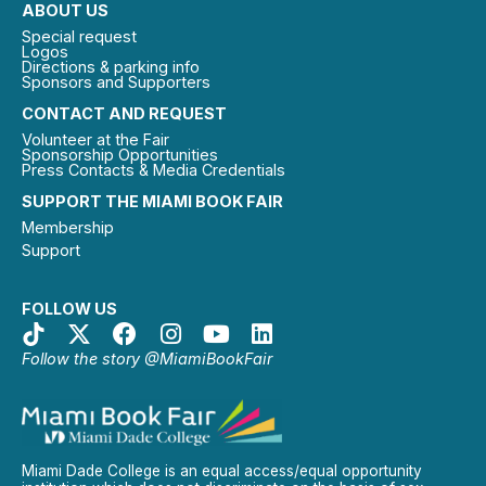
ABOUT US
Special request
Logos
Directions & parking info
Sponsors and Supporters
CONTACT AND REQUEST
Volunteer at the Fair
Sponsorship Opportunities
Press Contacts & Media Credentials
SUPPORT THE MIAMI BOOK FAIR
Membership
Support
FOLLOW US
Follow the story @MiamiBookFair
Miami Dade College is an equal access/equal opportunity