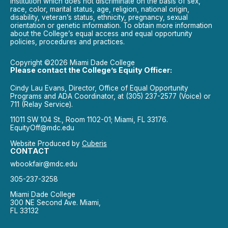
institution which does not discriminate on the basis of sex,
race, color, marital status, age, religion, national origin,
disability, veteran’s status, ethnicity, pregnancy, sexual
orientation or genetic information. To obtain more information
about the College’s equal access and equal opportunity
policies, procedures and practices.
Copyright ©2026 Miami Dade College
Please contact the College’s Equity Officer:
Cindy Lau Evans, Director, Office of Equal Opportunity
Programs and ADA Coordinator, at (305) 237-2577 (Voice) or
711 (Relay Service).
11011 SW 104 St., Room 1102-01; Miami, FL 33176.
EquityOff@mdc.edu
Website Produced by
Cuberis
CONTACT
wbookfair@mdc.edu
305-237-3258
Miami Dade College
300 NE Second Ave. Miami,
FL 33132