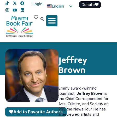
Login
Donate
English
Spanish
Haitian Creole
Jeffrey
Brown
Emmy award-winning
journalist,
Jeffrey Brown
is
the Chief Correspondent for
Arts, Culture, and Society at
PBS the NewsHour. He has
Add to Favorite Authors
interviewed artists and