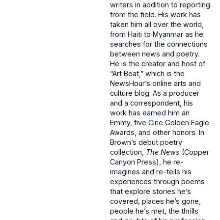
writers in addition to reporting
from the field. His work has
taken him all over the world,
from Haiti to Myanmar as he
searches for the connections
between news and poetry.
He is the creator and host of
“Art Beat,” which is the
NewsHour’s online arts and
culture blog. As a producer
and a correspondent, his
work has earned him an
Emmy, five Cine Golden Eagle
Awards, and other honors. In
Brown’s debut poetry
collection,
The News
(Copper
Canyon Press), he re-
imagines and re-tells his
experiences through poems
that explore stories he’s
covered, places he’s gone,
people he’s met, the thrills