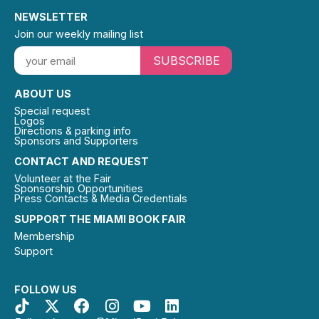
NEWSLETTER
Join our weekly mailing list
SUBSCRIBE
ABOUT US
Special request
Logos
Directions & parking info
Sponsors and Supporters
CONTACT AND REQUEST
Volunteer at the Fair
Sponsorship Opportunities
Press Contacts & Media Credentials
SUPPORT THE MIAMI BOOK FAIR
Membership
Support
FOLLOW US