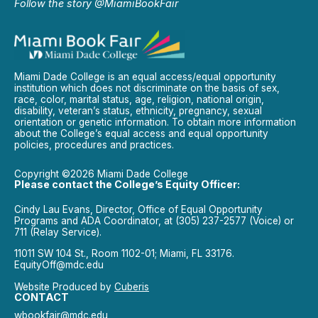
Follow the story @MiamiBookFair
Miami Dade College is an equal access/equal opportunity
institution which does not discriminate on the basis of sex,
race, color, marital status, age, religion, national origin,
disability, veteran’s status, ethnicity, pregnancy, sexual
orientation or genetic information. To obtain more information
about the College’s equal access and equal opportunity
policies, procedures and practices.
Copyright ©2026 Miami Dade College
Please contact the College’s Equity Officer:
Cindy Lau Evans, Director, Office of Equal Opportunity
Programs and ADA Coordinator, at (305) 237-2577 (Voice) or
711 (Relay Service).
11011 SW 104 St., Room 1102-01; Miami, FL 33176.
EquityOff@mdc.edu
Website Produced by
Cuberis
CONTACT
wbookfair@mdc.edu