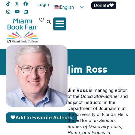
Login
Donate
English
Spanish
Haitian Creole
Jim Ross
Jim Ross
is managing editor
of the
Ocala Star-Banner
and
adjunct instructor in the
Department of Journalism at
the University of Florida. He is
Add to Favorite Authors
the editor of
In Season:
Stories of Discovery, Loss,
Home, and Places In