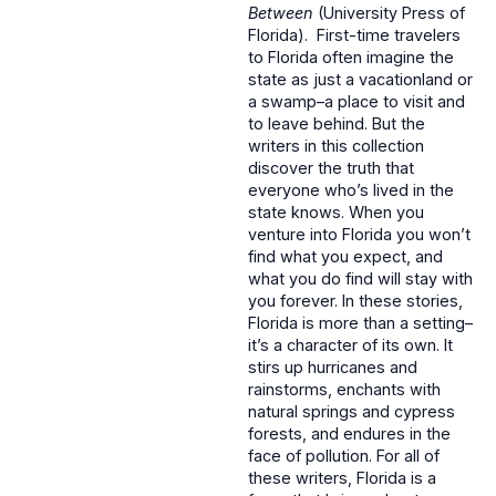
Between
(University Press of
Florida). First-time travelers
to Florida often imagine the
state as just a vacationland or
a swamp–a place to visit and
to leave behind. But the
writers in this collection
discover the truth that
everyone who’s lived in the
state knows. When you
venture into Florida you won’t
find what you expect, and
what you do find will stay with
you forever. In these stories,
Florida is more than a setting–
it’s a character of its own. It
stirs up hurricanes and
rainstorms, enchants with
natural springs and cypress
forests, and endures in the
face of pollution. For all of
these writers, Florida is a