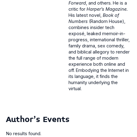
Forward
, and others. He is a
critic for
Harper’s Magazine.
His latest novel,
Book of
Numbers
(Random House),
combines insider tech
exposé, leaked memoir-in-
progress, international thriller,
family drama, sex comedy,
and biblical allegory to render
the full range of modern
experience both online and
off. Embodying the Internet in
its language, it finds the
humanity underlying the
virtual.
Author's Events
No results found.