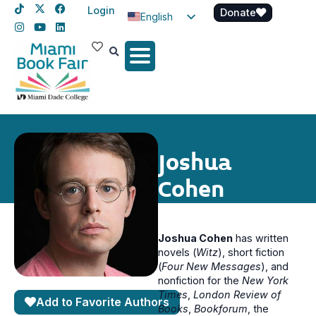
Login
Donate
English
Spanish
Haitian Creole
Joshua
Cohen
Joshua Cohen
has written
novels (
Witz
), short fiction
(
Four New Messages
), and
nonfiction for the
New York
Times
,
London Review of
Add to Favorite Authors
Books
,
Bookforum
, the