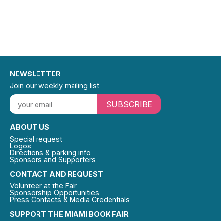
NEWSLETTER
Join our weekly mailing list
SUBSCRIBE
ABOUT US
Special request
Logos
Directions & parking info
Sponsors and Supporters
CONTACT AND REQUEST
Volunteer at the Fair
Sponsorship Opportunities
Press Contacts & Media Credentials
SUPPORT THE MIAMI BOOK FAIR