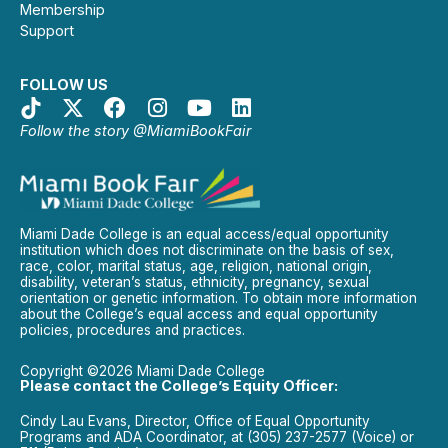
Membership
Support
FOLLOW US
Follow the story @MiamiBookFair
Miami Dade College is an equal access/equal opportunity
institution which does not discriminate on the basis of sex,
race, color, marital status, age, religion, national origin,
disability, veteran’s status, ethnicity, pregnancy, sexual
orientation or genetic information. To obtain more information
about the College’s equal access and equal opportunity
policies, procedures and practices.
Copyright ©2026 Miami Dade College
Please contact the College’s Equity Officer:
Cindy Lau Evans, Director, Office of Equal Opportunity
Programs and ADA Coordinator, at (305) 237-2577 (Voice) or