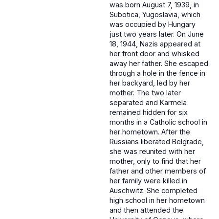
was born August 7, 1939, in
Subotica, Yugoslavia, which
was occupied by Hungary
just two years later. On June
18, 1944, Nazis appeared at
her front door and whisked
away her father. She escaped
through a hole in the fence in
her backyard, led by her
mother. The two later
separated and Karmela
remained hidden for six
months in a Catholic school in
her hometown. After the
Russians liberated Belgrade,
she was reunited with her
mother, only to find that her
father and other members of
her family were killed in
Auschwitz. She completed
high school in her hometown
and then attended the