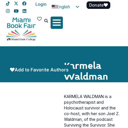
Login
Donate
English
Spanish
Haitian Creole
Karmela
Add to Favorite Authors
Waldman
KARMELA WALDMAN is a
psychotherapist and
Holocaust survivor and the
co-host, with her son Joel Z.
Waldman, of the podcast
Surviving the Survivor. She