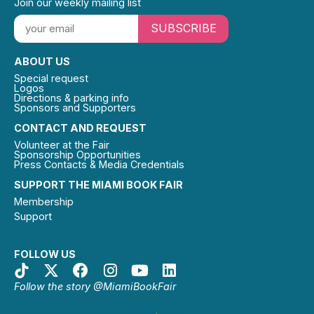
Join our weekly mailing list
SUBSCRIBE
ABOUT US
Special request
Logos
Directions & parking info
Sponsors and Supporters
CONTACT AND REQUEST
Volunteer at the Fair
Sponsorship Opportunities
Press Contacts & Media Credentials
SUPPORT THE MIAMI BOOK FAIR
Membership
Support
FOLLOW US
Follow the story @MiamiBookFair