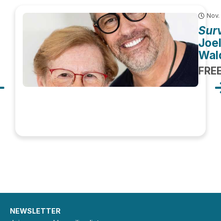
Nov.
Surv
Joe
Wal
FRE
NEWSLETTER