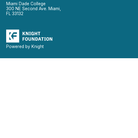
Miami Dade College
300 NE Second Ave. Miami,
FL 33132
Powered by Knight