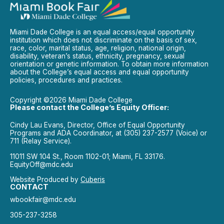
Miami Dade College is an equal access/equal opportunity
institution which does not discriminate on the basis of sex,
race, color, marital status, age, religion, national origin,
disability, veteran’s status, ethnicity, pregnancy, sexual
orientation or genetic information. To obtain more information
about the College’s equal access and equal opportunity
policies, procedures and practices.
Copyright ©2026 Miami Dade College
Please contact the College’s Equity Officer:
Cindy Lau Evans, Director, Office of Equal Opportunity
Programs and ADA Coordinator, at (305) 237-2577 (Voice) or
711 (Relay Service).
11011 SW 104 St., Room 1102-01; Miami, FL 33176.
EquityOff@mdc.edu
Website Produced by
Cuberis
CONTACT
wbookfair@mdc.edu
305-237-3258