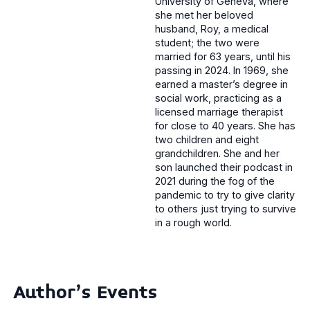
University of Geneva, where
she met her beloved
husband, Roy, a medical
student; the two were
married for 63 years, until his
passing in 2024. In 1969, she
earned a master’s degree in
social work, practicing as a
licensed marriage therapist
for close to 40 years. She has
two children and eight
grandchildren. She and her
son launched their podcast in
2021 during the fog of the
pandemic to try to give clarity
to others just trying to survive
in a rough world.
Author's Events