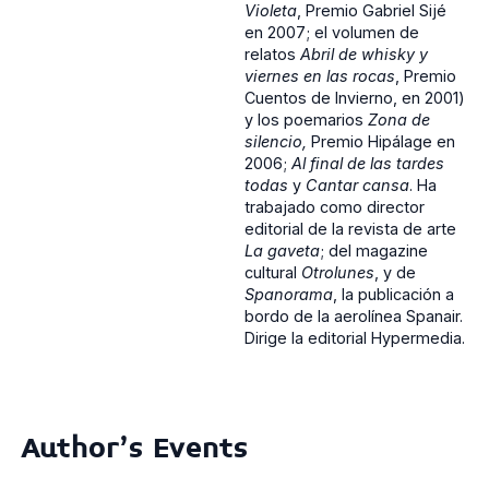
Violeta
, Premio Gabriel Sijé
en 2007; el volumen de
relatos
Abril de whisky y
viernes en las rocas
, Premio
Cuentos de Invierno, en 2001)
y los poemarios
Zona de
silencio,
Premio Hipálage en
2006;
Al final de las tardes
todas
y
Cantar cansa
. Ha
trabajado como director
editorial de la revista de arte
La gaveta
; del magazine
cultural
Otrolunes
, y de
Spanorama
, la publicación a
bordo de la aerolínea Spanair.
Dirige la editorial Hypermedia.
Author's Events