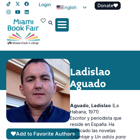
Login
Donate
English
Spanish
Haitian Creole
Ladislao
Aguado
Aguado, Ladislao
(La
Habana, 1971)
Escritor y periodista que
reside en España. Ha
publicado las novelas
Add to Favorite Authors
Chantaje
y
Un adiós para