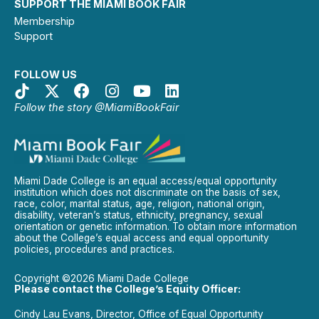
SUPPORT THE MIAMI BOOK FAIR
Membership
Support
FOLLOW US
Follow the story @MiamiBookFair
Miami Dade College is an equal access/equal opportunity
institution which does not discriminate on the basis of sex,
race, color, marital status, age, religion, national origin,
disability, veteran’s status, ethnicity, pregnancy, sexual
orientation or genetic information. To obtain more information
about the College’s equal access and equal opportunity
policies, procedures and practices.
Copyright ©2026 Miami Dade College
Please contact the College’s Equity Officer:
Cindy Lau Evans, Director, Office of Equal Opportunity