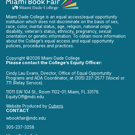
Miami Dade College is an equal access/equal opportunity
institution which does not discriminate on the basis of sex,
race, color, marital status, age, religion, national origin,
disability, veteran’s status, ethnicity, pregnancy, sexual
orientation or genetic information. To obtain more information
about the College’s equal access and equal opportunity
policies, procedures and practices.
Copyright ©2026 Miami Dade College
Please contact the College’s Equity Officer:
Cindy Lau Evans, Director, Office of Equal Opportunity
Programs and ADA Coordinator, at (305) 237-2577 (Voice) or
711 (Relay Service).
11011 SW 104 St., Room 1102-01; Miami, FL 33176.
EquityOff@mdc.edu
Website Produced by
Cuberis
CONTACT
wbookfair@mdc.edu
305-237-3258