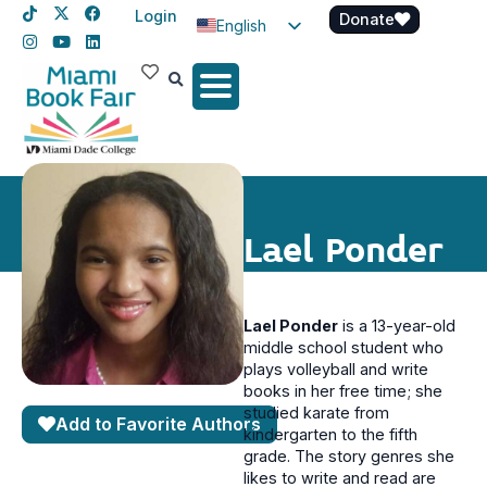
Login
Donate
English
Spanish
Haitian Creole
Lael Ponder
Lael Ponder
is a 13-year-old
middle school student who
plays volleyball and write
books in her free time; she
studied karate from
Add to Favorite Authors
kindergarten to the fifth
grade. The story genres she
likes to write and read are