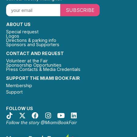
SUBSCRIBE
ABOUT US
Special request
Logos
Directions & parking info
Sponsors and Supporters
CONTACT AND REQUEST
Volunteer at the Fair
Sponsorship Opportunities
Press Contacts & Media Credentials
SUPPORT THE MIAMI BOOK FAIR
Membership
Support
FOLLOW US
Follow the story @MiamiBookFair