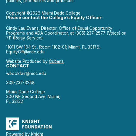
policies, procedures and practices.
Copyright ©2026 Miami Dade College
Please contact the College’s Equity Officer:
Cindy Lau Evans, Director, Office of Equal Opportunity
Programs and ADA Coordinator, at (305) 237-2577 (Voice) or
711 (Relay Service).
11011 SW 104 St., Room 1102-01; Miami, FL 33176.
EquityOff@mdc.edu
Website Produced by
Cuberis
CONTACT
wbookfair@mdc.edu
305-237-3258
Miami Dade College
300 NE Second Ave. Miami,
FL 33132
Powered by Knight