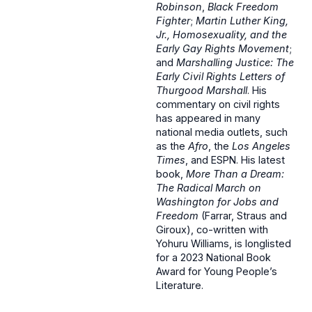
Robinson
,
Black Freedom
Fighter
;
Martin Luther King,
Jr., Homosexuality, and the
Early Gay Rights Movement
;
and
Marshalling Justice: The
Early Civil Rights Letters of
Thurgood Marshall
. His
commentary on civil rights
has appeared in many
national media outlets, such
as the
Afro
, the
Los Angeles
Times
, and ESPN. His latest
book,
More Than a Dream:
The Radical March on
Washington for Jobs and
Freedom
(Farrar, Straus and
Giroux), co-written with
Yohuru Williams, is longlisted
for a 2023 National Book
Award for Young People’s
Literature.