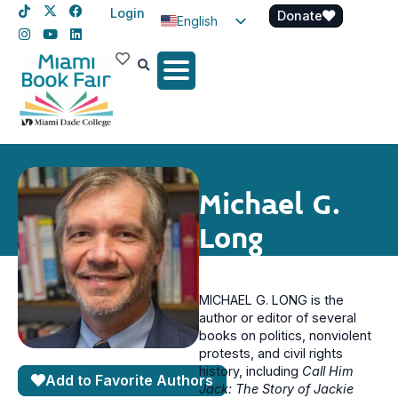
Login
Donate
English
Spanish
Haitian Creole
Michael G.
Long
MICHAEL G. LONG is the
author or editor of several
books on politics, nonviolent
protests, and civil rights
history, including
Call Him
Add to Favorite Authors
Jack: The Story of Jackie