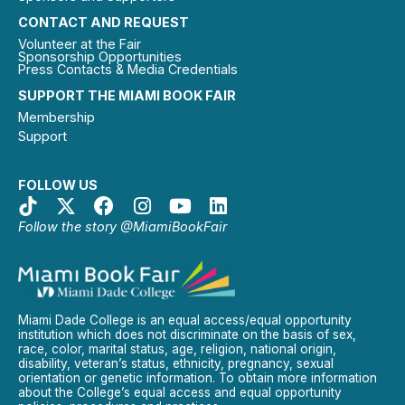
CONTACT AND REQUEST
Volunteer at the Fair
Sponsorship Opportunities
Press Contacts & Media Credentials
SUPPORT THE MIAMI BOOK FAIR
Membership
Support
FOLLOW US
Follow the story @MiamiBookFair
Miami Dade College is an equal access/equal opportunity
institution which does not discriminate on the basis of sex,
race, color, marital status, age, religion, national origin,
disability, veteran’s status, ethnicity, pregnancy, sexual
orientation or genetic information. To obtain more information
about the College’s equal access and equal opportunity