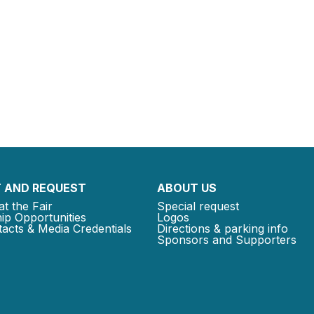
 AND REQUEST
ABOUT US
at the Fair
Special request
ip Opportunities
Logos
acts & Media Credentials
Directions & parking info
Sponsors and Supporters