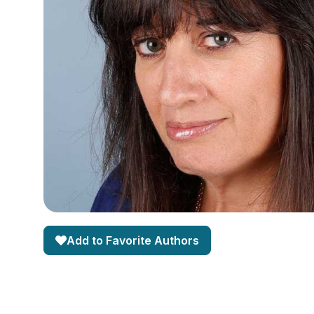
Add to Favorite Authors