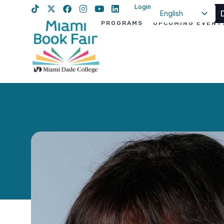
Login
English
PROGRAMS
UPCOMING EVENT
Spanish
Haitian Creole