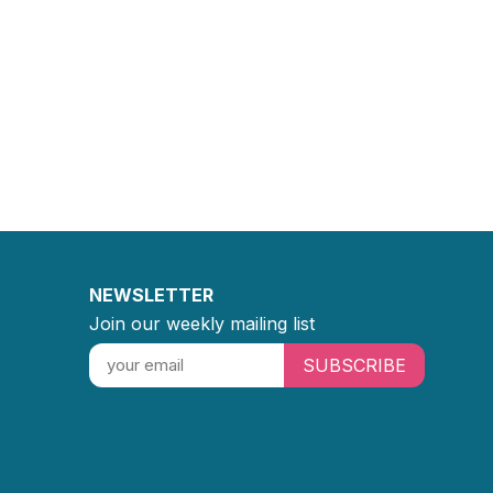
NEWSLETTER
Join our weekly mailing list
SUBSCRIBE