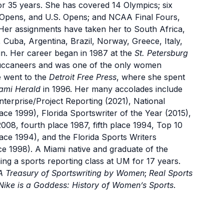
or 35 years. She has covered 14 Olympics; six
pens, and U.S. Opens; and NCAA Final Fours,
Her assignments have taken her to South Africa,
 Cuba, Argentina, Brazil, Norway, Greece, Italy,
n. Her career began in 1987 at the
St. Petersburg
uccaneers and was one of the only women
e went to the
Detroit Free Press
, where she spent
ami Herald
in 1996. Her many accolades include
terprise/Project Reporting (2021), National
ce 1999), Florida Sportswriter of the Year (2015),
2008, fourth place 1987, fifth place 1994, Top 10
ace 1994), and the Florida Sports Writers
ce 1998). A Miami native and graduate of the
ng a sports reporting class at UM for 17 years.
A Treasury of Sportswriting by Women
;
Real Sports
Nike is a Goddess: History of Women’s Sports
.