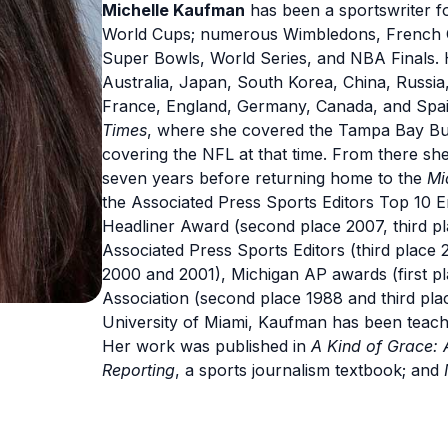
Michelle Kaufman
has been a sportswriter f
World Cups; numerous Wimbledons, French O
Super Bowls, World Series, and NBA Finals. 
Australia, Japan, South Korea, China, Russia,
France, England, Germany, Canada, and Spai
Times
, where she covered the Tampa Bay B
covering the NFL at that time. From there sh
seven years before returning home to the
Mi
the Associated Press Sports Editors Top 10 En
Headliner Award (second place 2007, third pla
Associated Press Sports Editors (third place 
2000 and 2001), Michigan AP awards (first pl
Association (second place 1988 and third pla
University of Miami, Kaufman has been teachi
Her work was published in
A Kind of Grace: 
Reporting
, a sports journalism textbook; and