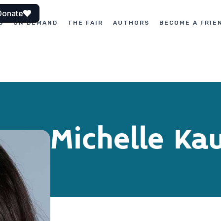
Donate
S
ON DEMAND
THE FAIR
AUTHORS
BECOME A FRIE
Michelle K