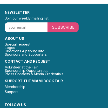
NEWSLETTER
Join our weekly mailing list
SUBSCRIBE
ABOUT US
Special request
Logos
Directions & parking info
Sponsors and Supporters
CONTACT AND REQUEST
Volunteer at the Fair
Sponsorship Opportunities
Press Contacts & Media Credentials
SUPPORT THE MIAMI BOOK FAIR
Membership
Support
FOLLOW US