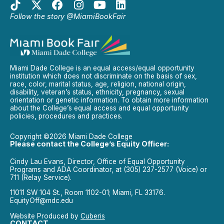
Follow the story @MiamiBookFair
Miami Dade College is an equal access/equal opportunity
institution which does not discriminate on the basis of sex,
race, color, marital status, age, religion, national origin,
disability, veteran’s status, ethnicity, pregnancy, sexual
orientation or genetic information. To obtain more information
about the College’s equal access and equal opportunity
policies, procedures and practices.
Copyright ©2026 Miami Dade College
Please contact the College’s Equity Officer:
Cindy Lau Evans, Director, Office of Equal Opportunity
Programs and ADA Coordinator, at (305) 237-2577 (Voice) or
711 (Relay Service).
11011 SW 104 St., Room 1102-01; Miami, FL 33176.
EquityOff@mdc.edu
Website Produced by
Cuberis
CONTACT