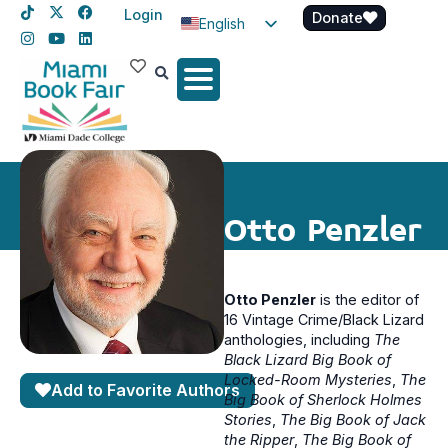
Login
Donate
English
Spanish
Haitian Creole
Otto Penzler
Otto Penzler
is the editor of
16 Vintage Crime/Black Lizard
anthologies, including
The
Black Lizard Big Book of
Locked-Room Mysteries
,
The
Add to Favorite Authors
Big Book of Sherlock Holmes
Stories
,
The Big Book of Jack
the Ripper
,
The Big Book of