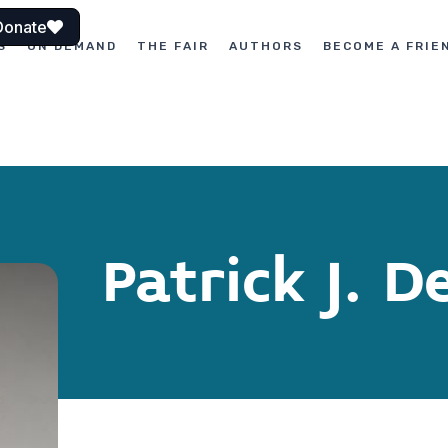
Donate
S
ON DEMAND
THE FAIR
AUTHORS
BECOME A FRIE
Patrick J. 