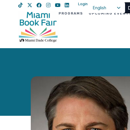
Login
English
PROGRAMS
UPCOMING EVENT
Spanish
Haitian Creole