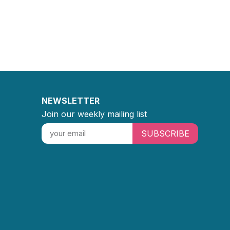
NEWSLETTER
Join our weekly mailing list
SUBSCRIBE