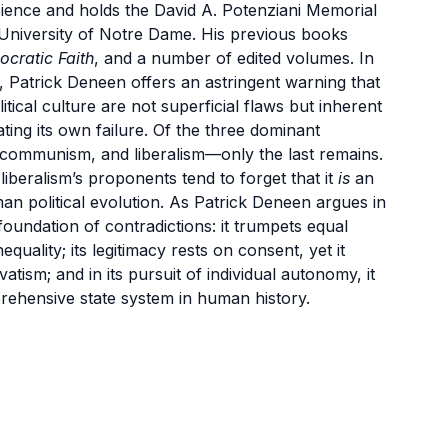
Science and holds the David A. Potenziani Memorial
e University of Notre Dame. His previous books
cratic Faith
, and a number of edited volumes. In
, Patrick Deneen offers an astringent warning that
tical culture are not superficial flaws but inherent
ing its own failure. Of the three dominant
 communism, and liberalism—only the last remains.
liberalism’s proponents tend to forget that it
is
an
an political evolution. As Patrick Deneen argues in
 foundation of contradictions: it trumpets equal
quality; its legitimacy rests on consent, yet it
tism; and in its pursuit of individual autonomy, it
prehensive state system in human history.