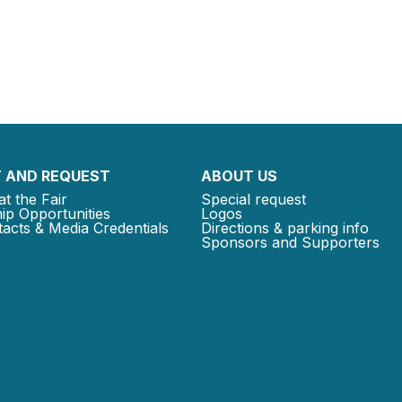
 AND REQUEST
ABOUT US
at the Fair
Special request
ip Opportunities
Logos
acts & Media Credentials
Directions & parking info
Sponsors and Supporters