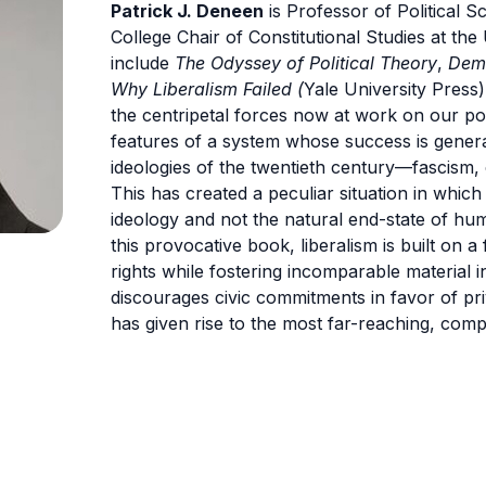
Patrick J. Deneen
is Professor of Political 
College Chair of Constitutional Studies at th
include
The Odyssey of Political Theory
,
Demo
Why Liberalism Failed (
Yale University Press)
the centripetal forces now at work on our poli
features of a system whose success is generat
ideologies of the twentieth century—fascism,
This has created a peculiar situation in which 
ideology and not the natural end-state of hum
this provocative book, liberalism is built on a
rights while fostering incomparable material ine
discourages civic commitments in favor of priva
has given rise to the most far-reaching, com