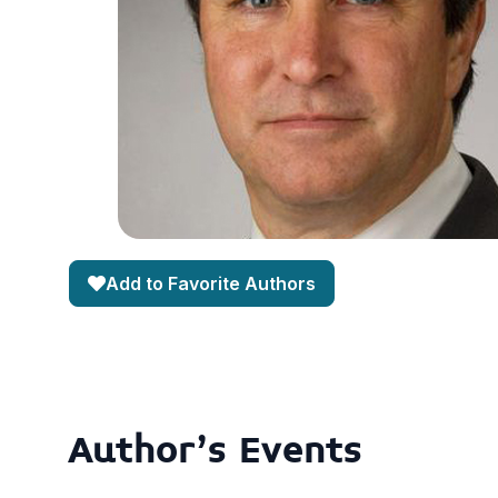
Add to Favorite Authors
Author's Events