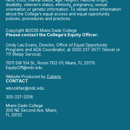
race, color, marital status, age, religion, national origin,
disability, veteran’s status, ethnicity, pregnancy, sexual
orientation or genetic information. To obtain more information
about the College’s equal access and equal opportunity
policies, procedures and practices.
Copyright ©2026 Miami Dade College
Please contact the College’s Equity Officer:
Cindy Lau Evans, Director, Office of Equal Opportunity
Programs and ADA Coordinator, at (305) 237-2577 (Voice) or
711 (Relay Service).
11011 SW 104 St., Room 1102-01; Miami, FL 33176.
EquityOff@mdc.edu
Website Produced by
Cuberis
CONTACT
wbookfair@mdc.edu
305-237-3258
Miami Dade College
300 NE Second Ave. Miami,
FL 33132