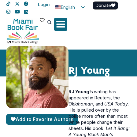
Login
Donate
English
Spanish
Haitian Creole
RJ Young
RJ Young’s
writing has
appeared in Reuters, the
Oklahoman
, and
USA
Today
.
He is pulled over by the
police more often than most
Add to Favorite Authors
white people change their
sheets. His book,
Let It Bang:
A Young Black Man’s