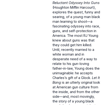
Reluctant Odyssey Into Guns
(Houghton Mifflin Harcourt),
explores the quest, funny and
searing, of a young man black
man learning to shoot—a
fascinating odyssey into race,
guns, and self-protection in
America. The most RJ Young
knew about guns was that
they could get him killed.
Until, recently married to a
white woman and in
desperate need of a way to
relate to his gun-loving
father-in-law, Young does the
unimaginable: he accepts
Charles’s gift of a Glock.
Let It
Bang
is an utterly original look
at American gun culture from
the inside, and from the other
side—and, most movingly,
the story of a young black