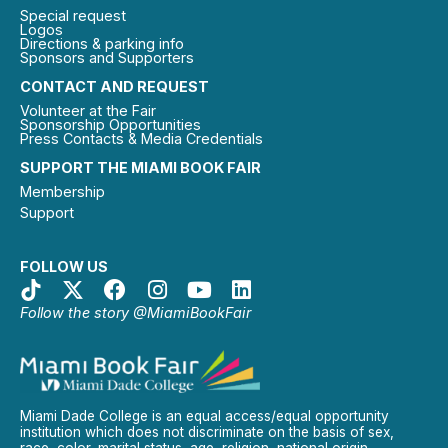
Special request
Logos
Directions & parking info
Sponsors and Supporters
CONTACT AND REQUEST
Volunteer at the Fair
Sponsorship Opportunities
Press Contacts & Media Credentials
SUPPORT THE MIAMI BOOK FAIR
Membership
Support
FOLLOW US
Follow the story @MiamiBookFair
Miami Dade College is an equal access/equal opportunity
institution which does not discriminate on the basis of sex,