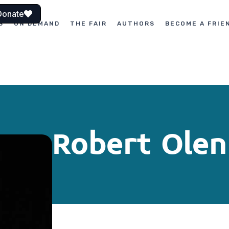
Donate
S
ON DEMAND
THE FAIR
AUTHORS
BECOME A FRIE
Robert Olen