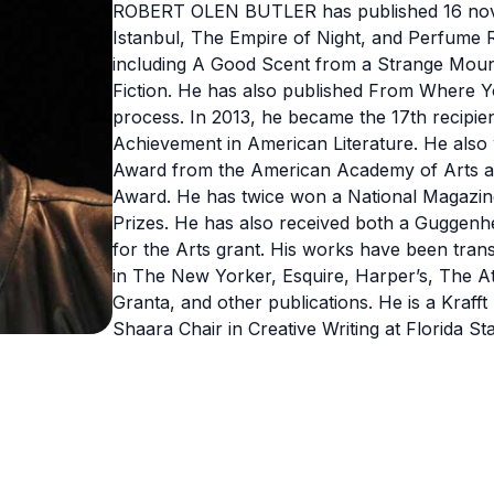
ROBERT OLEN BUTLER has published 16 novels
Istanbul, The Empire of Night, and Perfume Ri
including A Good Scent from a Strange Mount
Fiction. He has also published From Where Y
process. In 2013, he became the 17th recipien
Achievement in American Literature. He also
Award from the American Academy of Arts and
Award. He has twice won a National Magazine
Prizes. He has also received both a Guggenhe
for the Arts grant. His works have been trans
in The New Yorker, Esquire, Harper’s, The At
Granta, and other publications. He is a Kraff
Shaara Chair in Creative Writing at Florida Sta