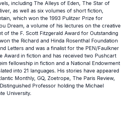
, including The Alleys of Eden, The Star of
ver, as well as six volumes of short fiction,
ain, which won the 1993 Pulitzer Prize for
ou Dream, a volume of his lectures on the creative
t of the F. Scott Fitzgerald Award for Outstanding
 won the Richard and Hinda Rosenthal Foundation
 Letters and was a finalist for the PEN/Faulkner
 Award in fiction and has received two Pushcart
im fellowship in fiction and a National Endowment
lated into 21 languages. His stories have appeared
lantic Monthly, GQ, Zoetrope, The Paris Review,
t Distinguished Professor holding the Michael
te University.