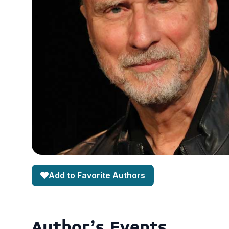
Add to Favorite Authors
Author's Events