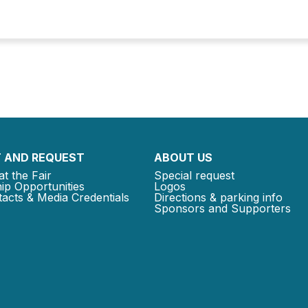
 AND REQUEST
ABOUT US
at the Fair
Special request
ip Opportunities
Logos
acts & Media Credentials
Directions & parking info
Sponsors and Supporters