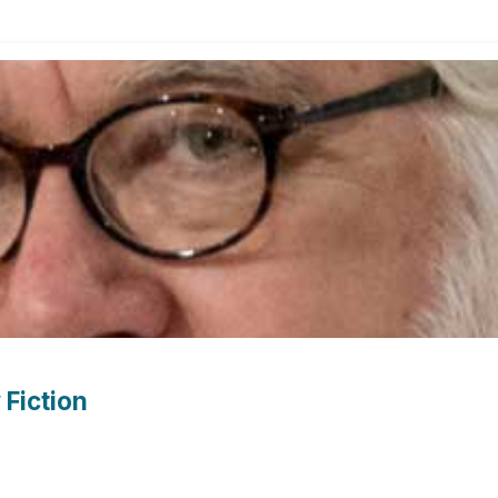
Fiction