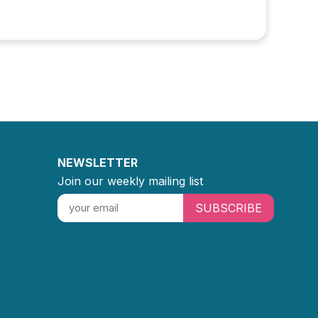
NEWSLETTER
Join our weekly mailing list
SUBSCRIBE