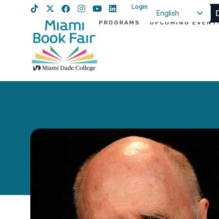
Login
English
PROGRAMS
UPCOMING EVENT
Spanish
Haitian Creole