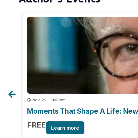
Nov. 22 - 11:00am
Moments That Shape A Life: New 
FREE
Learn more