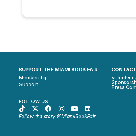
SUPPORT THE MIAMI BOOK FAIR
CONTACT
Membership
Volunteer 
Sponsorsh
Support
Press Cont
FOLLOW US
Follow the story @MiamiBookFair