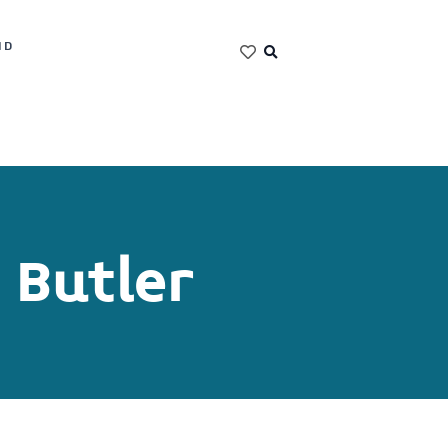
ND
 Butler