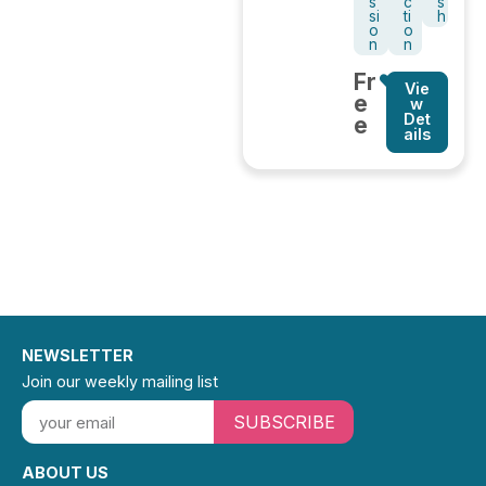
s
c
s
si
ti
h
o
o
n
n
Fr
Vie
e
w
Det
e
ails
NEWSLETTER
Join our weekly mailing list
SUBSCRIBE
ABOUT US