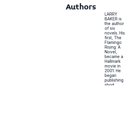
Authors
LARRY
BAKER is
the author
of six
novels. His
first, The
Flamingo
Rising: A
Novel,
became a
Hallmark
movie in
2001. He
began
publishing
short
stories at
the age of
15 and his
first novel
was
published
when he
was 50.
Baker