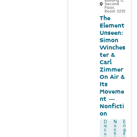
Building 3,
Second
Floor,
Room 3210
The
Element
Unseen:
Simon
Winches
ter &
Carl
Zimmer
On Air &
Its
Moveme
nt –
Nonficti
on
D
N
E
is
o
n
c
n
g
u
fi
li