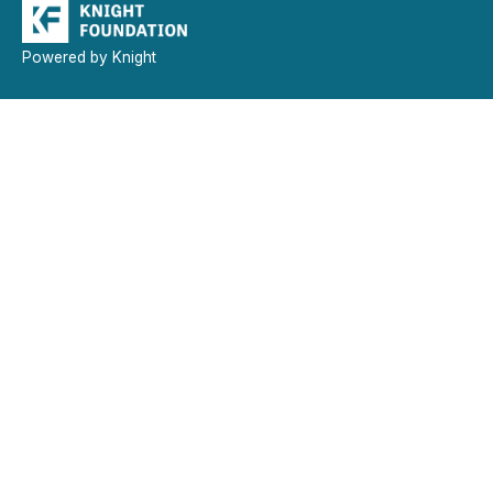
Powered by Knight