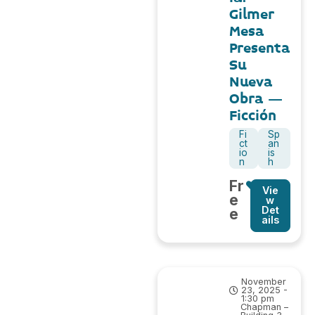
Gilmer
Mesa
Presenta
Su
Nueva
Obra –
Ficción
Fi
Sp
ct
an
io
is
n
h
Fr
Vie
e
w
Det
e
ails
November
23, 2025 -
1:30 pm
Chapman –