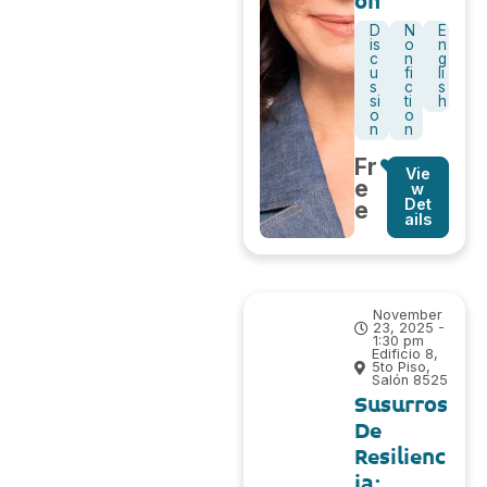
on
D
N
E
is
o
n
c
n
g
u
fi
li
s
c
s
si
ti
h
o
o
n
n
Fr
Vie
e
w
Det
e
ails
November
23, 2025 -
1:30 pm
Edificio 8,
5to Piso,
Salón 8525
Susurros
De
Resilienc
ia: