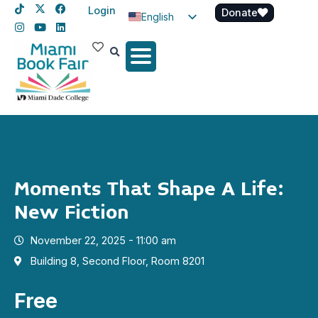
Login
Donate
English
Spanish
Haitian Creole
Moments That Shape A Life:
New Fiction
November 22, 2025 - 11:00 am
Building 8, Second Floor, Room 8201
Free