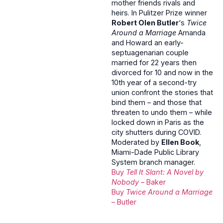
mother friends rivals and
heirs. In Pulitzer Prize winner
Robert Olen Butler
‘s
Twice
Around a Marriage
Amanda
and Howard an early-
septuagenarian couple
married for 22 years then
divorced for 10 and now in the
10th year of a second-try
union confront the stories that
bind them – and those that
threaten to undo them – while
locked down in Paris as the
city shutters during COVID.
Moderated by
Ellen Book
,
Miami-Dade Public Library
System branch manager.
Buy
Tell It Slant: A Novel by
Nobody
– Baker
Buy
Twice Around a Marriage
– Butler