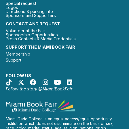
Special request
Logos
Directions & parking info
Sponsors and Supporters
CONTACT AND REQUEST
Volunteer at the Fair
Sponsorship Opportunities
Press Contacts & Media Credentials
SUPPORT THE MIAMI BOOK FAIR
Membership
Support
FOLLOW US
Follow the story @MiamiBookFair
Miami Dade College is an equal access/equal opportunity
institution which does not discriminate on the basis of sex,
race, color, marital status, age, religion, national origin,