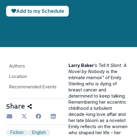
Add to my Schedule
Larry Baker
’s
Tell It Slant: A
Authors
Novel by Nobody
is the
Location
intimate memoir” of Emily
Sterling who is dying of
Recommended Events
breast cancer and
determined to keep talking.
Remembering her eccentric
Share
childhood a turbulent
decade-long love affair and
her late bloom as a novelist
Emily reflects on the women
Fiction
English
who shaped her life – her