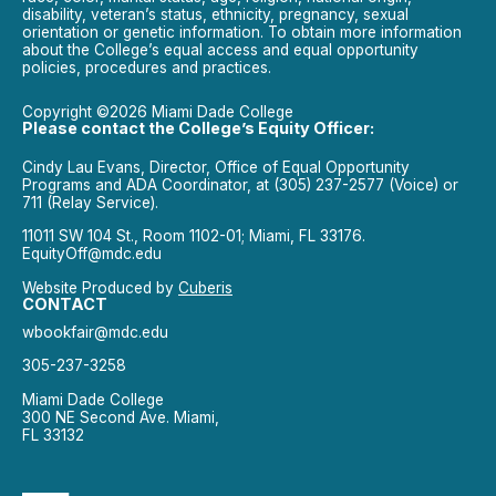
disability, veteran’s status, ethnicity, pregnancy, sexual
orientation or genetic information. To obtain more information
about the College’s equal access and equal opportunity
policies, procedures and practices.
Copyright ©2026 Miami Dade College
Please contact the College’s Equity Officer:
Cindy Lau Evans, Director, Office of Equal Opportunity
Programs and ADA Coordinator, at (305) 237-2577 (Voice) or
711 (Relay Service).
11011 SW 104 St., Room 1102-01; Miami, FL 33176.
EquityOff@mdc.edu
Website Produced by
Cuberis
CONTACT
wbookfair@mdc.edu
305-237-3258
Miami Dade College
300 NE Second Ave. Miami,
FL 33132