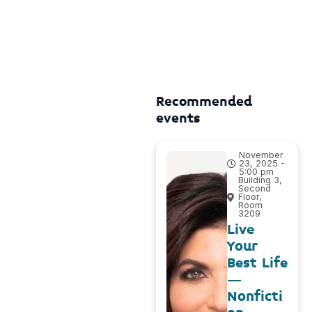
Recommended
events
November
23, 2025 -
5:00 pm
Building 3,
Second
Floor,
Room
3209
Live
Your
Best Life
–
Nonficti