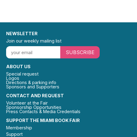
NEWSLETTER
Join our weekly mailing list
SUBSCRIBE
ABOUT US
Special request
Logos
Directions & parking info
Sponsors and Supporters
CONTACT AND REQUEST
Volunteer at the Fair
Sponsorship Opportunities
Press Contacts & Media Credentials
SUPPORT THE MIAMI BOOK FAIR
Membership
Support