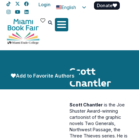
Login
Donate
English
Spanish
Haitian Creole
Scott
Add to Favorite Authors
Chantler
Scott Chantler
is the Joe
Shuster Award-winning
cartoonist of the graphic
novels Two Generals,
Northwest Passage, the
Three Thieves series. He is