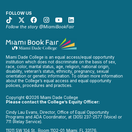
FOLLOW US
Follow the story @MiamiBookFair
Miami Dade College is an equal access/equal opportunity
institution which does not discriminate on the basis of sex,
race, color, marital status, age, religion, national origin,
disability, veteran’s status, ethnicity, pregnancy, sexual
orientation or genetic information. To obtain more information
about the College’s equal access and equal opportunity
policies, procedures and practices.
Copyright ©2026 Miami Dade College
Please contact the College’s Equity Officer:
Cindy Lau Evans, Director, Office of Equal Opportunity
Programs and ADA Coordinator, at (305) 237-2577 (Voice) or
711 (Relay Service).
11011 SW 104 St., Room 1102-01; Miami, FL 33176.