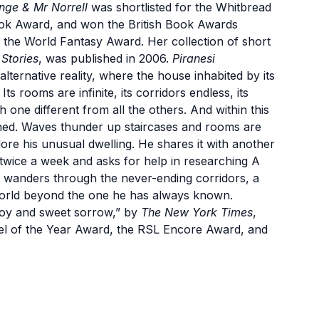
nge & Mr Norrell
was shortlisted for the Whitbread
ook Award, and won the British Book Awards
the World Fantasy Award. Her collection of short
Stories
, was published in 2006.
Piranesi
alternative reality, where the house inhabited by its
ts rooms are infinite, its corridors endless, its
h one different from all the others. And within this
isoned. Waves thunder up staircases and rooms are
plore his unusual dwelling. He shares it with another
 twice a week and asks for help in researching A
 wanders through the never-ending corridors, a
a world beyond the one he has always known.
 joy and sweet sorrow,” by
The New York Times
,
ovel of the Year Award, the RSL Encore Award, and