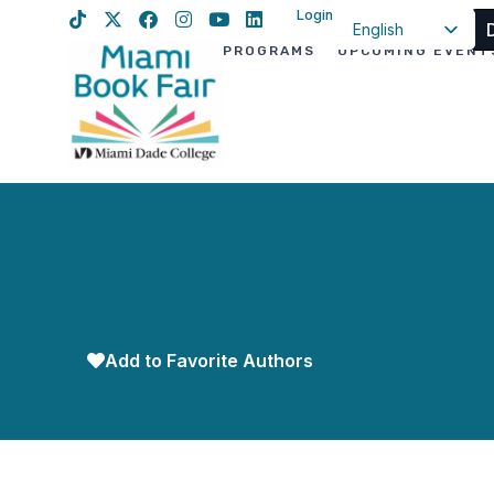
Login
English
PROGRAMS
UPCOMING EVENT
Spanish
Haitian Creole
Add to Favorite Authors