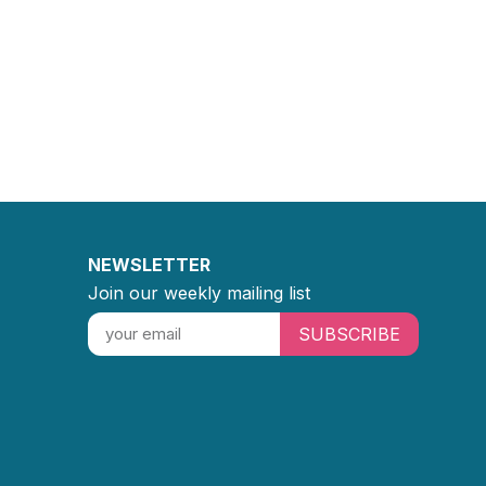
NEWSLETTER
Join our weekly mailing list
SUBSCRIBE