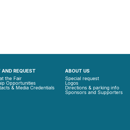
 AND REQUEST
ABOUT US
at the Fair
Special request
ip Opportunities
Logos
acts & Media Credentials
Directions & parking info
Sponsors and Supporters