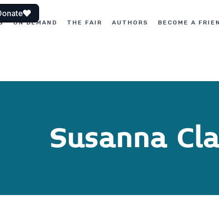
Donate
S
ON DEMAND
THE FAIR
AUTHORS
BECOME A FRIE
Susanna Cl