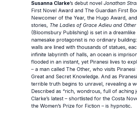
Susanna Clarke
’s debut novel
Jonathan Stra
First Novel Award and The Guardian First B
Newcomer of the Year, the Hugo Award, and 
stories,
The Ladies of Grace Adieu and Other 
(Bloomsbury Publishing) is set in a dreamlike 
namesake protagonist is no ordinary building: I
walls are lined with thousands of statues, eac
infinite labyrinth of halls, an ocean is impr
flooded in an instant, yet Piranesi lives to ex
– a man called The Other, who visits Piranesi
Great and Secret Knowledge. And as Piranesi
terrible truth begins to unravel, revealing 
Described as “rich, wondrous, full of aching
Clarke’s latest – shortlisted for the Costa N
the Women’s Prize for Fiction – is hypnotic.