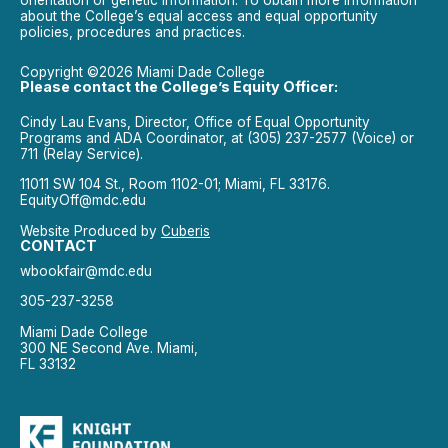
about the College’s equal access and equal opportunity
policies, procedures and practices.
Copyright ©2026 Miami Dade College
Please contact the College’s Equity Officer:
Cindy Lau Evans, Director, Office of Equal Opportunity
Programs and ADA Coordinator, at (305) 237-2577 (Voice) or
711 (Relay Service).
11011 SW 104 St., Room 1102-01; Miami, FL 33176.
EquityOff@mdc.edu
Website Produced by
Cuberis
CONTACT
wbookfair@mdc.edu
305-237-3258
Miami Dade College
300 NE Second Ave. Miami,
FL 33132