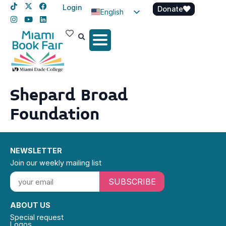
Login
Donate
English
Spanish
Haitian Creole
Shepard Broad
Foundation
NEWSLETTER
Join our weekly mailing list
SUBSCRIBE
ABOUT US
Special request
Logos