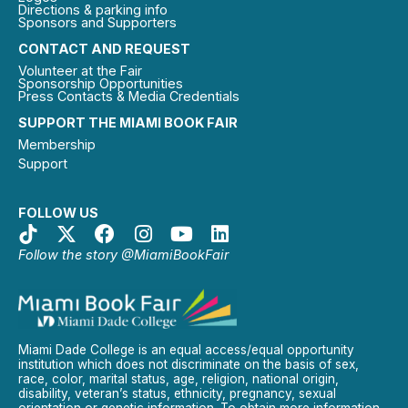
Directions & parking info
Sponsors and Supporters
CONTACT AND REQUEST
Volunteer at the Fair
Sponsorship Opportunities
Press Contacts & Media Credentials
SUPPORT THE MIAMI BOOK FAIR
Membership
Support
FOLLOW US
Follow the story @MiamiBookFair
Miami Dade College is an equal access/equal opportunity
institution which does not discriminate on the basis of sex,
race, color, marital status, age, religion, national origin,
disability, veteran’s status, ethnicity, pregnancy, sexual
orientation or genetic information. To obtain more information