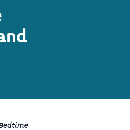
e
and
 Bedtime