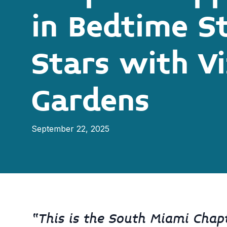
in Bedtime S
Stars with V
Gardens
September 22, 2025
“This is the South Miami Chapte