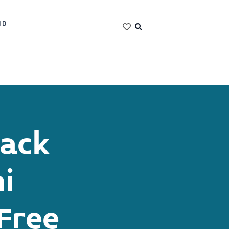
ND
Jack
i
Free