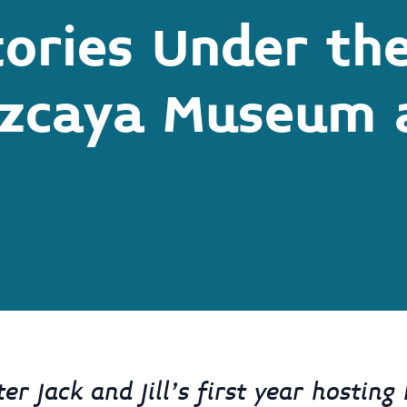
tories Under th
izcaya Museum 
r Jack and Jill’s first year hosting