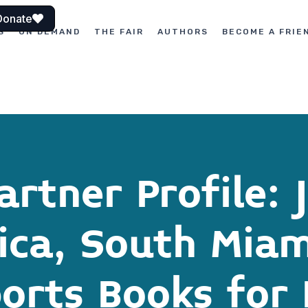
Donate
S
ON DEMAND
THE FAIR
AUTHORS
BECOME A FRIE
rtner Profile: 
rica, South Miam
orts Books for 