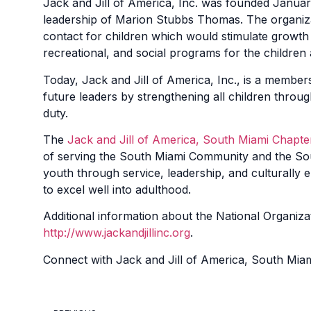
Jack and Jill of America, Inc. was founded Januar
leadership of Marion Stubbs Thomas. The organizat
contact for children which would stimulate growth 
recreational, and social programs for the children
Today, Jack and Jill of America, Inc., is a member
future leaders by strengthening all children throug
duty.
The
Jack and Jill of America, South Miami Chapte
of serving the South Miami Community and the Sout
youth through service, leadership, and culturally en
to excel well into adulthood.
Additional information about the National Organizat
http://www.jackandjillinc.org
.
Connect with
Jack and Jill of America, South Mia