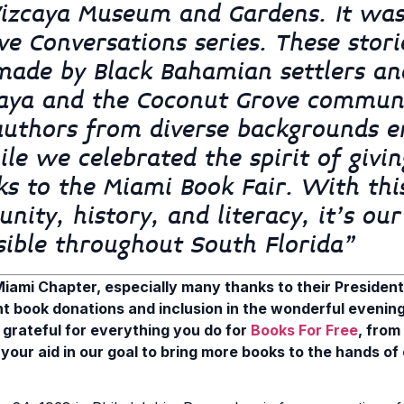
Vizcaya Museum and Gardens. It was
ve Conversations series. These stori
 made by Black Bahamian settlers an
zcaya and the Coconut Grove commun
uthors from diverse backgrounds e
le we celebrated the spirit of givi
ks to the Miami Book Fair. With thi
ity, history, and literacy, it’s our
sible throughout South Florida”
iami Chapter, especially many thanks to their President, 
nt book donations and inclusion in the wonderful evenin
 grateful for everything you do for
Books For Free
, from
your aid in our goal to bring more books to the hands of