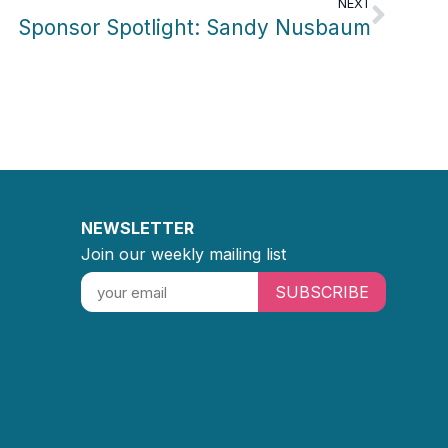
NEXT
Sponsor Spotlight: Sandy Nusbaum
NEWSLETTER
Join our weekly mailing list
SUBSCRIBE