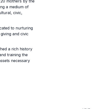
f 20 mothers by the
ing a medium of
tural, civic,
cated to nurturing
giving and civic
hed a rich history
nd training the
 assets necessary