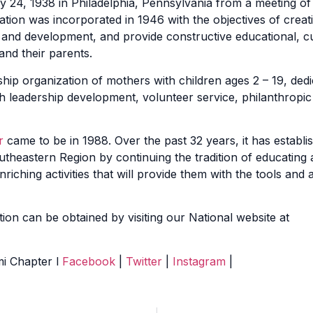
y 24, 1938 in Philadelphia, Pennsylvania from a meeting o
ion was incorporated in 1946 with the objectives of creat
and development, and provide constructive educational, cul
 and their parents.
ship organization of mothers with children ages 2 – 19, dedi
h leadership development, volunteer service, philanthropic 
r
came to be in 1988. Over the past 32 years, it has establis
heastern Region by continuing the tradition of educating a
riching activities that will provide them with the tools and
ion can be obtained by visiting our National website at
mi Chapter
l
Facebook
|
Twitter
|
Instagram
|