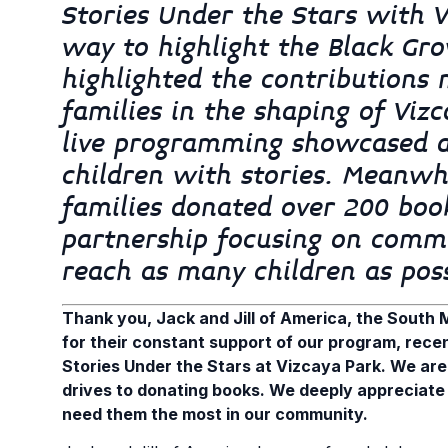
Stories Under the Stars with 
way to highlight the Black Gro
highlighted the contributions
families in the shaping of Vi
live programming showcased a
children with stories. Meanwhi
families donated over 200 boo
partnership focusing on commun
reach as many children as pos
Thank you, Jack and Jill of America, the South M
for their constant support of our program, rece
Stories Under the Stars at Vizcaya Park. We are
drives to donating books. We deeply appreciate 
need them the most in our community.