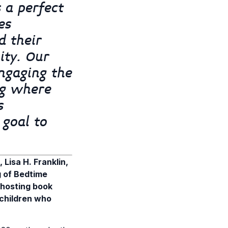
 a perfect
es
d their
ity. Our
ngaging the
ng where
s
 goal to
Lisa H. Franklin,
g of Bedtime
 hosting book
 children who