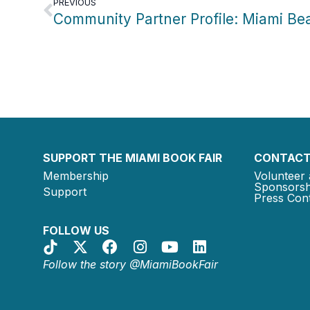
PREVIOUS
SUPPORT THE MIAMI BOOK FAIR
CONTACT
Membership
Volunteer 
Sponsorsh
Support
Press Cont
FOLLOW US
Follow the story @MiamiBookFair