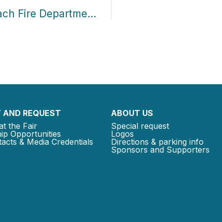
Community Partner Profile: Miami Beach Fire Department Supports Books for Free
 AND REQUEST
ABOUT US
at the Fair
Special request
ip Opportunities
Logos
acts & Media Credentials
Directions & parking info
Sponsors and Supporters