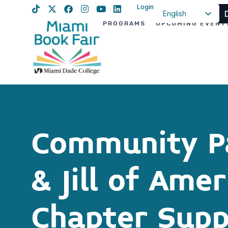
Login
English
PROGRAMS
UPCOMING EVENT
Spanish
Haitian Creole
Community Pa
& Jill of Ame
Chapter Supp