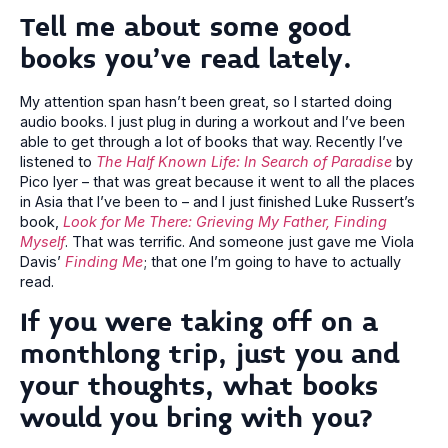
Tell me about some good
books you’ve read lately.
My attention span hasn’t been great, so I started doing
audio books. I just plug in during a workout and I’ve been
able to get through a lot of books that way. Recently I’ve
listened to
The Half Known Life: In Search of Paradise
by
Pico Iyer – that was great because it went to all the places
in Asia that I’ve been to – and I just finished Luke Russert’s
book,
Look for Me There: Grieving My Father, Finding
Myself
. That was terrific. And someone just gave me Viola
Davis’
Finding Me
; that one I’m going to have to actually
read.
If you were taking off on a
monthlong trip, just you and
your thoughts, what books
would you bring with you?