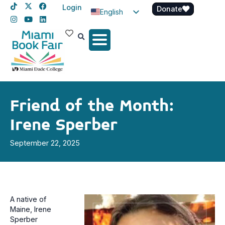
Login
Donate
English
Spanish
Haitian Creole
Friend of the Month:
Irene Sperber
September 22, 2025
A native of
Maine, Irene
Sperber