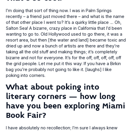
I’m doing that sort of thing now. I was in Palm Springs
recently – a friend just moved there – and what is the name
of that other place I went to? It’s a quirky little place … Oh,
Salton Sea! A bizarre, crazy place in California that I’d been
wanting to go to. Old Hollywood used to go there, it was a
resort area, but then [the water and land] became toxic and
dried up and now a bunch of artists are there and they’re
taking all the old stuff and making things; it’s completely
bizarre and not for everyone. It’s for the off, off, off, off, off
the grid people. Let me put it this way: If you have a Birkin
bag you’re probably not going to like it. [laughs] I like
poking into corners.
What about poking into
literary corners – how long
have you been exploring Miami
Book Fair?
I have absolutely no recollection; I’m sure I always knew