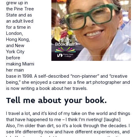
grew up in
the Pine Tree
State and as
an adult lived
for a time in
London,
Hong Kong,
and New
York City
before
making Miami
her main
base in 1998. A self-described “non-planner” and “creative
being,” she enjoyed a career as a fine art photographer and
is now writing a book about her travels.
Tell me about your book.
I travel a lot, and it’s kind of my take on the world and things
that have happened to me – I think I’m riveting! [laughs]
Also, I’m older than dirt, so it’s a look through the decades. I
see life differently now and have different experiences, and