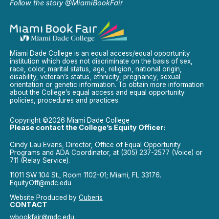
Follow the story @MiamiBookFair
Miami Dade College is an equal access/equal opportunity
institution which does not discriminate on the basis of sex,
race, color, marital status, age, religion, national origin,
disability, veteran’s status, ethnicity, pregnancy, sexual
orientation or genetic information. To obtain more information
about the College’s equal access and equal opportunity
policies, procedures and practices.
Copyright ©2026 Miami Dade College
Please contact the College’s Equity Officer:
Cindy Lau Evans, Director, Office of Equal Opportunity
Programs and ADA Coordinator, at (305) 237-2577 (Voice) or
711 (Relay Service).
11011 SW 104 St., Room 1102-01; Miami, FL 33176.
EquityOff@mdc.edu
Website Produced by
Cuberis
CONTACT
wbookfair@mdc.edu