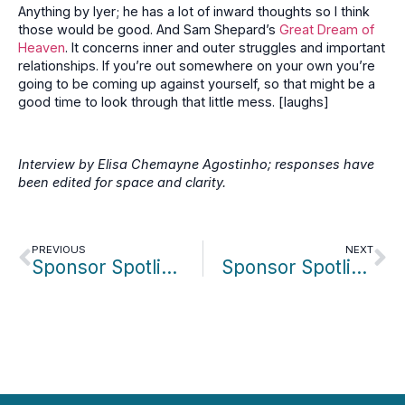
Anything by Iyer; he has a lot of inward thoughts so I think
those would be good. And Sam Shepard’s
Great Dream of
Heaven
. It concerns inner and outer struggles and important
relationships. If you’re out somewhere on your own you’re
going to be coming up against yourself, so that might be a
good time to look through that little mess. [laughs]
Interview by Elisa Chemayne Agostinho; responses have
been edited for space and clarity.
PREVIOUS
NEXT
Sponsor Spotlight: Neil Goldberg/Dream Studios
Sponsor Spotlight: Maria Alonso & Natalie Grillo/Northeastern University Miami