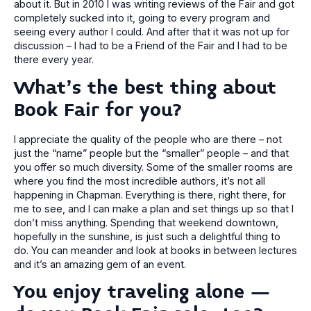
about it. But in 2010 I was writing reviews of the Fair and got
completely sucked into it, going to every program and
seeing every author I could. And after that it was not up for
discussion – I had to be a Friend of the Fair and I had to be
there every year.
What’s the best thing about
Book Fair for you?
I appreciate the quality of the people who are there – not
just the “name” people but the “smaller” people – and that
you offer so much diversity. Some of the smaller rooms are
where you find the most incredible authors, it’s not all
happening in Chapman. Everything is there, right there, for
me to see, and I can make a plan and set things up so that I
don’t miss anything. Spending that weekend downtown,
hopefully in the sunshine, is just such a delightful thing to
do. You can meander and look at books in between lectures
and it’s an amazing gem of an event.
You enjoy traveling alone –