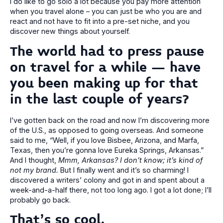
I do like to go solo a lot because you pay more attention
when you travel alone – you can just be who you are and
react and not have to fit into a pre-set niche, and you
discover new things about yourself.
The world had to press pause
on travel for a while – have
you been making up for that
in the last couple of years?
I’ve gotten back on the road and now I’m discovering more
of the U.S., as opposed to going overseas. And someone
said to me, “Well, if you love Bisbee, Arizona, and Marfa,
Texas, then you’re gonna love Eureka Springs, Arkansas.”
And I thought,
Mmm, Arkansas? I don’t know; it’s kind of
not my brand.
But I finally went and it’s so charming! I
discovered a writers’ colony and got in and spent about a
week-and-a-half there, not too long ago. I got a lot done; I’ll
probably go back.
That’s so cool.