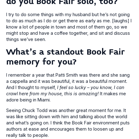
do you Book Fair solo, too?
I try to do some things with my husband but he’s not going
to do as much as I do or get there as early as me. [laughs] I
know a lot of people in town and most of them go, so we
might stop and have a coffee together, and sit and discuss
things we’ve seen.
What’s a standout Book Fair
memory for you?
I remember a year that Patti Smith was there and she sang
a cappella and it was beautiful, it was a beautiful moment.
And I thought to myself,
I feel so lucky – you know, I can
crawl here from my house, this is amazing!
It makes me
adore being in Miami.
Seeing Chuck Todd was another great moment for me. It
was like sitting down with him and talking about the world
and what’s going on. I think the Book Fair environment puts
authors at ease and encourages them to loosen up and
really talk to people.