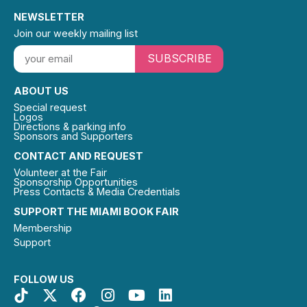
NEWSLETTER
Join our weekly mailing list
SUBSCRIBE
ABOUT US
Special request
Logos
Directions & parking info
Sponsors and Supporters
CONTACT AND REQUEST
Volunteer at the Fair
Sponsorship Opportunities
Press Contacts & Media Credentials
SUPPORT THE MIAMI BOOK FAIR
Membership
Support
FOLLOW US