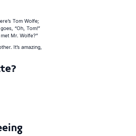
there’s Tom Wolfe;
 goes, “Oh, Tom!”
u met Mr. Wolfe?”
her. It’s amazing,
te?
eeing