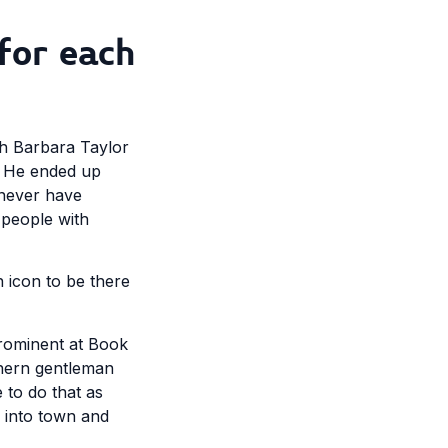
for each
th Barbara Taylor
. He ended up
d never have
 people with
n icon to be there
prominent at Book
thern gentleman
 to do that as
 into town and