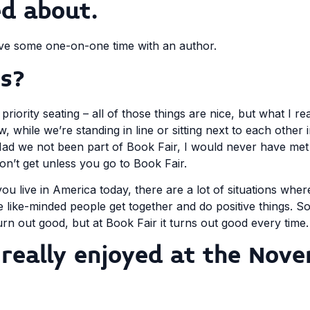
ed about.
 have some one-on-one time with an author.
s?
priority seating – all of those things are nice, but what I re
, while we’re standing in line or sitting next to each other
a! Had we not been part of Book Fair, I would never have me
on’t get unless you go to Book Fair.
 you live in America today, there are a lot of situations whe
e like-minded people get together and do positive things.
urn out good, but at Book Fair it turns out good every time.
really enjoyed at the Nov