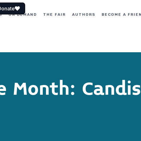
Donate
S
ON DEMAND
THE FAIR
AUTHORS
BECOME A FRIE
he Month: Candis