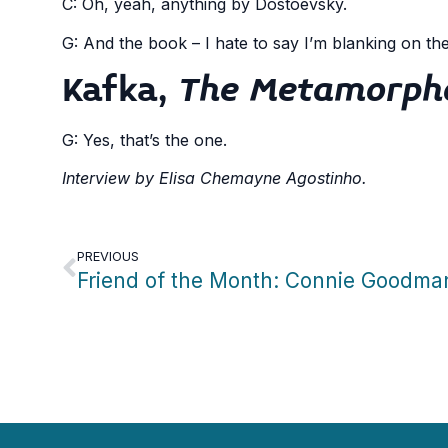
C: Oh, yeah, anything by Dostoevsky.
G: And the book – I hate to say I’m blanking on th
Kafka,
The Metamorph
G: Yes, that’s the one.
Interview by Elisa Chemayne Agostinho.
PREVIOUS
Friend of the Month: Connie Goodma