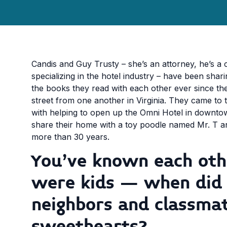
Candis and Guy Trusty – she’s an attorney, he’s a 
specializing in the hotel industry – have been shar
the books they read with each other ever since t
street from one another in Virginia. They came to 
with helping to open up the Omni Hotel in downtow
share their home with a toy poodle named Mr. T an
more than 30 years.
You’ve known each oth
were kids – when did
neighbors and classma
sweethearts?