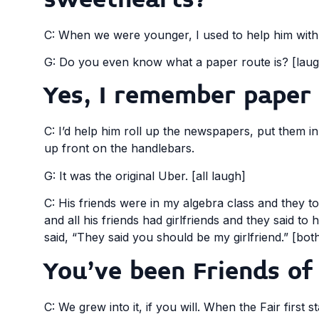
C: When we were younger, I used to help him with
G: Do you even know what a paper route is? [laug
Yes, I remember paper 
C: I’d help him roll up the newspapers, put them i
up front on the handlebars.
G: It was the original Uber. [all laugh]
C: His friends were in my algebra class and they to
and all his friends had girlfriends and they said 
said, “They said you should be my girlfriend.” [bot
You’ve been Friends of 
C: We grew into it, if you will. When the Fair first