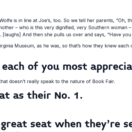
Wolfe is in line at Joe’s, too. So we tell her parents, “Oh, 
other – who is this very dignified, very Southern woman –
im. [laughs] And then she pulls us over and says, “Have yo
rginia Museum, as he was, so that’s how they knew each ot
 each of you most apprecia
 that doesn’t really speak to the nature of Book Fair.
at as their No. 1.
great seat when they’re s