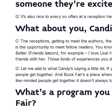
someone they’re excit
G: It’s also nice to every so often at a reception
What about you, Candi
C: The receptions, getting to meet the authors, the 
is the opportunity to meet fellow readers. You know
Better (Friends liaison), for example – I love Lis
friends with her. Those kinds of experiences you d
G: Let me add to what Candy’s saying a little bit. If
people get together. And Book Fair’s a place wher
like-minded people get together it doesn’t always t
What’s a program you 
Fair?