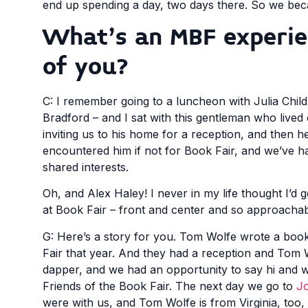
end up spending a day, two days there. So we beca
What’s an MBF experien
of you?
C: I remember going to a luncheon with Julia Child
Bradford – and I sat with this gentleman who live
inviting us to his home for a reception, and then h
encountered him if not for Book Fair, and we’ve h
shared interests.
Oh, and Alex Haley! I never in my life thought I’d
at Book Fair – front and center and so approachab
G: Here’s a story for you. Tom Wolfe wrote a book
Fair that year. And they had a reception and Tom W
dapper, and we had an opportunity to say hi and we
Friends of the Book Fair. The next day we go to
Jo
were with us, and Tom Wolfe is from Virginia, too, 