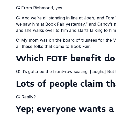
C: From Richmond, yes.
G: And we’re all standing in line at Joe’s, and Tom 
we saw him at Book Fair yesterday,” and Candy’s m
and she walks over to him and starts talking to h
C: My mom was on the board of trustees for the Vi
all these folks that come to Book Fair.
Which FOTF benefit do
G: It’s gotta be the front-row seating. [laughs] But
Lots of people claim th
G: Really?
Yep; everyone wants a 