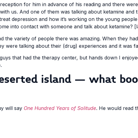
reception for him in advance of his reading and there were
with us. And one of them was talking about ketamine and t
treat depression and how it’s working on the young people
me into contact with someone and talk about ketamine? [
d the variety of people there was amazing. When they ha
ey were talking about their (drug) experiences and it was fa
 guys that had the therapy center, but hands down I enjoy
.
deserted island – what boo
y will say
One Hundred Years of Solitude
. He would read t