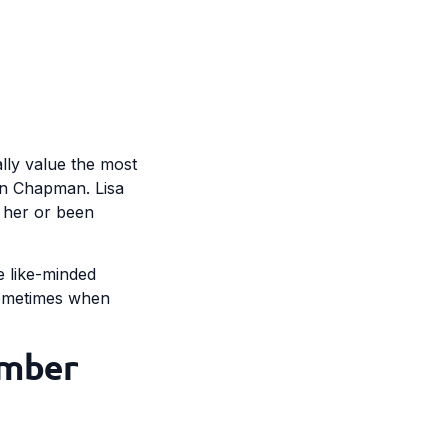
ally value the most
 in Chapman. Lisa
t her or been
re like-minded
 Sometimes when
ember