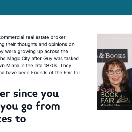
commercial real estate broker
ing their thoughts and opinions on
hey were growing up across the
the Magic City after Guy was tasked
n Miami in the late 1970s. They
d have been Friends of the Fair for
er since you
 you go from
tes to