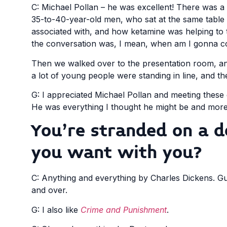
C: Michael Pollan – he was excellent! There was a 
35-to-40-year-old men, who sat at the same table 
associated with, and how ketamine was helping to 
the conversation was, I mean, when am I gonna co
Then we walked over to the presentation room, an
a lot of young people were standing in line, and th
G: I appreciated Michael Pollan and meeting these
He was everything I thought he might be and more
You’re stranded on a 
you want with you?
C: Anything and everything by Charles Dickens. Gu
and over.
G: I also like
Crime and Punishment
.