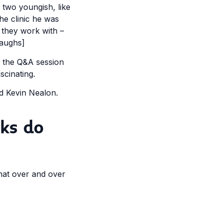
 two youngish, like
he clinic he was
 they work with –
laughs]
d the Q&A session
scinating.
ed Kevin Nealon.
ks do
hat over and over