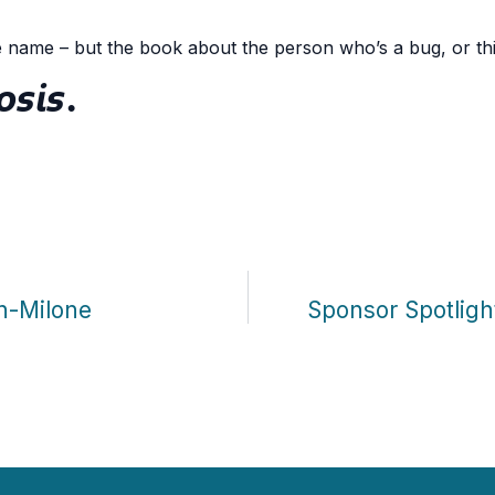
e name – but the book about the person who’s a bug, or thi
osis
.
n-Milone
Sponsor Spotlig