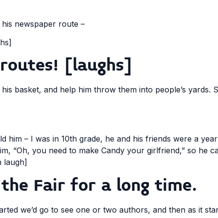
 his newspaper route –
hs]
routes! [laughs]
n his basket, and help him throw them into people’s yards. S
ld him – I was in 10th grade, he and his friends were a yea
to him, “Oh, you need to make Candy your girlfriend,” so he
h laugh]
the Fair for a long time.
 started we’d go to see one or two authors, and then as it st