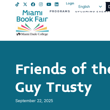
Login
English
PROGRAMS
UPCOMING EVENT
Spanish
Haitian Creole
Friends of t
Guy Trusty
September 22, 2025