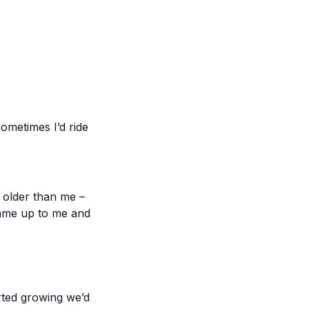
ometimes I’d ride
r older than me –
 came up to me and
arted growing we’d