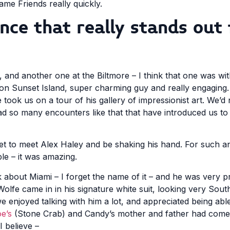
me Friends really quickly.
ce that really stands out 
, and another one at the Biltmore – I think that one was wi
d on Sunset Island, super charming guy and really engaging
e took us on a tour of his gallery of impressionist art. We’
ad so many encounters like that that have introduced us to
 get to meet Alex Haley and be shaking his hand. For such a
le – it was amazing.
 about Miami – I forget the name of it – and he was very 
olfe came in in his signature white suit, looking very Sou
 enjoyed talking with him a lot, and appreciated being able
e’s
(Stone Crab) and Candy’s mother and father had come
I believe –