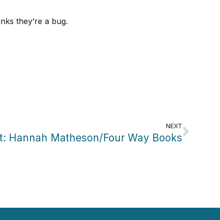
nks they’re a bug.
NEXT
ht: Hannah Matheson/Four Way Books